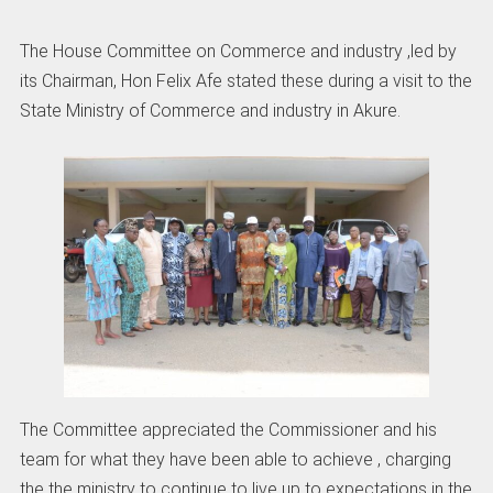
The House Committee on Commerce and industry ,led by
its Chairman, Hon Felix Afe stated these during a visit to the
State Ministry of Commerce and industry in Akure.
The Committee appreciated the Commissioner and his
team for what they have been able to achieve , charging
the the ministry to continue to live up to expectations in the