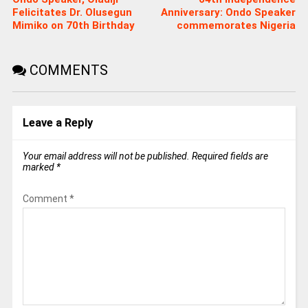
Felicitates Dr. Olusegun
Anniversary: Ondo Speaker
Mimiko on 70th Birthday
commemorates Nigeria
COMMENTS
Leave a Reply
Your email address will not be published.
Required fields are
marked
*
Comment
*