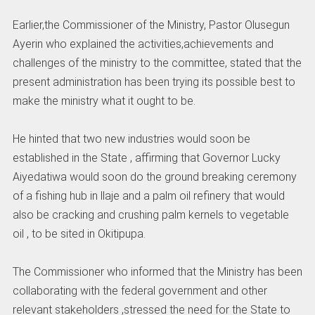
Earlier,the Commissioner of the Ministry, Pastor Olusegun
Ayerin who explained the activities,achievements and
challenges of the ministry to the committee, stated that the
present administration has been trying its possible best to
make the ministry what it ought to be.
He hinted that two new industries would soon be
established in the State , affirming that Governor Lucky
Aiyedatiwa would soon do the ground breaking ceremony
of a fishing hub in llaje and a palm oil refinery that would
also be cracking and crushing palm kernels to vegetable
oil , to be sited in Okitipupa.
The Commissioner who informed that the Ministry has been
collaborating with the federal government and other
relevant stakeholders ,stressed the need for the State to