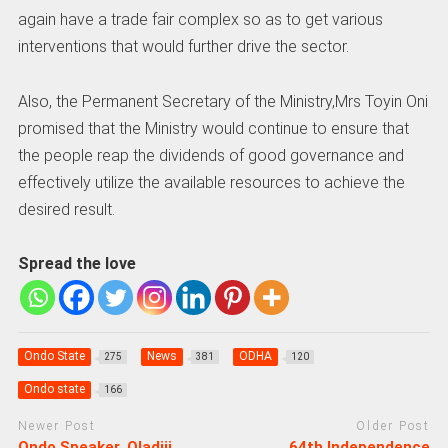
again have a trade fair complex so as to get various
interventions that would further drive the sector.
Also, the Permanent Secretary of the Ministry,Mrs Toyin Oni
promised that the Ministry would continue to ensure that
the people reap the dividends of good governance and
effectively utilize the available resources to achieve the
desired result.
Spread the love
Ondo State
News
ODHA
275
381
120
Ondo state
166
Newer Post
Older Post
Ondo Speaker, Oladiji
64th Independence