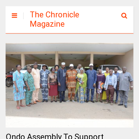
The Chronicle
Magazine
Ondo Assembly To Support