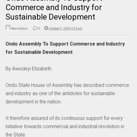
Commerce and Industry for
Sustainable Development
New Admin
0
October 3, 2024 5:35 am
Ondo Assembly To Support Commerce and Industry
for Sustainable Development
By Awodeyi Elizabeth
Ondo State House of Assembly has described commerce
and industry as one of the antidotes for sustainable
development in the nation.
It therefore assured of its continuous support for every
initiative towards commercial and industrial revolution in
the State.