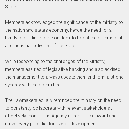
State.
Members acknowledged the significance of the ministry to
the nation and state’s economy, hence the need for all
hands to continue to be on deck to boost the commercial
and industrial activities of the State.
While responding to the challenges of the Ministry,
members assured of legislative backing and also advised
the management to always update them and form a strong
synergy with the committee.
The Lawmakers equally reminded the ministry on the need
to constantly collaborate with relevant stakeholders ,
effectively monitor the Agency under it, look inward and
utilize every potential for overall development.