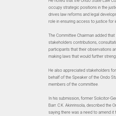
‎He noted that the Ondo State Law Co
occupy strategic positions in the jus
drives law reforms and legal developme
role in ensuring access to justice for 
‎The Committee Chairman added that t
stakeholders contributions, consulta
participants that their observations
making laws that would further strength
‎He also appreciated stakeholders for 
behalf of the Speaker of the Ondo Sta
members of the committee.
‎In his submission, former Solicitor-G
Barr. C.K. Akinrinsola, described th
saying there was a need to amend it t