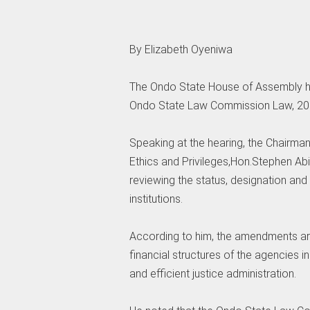
‎By Elizabeth Oyeniwa
‎The Ondo State House of Assembly he
Ondo State Law Commission Law, 2001
‎Speaking at the hearing, the Chairma
Ethics and Privileges,Hon.Stephen A
reviewing the status, designation and 
institutions.
‎According to him, the amendments ar
financial structures of the agencies in
and efficient justice administration.