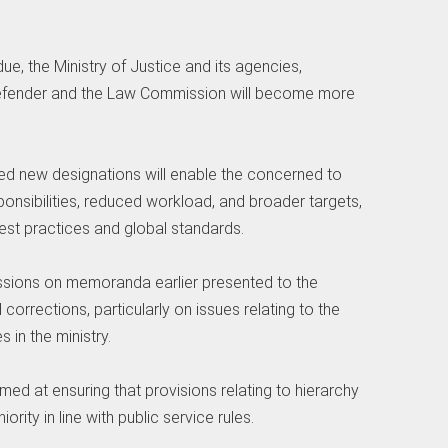
due, the Ministry of Justice and its agencies,
c Defender and the Law Commission will become more
sed new designations will enable the concerned to
ponsibilities, reduced workload, and broader targets,
 best practices and global standards.
ssions on memoranda earlier presented to the
orrections, particularly on issues relating to the
in the ministry.
d at ensuring that provisions relating to hierarchy
rity in line with public service rules.