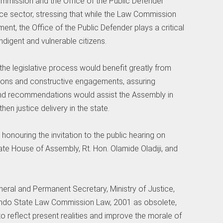
mmission and the Office of the Public Defender
tice sector, stressing that while the Law Commission
nt, the Office of the Public Defender plays a critical
indigent and vulnerable citizens.
he legislative process would benefit greatly from
tions and constructive engagements, assuring
 and recommendations would assist the Assembly in
en justice delivery in the state.
honouring the invitation to the public hearing on
te House of Assembly, Rt. Hon. Olamide Oladiji, and
eneral and Permanent Secretary, Ministry of Justice,
e Ondo State Law Commission Law, 2001 as obsolete,
o reflect present realities and improve the morale of