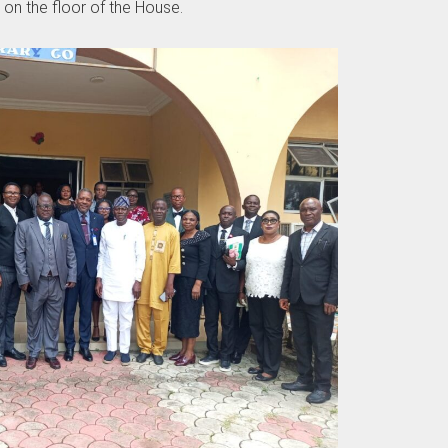
 on the floor of the House.