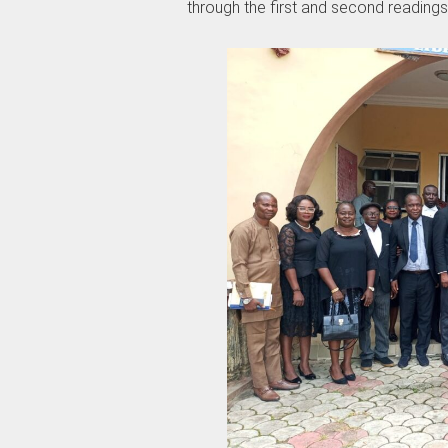
through the first and second readings