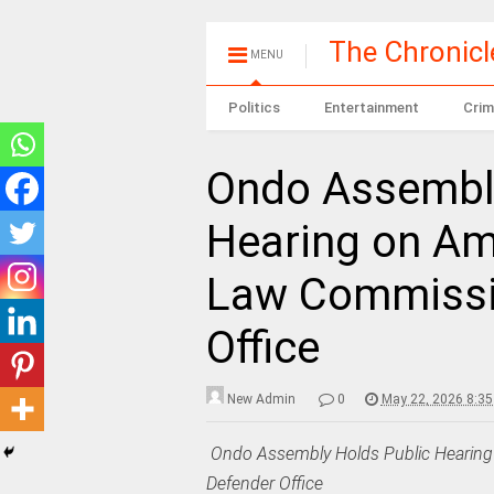
The Chronic
MENU
Politics
Entertainment
Crim
Ondo Assembly
Hearing on Am
Law Commissio
Office
New Admin
0
May 22, 2026 8:3
‎
Ondo Assembly Holds Public Hearing
Defender Office