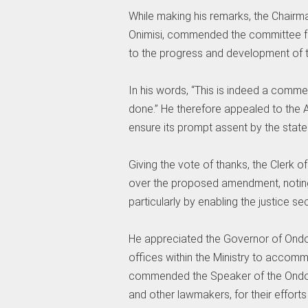
‎While making his remarks, the Chairma
Onimisi, commended the committee for
to the progress and development of t
‎In his words, “This is indeed a comm
done.” He therefore appealed to the 
ensure its prompt assent by the state
‎Giving the vote of thanks, the Clerk 
over the proposed amendment, noting 
particularly by enabling the justice 
‎He appreciated the Governor of Ondo 
offices within the Ministry to acco
commended the Speaker of the Ondo S
and other lawmakers, for their effort