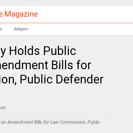
le Magazine
e
Religion
 Holds Public
endment Bills for
n, Public Defender
5 am
 on Amendment Bills for Law Commission, Public