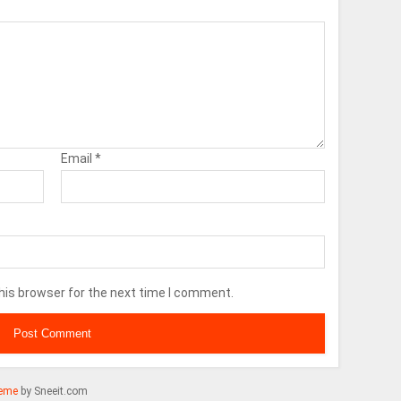
Email
*
his browser for the next time I comment.
eme
by Sneeit.com