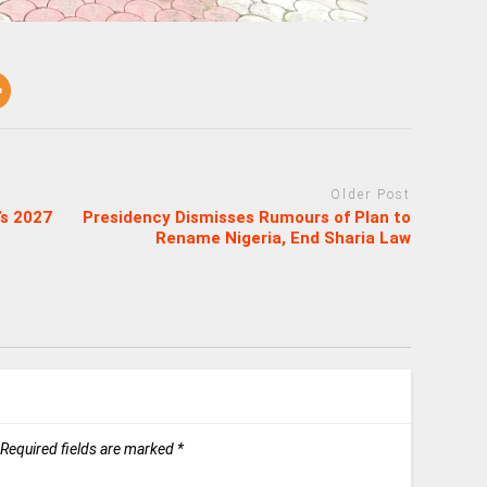
Older Post
’s 2027
Presidency Dismisses Rumours of Plan to
Rename Nigeria, End Sharia Law
Required fields are marked
*