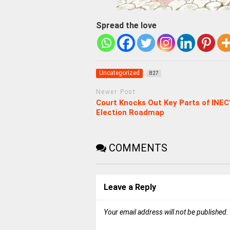
Spread the love
Uncategorized
827
Newer Post
Court Knocks Out Key Parts of INEC
Election Roadmap
COMMENTS
Leave a Reply
Your email address will not be published.