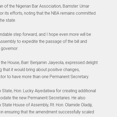
n of the Nigerian Bar Association, Barrister. Umar
 its efforts, noting that the NBA remains committed
he state.
endable step forward, and I hope even more will be
Assembly to expedite the passage of the bill and
 governor.
of the House, Barr. Benjamin Jaiyeola, expressed delight
that it would bring about positive changes,
sector to have more than one Permanent Secretary.
State, Hon. Lucky Aiyedatiwa for creating additional
mmodate the new Permanent Secretaries. He also
tate House of Assembly, Rt. Hon. Olamide Oladiji,
s in ensuring that the amendment successfully scaled