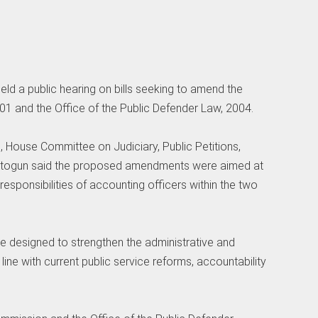
ld a public hearing on bills seeking to amend the
 and the Office of the Public Defender Law, 2004.
n, House Committee on Judiciary, Public Petitions,
bitogun said the proposed amendments were aimed at
responsibilities of accounting officers within the two
e designed to strengthen the administrative and
 line with current public service reforms, accountability