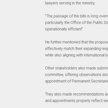
lawyers serving in the ministry.
‎”The passage of the bills is long over
particularly the Office of the Publi
operationally efficient”.
‎He further mentioned that the propo
effectively match their expanding res
while also aligning with international
‎Other stakeholders also made submi
committee, offering observations and c
appointment of Permanent Secretaries 
‎They also made recommendations aime
and appointments properly reflect senio