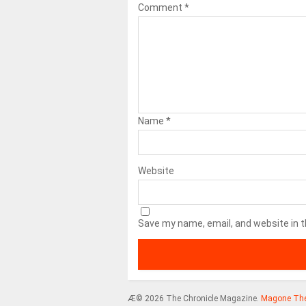
Comment
*
Name
*
Website
Save my name, email, and website in t
Æ© 2026 The Chronicle Magazine.
Magone Th