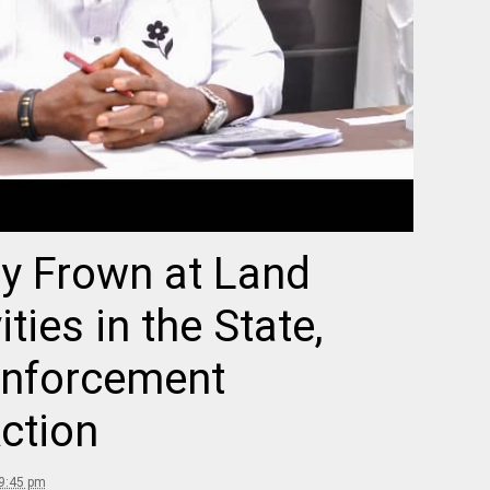
y Frown at Land
ties in the State,
Enforcement
ction
 9:45 pm