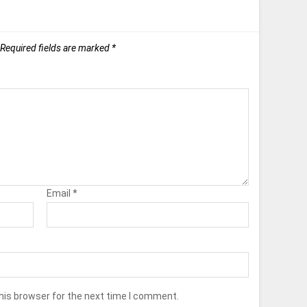
Required fields are marked
*
Email
*
his browser for the next time I comment.