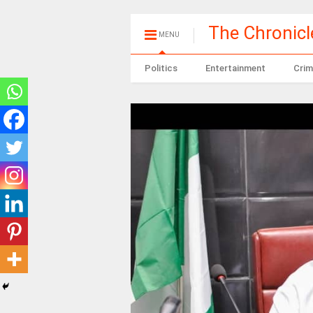
The Chronic
MENU
Politics
Entertainment
Crim