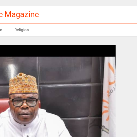
le Magazine
e
Religion