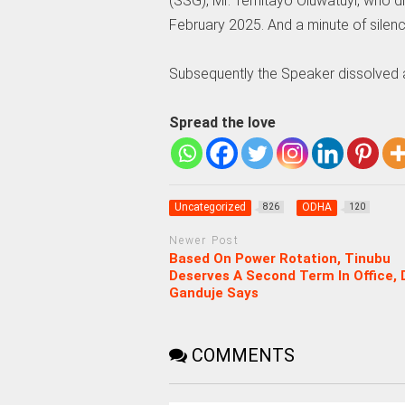
(SSG), Mr. Temitayo Oluwatuyi, who d
February 2025. And a minute of silen
Subsequently the Speaker dissolved all
Spread the love
Uncategorized
ODHA
826
120
Newer Post
Based On Power Rotation, Tinubu
Deserves A Second Term In Office, D
Ganduje Says
COMMENTS