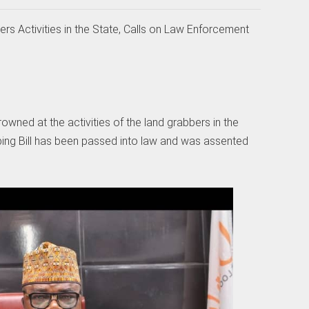
 Activities in the State, Calls on Law Enforcement
ned at the activities of the land grabbers in the
bing Bill has been passed into law and was assented