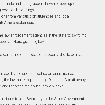
se criminals and land grabbers have messed up our
ng peoples belongings
ions from various constituencies and local
te,” the speaker said.
the law enforcement agencies in the state to swift into
sed anti-land grabbing law.
e damaging other people’s property should be made
tion read by the speaker, set up an eight man committee
u, the lawmaker representing Okitipupa Constituency
ed and report to the house in two weeks.
a tribute to late Secretary to the State Government