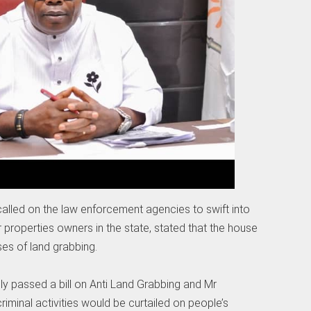
called on the law enforcement agencies to swift into
 properties owners in the state, stated that the house
es of land grabbing.
ly passed a bill on Anti Land Grabbing and Mr
riminal activities would be curtailed on people’s