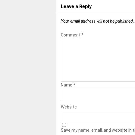
Leave a Reply
Your email address will not be published.
Comment
*
Name
*
Website
Save my name, email, and website in t