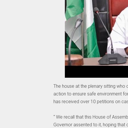
The house at the plenary sitting who 
action to ensure safe environment for
has received over 10 petitions on cas
“ We recall that this House of Assemb
Governor assented to it, hoping that c