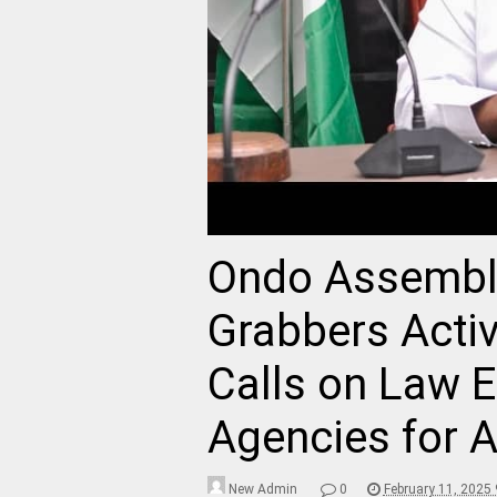
Ondo Assembl
Grabbers Activi
Calls on Law 
Agencies for A
New Admin
0
February 11, 2025