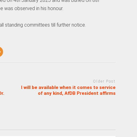
ied on 4th January 2025 and was buried on 8th
ce was observed in his honour.
 standing committees till further notice.
Older Post
I will be available when it comes to service
r.
of any kind, AfDB President affirms