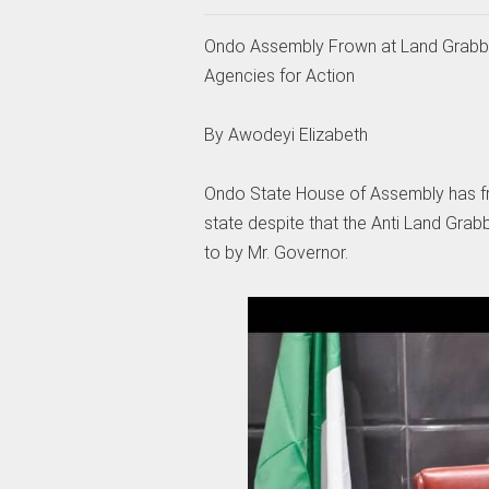
Ondo Assembly Frown at Land Grabbers
Agencies for Action
By Awodeyi Elizabeth
Ondo State House of Assembly has frow
state despite that the Anti Land Grab
to by Mr. Governor.