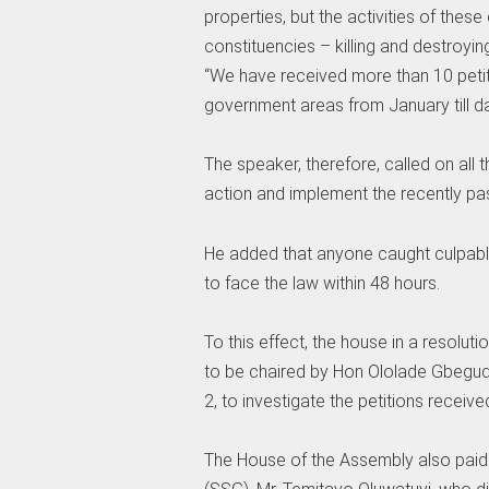
properties, but the activities of the
constituencies – killing and destroyi
“We have received more than 10 petit
government areas from January till da
The speaker, therefore, called on all 
action and implement the recently pas
He added that anyone caught culpabl
to face the law within 48 hours.
To this effect, the house in a resolu
to be chaired by Hon Ololade Gbegud
2, to investigate the petitions receiv
The House of the Assembly also paid 