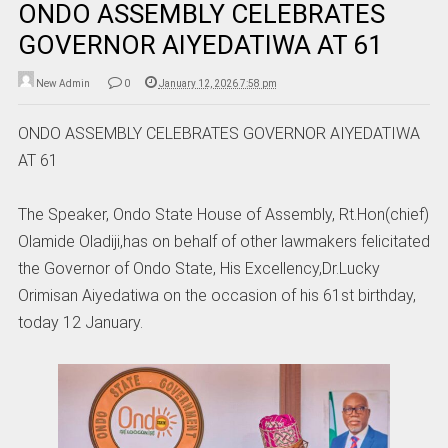
ONDO ASSEMBLY CELEBRATES
GOVERNOR AIYEDATIWA AT 61
New Admin
0
January 12, 2026 7:58 pm
ONDO ASSEMBLY CELEBRATES GOVERNOR AIYEDATIWA
AT 61
The Speaker, Ondo State House of Assembly, Rt.Hon(chief)
Olamide Oladiji,has on behalf of other lawmakers felicitated
the Governor of Ondo State, His Excellency,Dr.Lucky
Orimisan Aiyedatiwa on the occasion of his 61st birthday,
today 12 January.