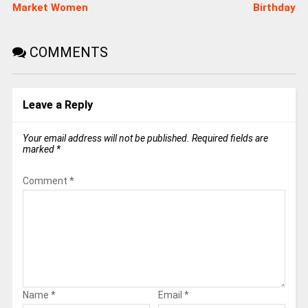
Market Women
Birthday
COMMENTS
Leave a Reply
Your email address will not be published.
Required fields are
marked
*
Comment
*
Name
*
Email
*