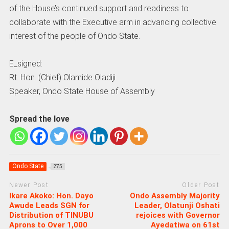
of the House’s continued support and readiness to
collaborate with the Executive arm in advancing collective
interest of the people of Ondo State.
E_signed:
Rt. Hon. (Chief) Olamide Oladiji
Speaker, Ondo State House of Assembly
Spread the love
Ondo State
275
Newer Post
Older Post
Ikare Akoko: Hon. Dayo
Ondo Assembly Majority
Awude Leads SGN for
Leader, Olatunji Oshati
Distribution of TINUBU
rejoices with Governor
Aprons to Over 1,000
Ayedatiwa on 61st