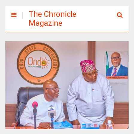
The Chronicle
Magazine