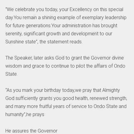
“We celebrate you today, your Excellency on this special
day.You remain a shining example of exemplary leadership
for future generations.Your administration has brought
serenity, significant growth and development to our
Sunshine state”, the statement reads.
The Speaker, later asks God to grant the Governor divine
wisdom and grace to continue to pilot the affairs of Ondo
State.
“As you mark your birthday today,we pray that Almighty
God sufficiently grants you good health, renewed strength,
and many more fruitful years of service to Ondo State and
humanity”,he prays
He assures the Governor