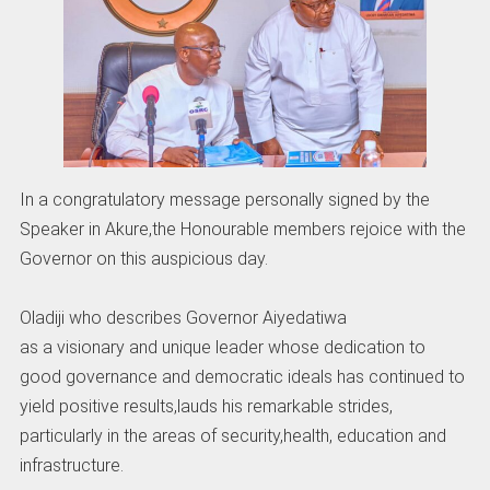
In a congratulatory message personally signed by the
Speaker in Akure,the Honourable members rejoice with the
Governor on this auspicious day.
Oladiji who describes Governor Aiyedatiwa
as a visionary and unique leader whose dedication to
good governance and democratic ideals has continued to
yield positive results,lauds his remarkable strides,
particularly in the areas of security,health, education and
infrastructure.