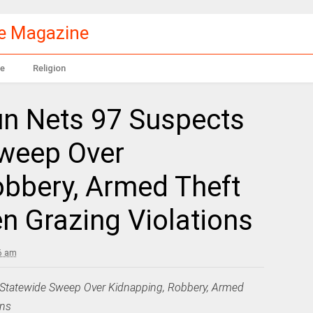
le Magazine
e
Religion
n Nets 97 Suspects
Sweep Over
obbery, Armed Theft
en Grazing Violations
6 am
Statewide Sweep Over Kidnapping, Robbery, Armed
ons