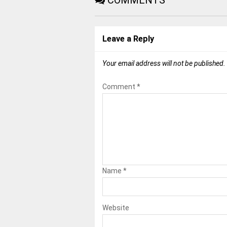
COMMENTS
Leave a Reply
Your email address will not be published.
Comment
*
Name
*
Website