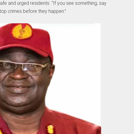
fe and urged residents: “If you see something, say
stop crimes before they happen.”