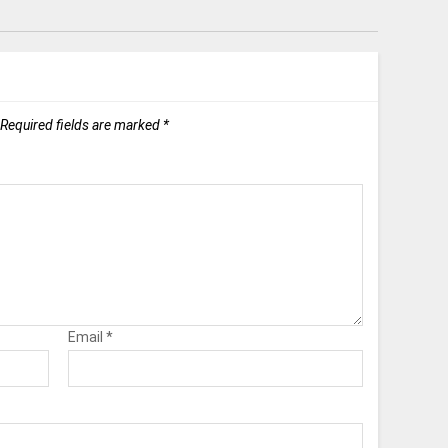
Required fields are marked
*
Email
*