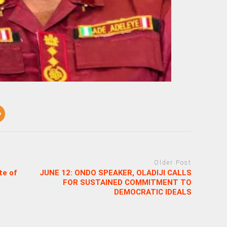
Older Post
te of
JUNE 12: ONDO SPEAKER, OLADIJI CALLS
FOR SUSTAINED COMMITMENT TO
DEMOCRATIC IDEALS