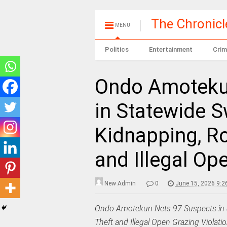
The Chronic
MENU
Politics
Entertainment
Crim
Ondo Amoteku
in Statewide 
Kidnapping, R
and Illegal Op
New Admin
0
June 15, 2026 9:2
Ondo Amotekun Nets 97 Suspects in 
Theft and Illegal Open Grazing Violati