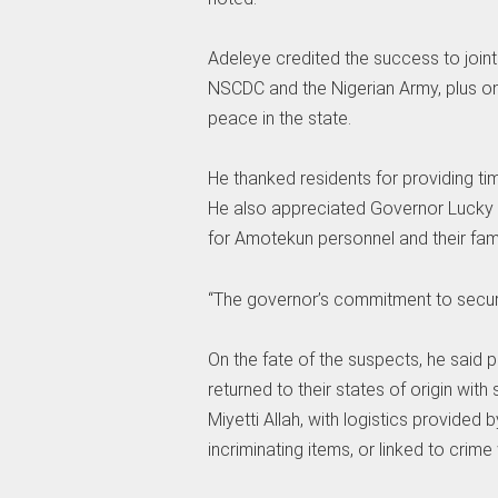
Adeleye credited the success to joint
NSCDC and the Nigerian Army, plus ong
peace in the state.
He thanked residents for providing ti
He also appreciated Governor Lucky 
for Amotekun personnel and their fami
“The governor’s commitment to securi
On the fate of the suspects, he said
returned to their states of origin wi
Miyetti Allah, with logistics provided
incriminating items, or linked to crime 