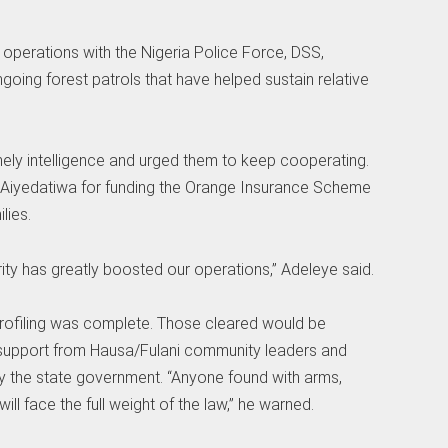
 operations with the Nigeria Police Force, DSS,
oing forest patrols that have helped sustain relative
mely intelligence and urged them to keep cooperating.
Aiyedatiwa for funding the Orange Insurance Scheme
lies.
ty has greatly boosted our operations,” Adeleye said.
 profiling was complete. Those cleared would be
th support from Hausa/Fulani community leaders and
 by the state government. “Anyone found with arms,
will face the full weight of the law,” he warned.