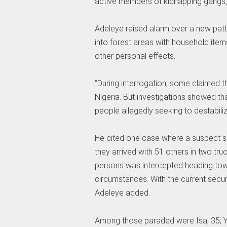
active members of kidnapping gangs,
Adeleye raised alarm over a new patt
into forest areas with household items
other personal effects.
“During interrogation, some claimed t
Nigeria. But investigations showed th
people allegedly seeking to destabili
He cited one case where a suspect sa
they arrived with 51 others in two tr
persons was intercepted heading tow
circumstances. With the current secur
Adeleye added.
Among those paraded were Isa, 35; Yaya