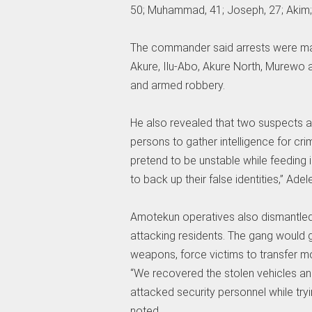
50; Muhammad, 41; Joseph, 27; Akim; 
The commander said arrests were mad
Akure, Ilu-Abo, Akure North, Murewo 
and armed robbery.
He also revealed that two suspects ar
persons to gather intelligence for cr
pretend to be unstable while feeding 
to back up their false identities,” Adel
Amotekun operatives also dismantled
attacking residents. The gang would g
weapons, force victims to transfer mo
“We recovered the stolen vehicles an
attacked security personnel while tryi
noted.