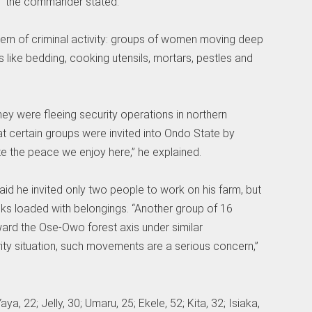
” the commander stated.
ern of criminal activity: groups of women moving deep
 like bedding, cooking utensils, mortars, pestles and
hey were fleeing security operations in northern
at certain groups were invited into Ondo State by
ze the peace we enjoy here,” he explained.
id he invited only two people to work on his farm, but
ucks loaded with belongings. “Another group of 16
ard the Ose-Owo forest axis under similar
ity situation, such movements are a serious concern,”
, 22; Jelly, 30; Umaru, 25; Ekele, 52; Kita, 32; Isiaka,