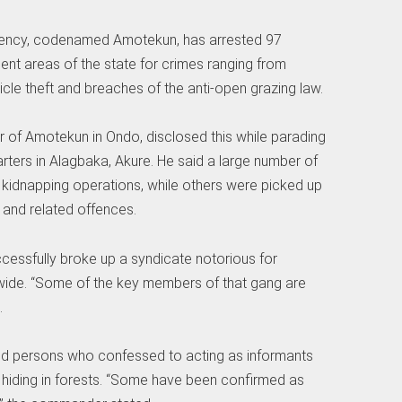
ency, codenamed Amotekun, has arrested 97
ent areas of the state for crimes ranging from
le theft and breaches of the anti-open grazing law.
of Amotekun in Ondo, disclosed this while parading
rters in Alagbaka, Akure. He said a large number of
o kidnapping operations, while others were picked up
g and related offences.
cessfully broke up a syndicate notorious for
wide. “Some of the key members of that gang are
.
d persons who confessed to acting as informants
s hiding in forests. “Some have been confirmed as