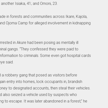
another Isiaka, 41; and Omoni, 23.
e in forests and communities across Ikare, Kajola,
and Ojoma Camp for alleged involvement in kidnapping
rested in Akure had been posing as mentally ill
iminal gangs. “They confessed they were paid to
information to criminals. Some even got hospital cards
eye said.
 a robbery gang that posed as visitors before
ain entry into homes, lock occupants in, brandish
ney to designated accounts, then steal their vehicles.
d also seized a vehicle used by suspects who
ng to escape. It was later abandoned in a forest,” he