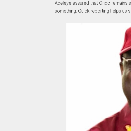
Adeleye assured that Ondo remains sa
something. Quick reporting helps us 