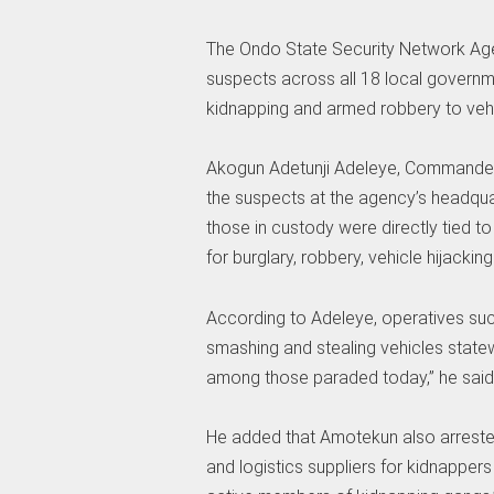
The Ondo State Security Network Ag
suspects across all 18 local governm
kidnapping and armed robbery to vehic
Akogun Adetunji Adeleye, Commander 
the suspects at the agency’s headqua
those in custody were directly tied t
for burglary, robbery, vehicle hijackin
According to Adeleye, operatives suc
smashing and stealing vehicles state
among those paraded today,” he said
He added that Amotekun also arreste
and logistics suppliers for kidnapper