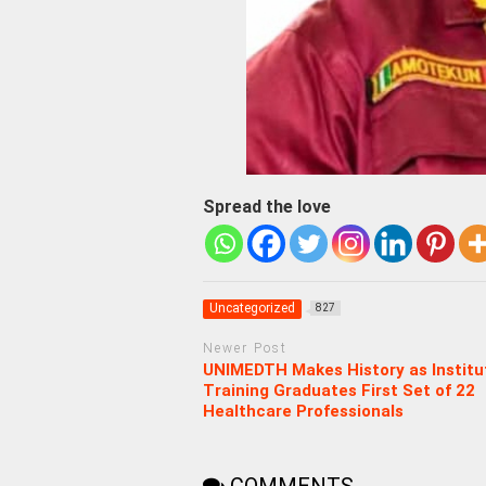
Spread the love
Uncategorized
827
Newer Post
UNIMEDTH Makes History as Institu
Training Graduates First Set of 22
Healthcare Professionals