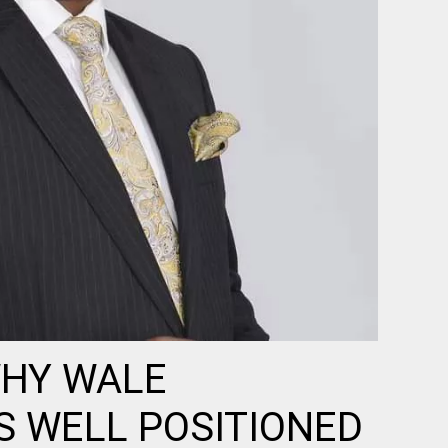
WHY WALE
S WELL POSITIONED