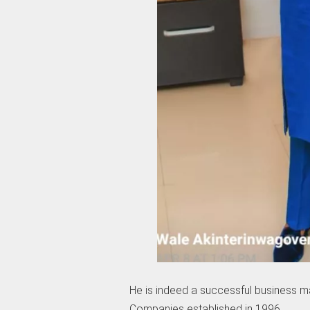
He is indeed a successful business m
Companies established in 1996.