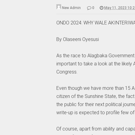
New Admin
0
May 11, 2023 10:
ONDO 2024: WHY WALE AKINTERIWA
By Olaseeni Oyesusi
As the race to Alagbaka Government 
important to take a look at the likely 
Congress.
Even though we have more than 15 Aspir
citizen of the Sunshine State, the fac
the public for their next political jour
write-up is expected to profile few of
Of course, apart from ability and capa