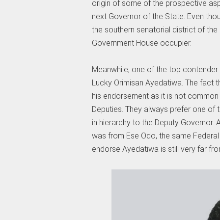
origin of some of the prospective aspi
next Governor of the State. Even thoug
the southern senatorial district of th
Government House occupier.
Meanwhile, one of the top contender 
Lucky Orimisan Ayedatiwa. The fact t
his endorsement as it is not common 
Deputies. They always prefer one of 
in hierarchy to the Deputy Governor. A
was from Ese Odo, the same Federal 
endorse Ayedatiwa is still very far fro