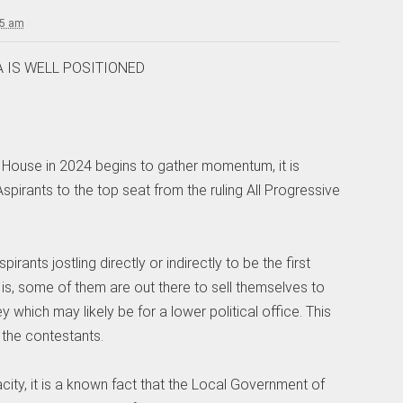
25 am
 IS WELL POSITIONED
House in 2024 begins to gather momentum, it is
Aspirants to the top seat from the ruling All Progressive
ants jostling directly or indirectly to be the first
t is, some of them are out there to sell themselves to
ney which may likely be for a lower political office. This
 the contestants.
city, it is a known fact that the Local Government of