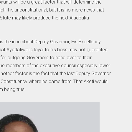
rants will be a great factor that will determine the
h it is unconstitutional, but It is no more news that
e State may likely produce the next Alagbaka
is the incumbent Deputy Governor, His Excellency
hat Ayedatiwa is loyal to his boss may not guarantee
for outgoing Governors to hand over to their
the members of the executive council especially lower
nother factor is the fact that the last Deputy Governor
Constituency where he came from. That Aketi would
m being true.