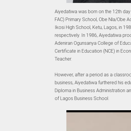
Aiyedatiwa was born on the 12th day 
FAC) Primary School, Obe Nla/Obe Ad
Ikosi High School, Ketu, Lagos, in 1
respectively. In 1986, Aiyedatiwa pr
Adeniran Ogunsanya College of Educat
Certificate in Education (NCE) in Ec
Teacher.
However, after a period as a classro
business, Aiyedatiwa furthered his ed
Diploma in Business Administration an
of Lagos Business School.