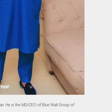
an. He is the MD/CEO of Blue Wall Group of