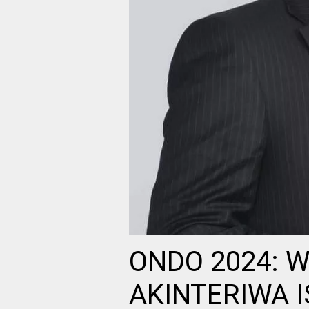
ONDO 2024: 
AKINTERIWA I