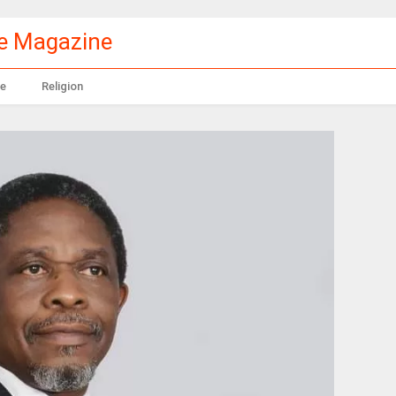
le Magazine
e
Religion