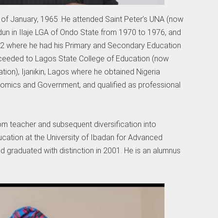
of January, 1965 .He attended Saint Peter’s UNA (now
un in Ilaje LGA of Ondo State from 1970 to 1976, and
982 where he had his Primary and Secondary Education
oceeded to Lagos State College of Education (now
ion), Ijanikin, Lagos where he obtained Nigeria
onomics and Government, and qualified as professional
om teacher and subsequent diversification into
ucation at the University of Ibadan for Advanced
d graduated with distinction in 2001. He is an alumnus