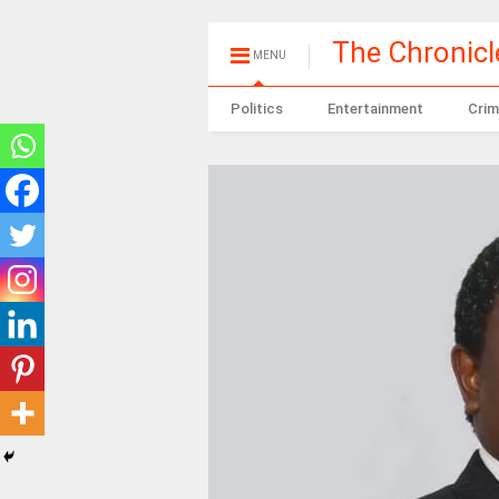
The Chronic
MENU
Politics
Entertainment
Crim