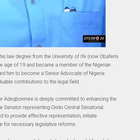
 his law degree from the University of Ife (now Obafemi
le age of 19 and became a member of the Nigerian
y led him to become a Senior Advocate of Nigeria
uable contributions to the legal field.
tor Adegbonmire is deeply committed to enhancing the
the Senator representing Ondo Central Senatorial
d to provide effective representation, initiate
 for necessary legislative reforms.