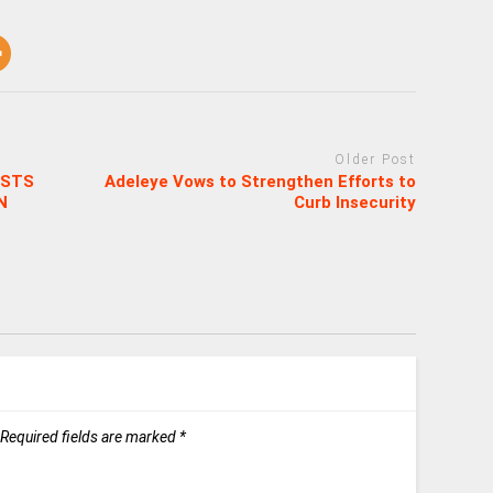
Older Post
OSTS
Adeleye Vows to Strengthen Efforts to
N
Curb Insecurity
Required fields are marked
*