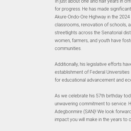
In just about one and half years in of
for progress. He has made significant 
Akure-Ondo-Ore Highway in the 2024 N
classrooms, renovation of schools, a
streetlights across the Senatorial d
women, farmers, and youth have foster
communities.
Additionally, his legislative efforts h
establishment of Federal Universities 
for educational advancement and ec
As we celebrate his 57th birthday toda
unwavering commitment to service. Ha
Adegbonmire (SAN)! We look forward t
impact you will make in the years to