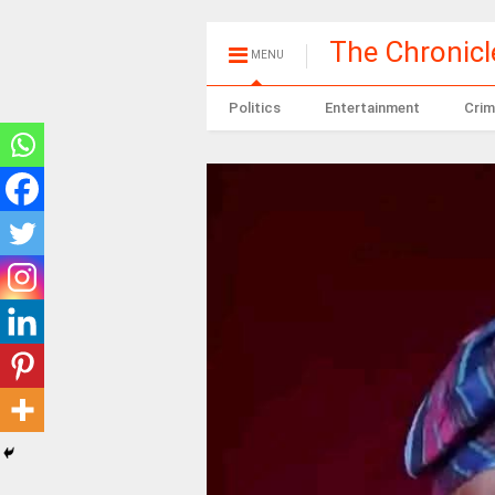
The Chronic
MENU
Politics
Entertainment
Crim