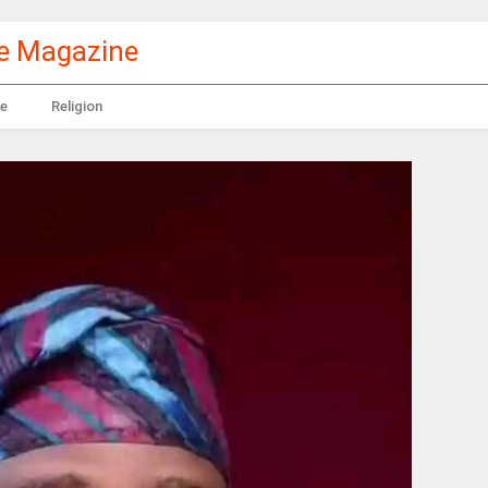
le Magazine
e
Religion