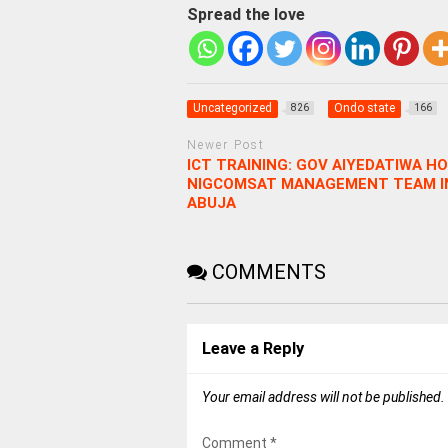
Spread the love
Uncategorized
Ondo state
826
166
Newer Post
ICT TRAINING: GOV AIYEDATIWA H
NIGCOMSAT MANAGEMENT TEAM I
ABUJA
COMMENTS
Leave a Reply
Your email address will not be published.
Comment
*