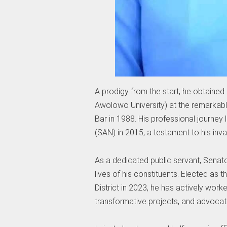
A prodigy from the start, he obtained
Awolowo University) at the remarkab
Bar in 1988. His professional journe
(SAN) in 2015, a testament to his inval
As a dedicated public servant, Sena
lives of his constituents. Elected as 
District in 2023, he has actively worke
transformative projects, and advocate