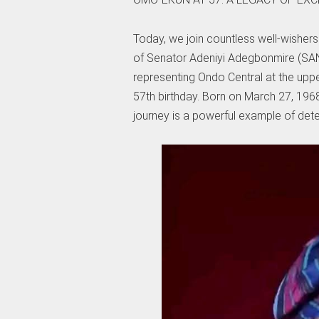
Today, we join countless well-wishers
of Senator Adeniyi Adegbonmire (SAN
representing Ondo Central at the upp
57th birthday. Born on March 27, 1968,
journey is a powerful example of det