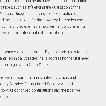
fice, his accomplishments have laid a solid foundation
strides, such as influencing the dualization of the
ational Budget and driving the construction of
nd the installation of solar-powered boreholes and
istrict. His unprecedented empowerment programs for
ed opportunities that uplift and strengthen
ave focused on crucial areas. By sponsoring bills for the
and Technical Colleges, he is addressing the vital need
onomic growth in Ondo State.
y, we recognize a man of integrity, vision, and
ppy Birthday, Distinguished Senator Adeniyi
o your continued contributions and the positive
 come.