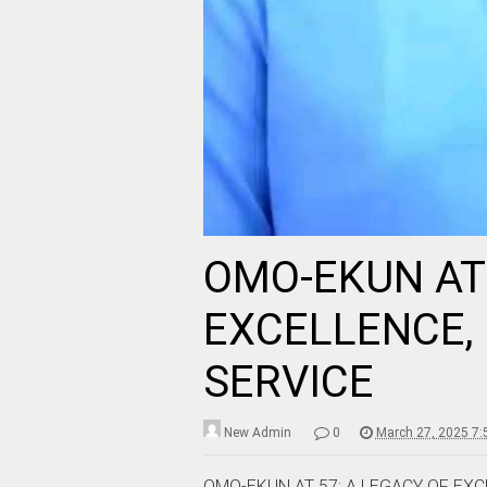
OMO-EKUN AT 
EXCELLENCE, 
SERVICE
New Admin
0
March 27, 2025 7
OMO-EKUN AT 57: A LEGACY OF EXC