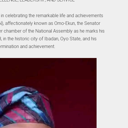
 in celebrating the remarkable life and achievements
), affectionately known as Omo-Ekun, the Senator
er chamber of the National Assembly as he marks his
 in the historic city of Ibadan, Oyo State, and his
ermination and achievement.