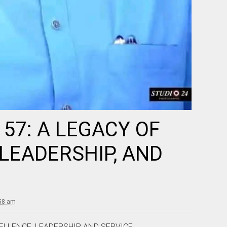
57: A LEGACY OF
LEADERSHIP, AND
:58 am
ELLENCE, LEADERSHIP, AND SERVICE