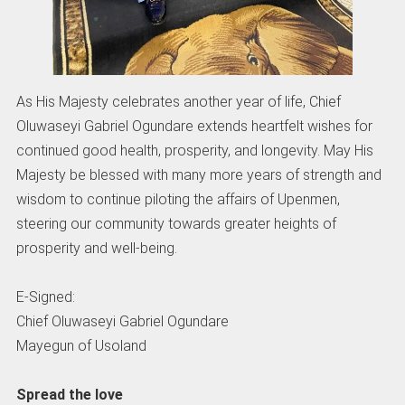
As His Majesty celebrates another year of life, Chief
Oluwaseyi Gabriel Ogundare extends heartfelt wishes for
continued good health, prosperity, and longevity. May His
Majesty be blessed with many more years of strength and
wisdom to continue piloting the affairs of Upenmen,
steering our community towards greater heights of
prosperity and well-being.
E-Signed:
Chief Oluwaseyi Gabriel Ogundare
Mayegun of Usoland
Spread the love