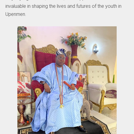
invaluable in shaping the lives and futures of the youth in
Upenmen.