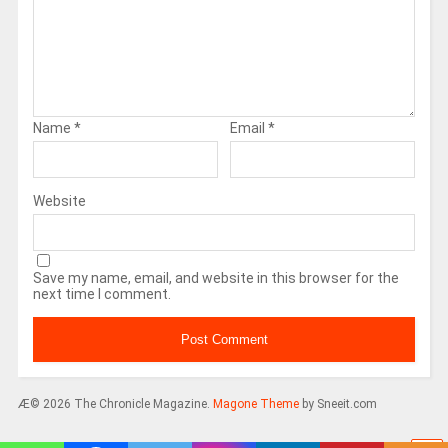
Name
*
Email
*
Website
Save my name, email, and website in this browser for the
next time I comment.
Æ© 2026 The Chronicle Magazine.
Magone Theme
by Sneeit.com