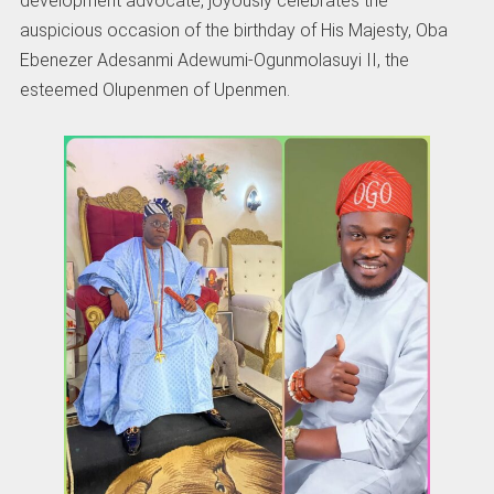
development advocate, joyously celebrates the
auspicious occasion of the birthday of His Majesty, Oba
Ebenezer Adesanmi Adewumi-Ogunmolasuyi II, the
esteemed Olupenmen of Upenmen.