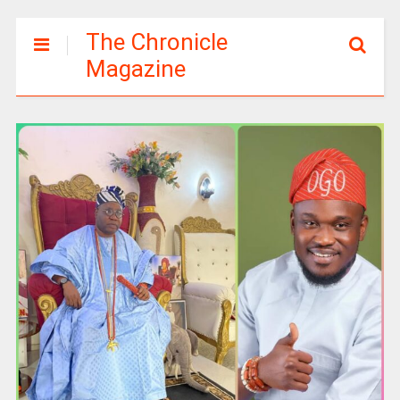
The Chronicle
Magazine