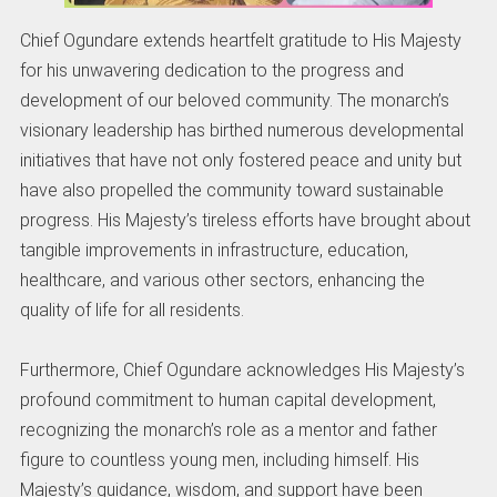
Chief Ogundare extends heartfelt gratitude to His Majesty
for his unwavering dedication to the progress and
development of our beloved community. The monarch’s
visionary leadership has birthed numerous developmental
initiatives that have not only fostered peace and unity but
have also propelled the community toward sustainable
progress. His Majesty’s tireless efforts have brought about
tangible improvements in infrastructure, education,
healthcare, and various other sectors, enhancing the
quality of life for all residents.
Furthermore, Chief Ogundare acknowledges His Majesty’s
profound commitment to human capital development,
recognizing the monarch’s role as a mentor and father
figure to countless young men, including himself. His
Majesty’s guidance, wisdom, and support have been