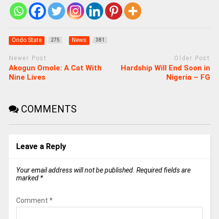
Ondo State
News
275
381
Newer Post
Older Post
Akogun Omole: A Cat With
Hardship Will End Soon in
Nine Lives
Nigeria – FG
COMMENTS
Leave a Reply
Your email address will not be published.
Required fields are
marked
*
Comment
*