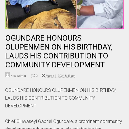
OGUNDARE HONOURS
OLUPENMEN ON HIS BIRTHDAY,
LAUDS HIS CONTRIBUTION TO
COMMUNITY DEVELOPMENT
New Admin
0
March 1, 2024 8:13 am
OGUNDARE HONOURS OLUPENMEN ON HIS BIRTHDAY,
LAUDS HIS CONTRIBUTION TO COMMUNITY
DEVELOPMENT
Chief Oluwaseyi Gabriel Ogundare, a prominent community