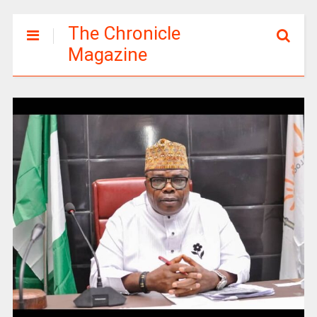
The Chronicle
Magazine