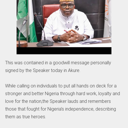
This was contained in a goodwill message personally
signed by the Speaker today in Akure.
While calling on individuals to put all hands on deck for a
stronger and better Nigeria through hard work, loyalty and
love for the nation,the Speaker lauds and remembers
those that fought for Nigeria’s independence, describing
them as true heroes.