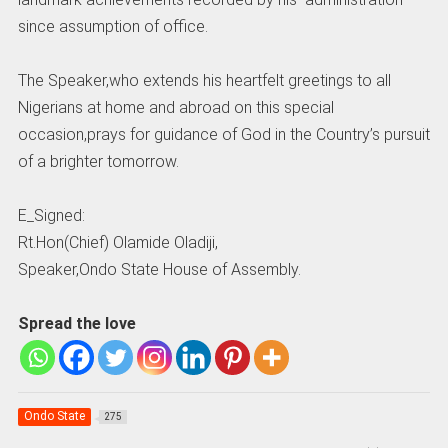
since assumption of office.
The Speaker,who extends his heartfelt greetings to all
Nigerians at home and abroad on this special
occasion,prays for guidance of God in the Country’s pursuit
of a brighter tomorrow.
E_Signed:
Rt.Hon(Chief) Olamide Oladiji,
Speaker,Ondo State House of Assembly.
Spread the love
Ondo State
275