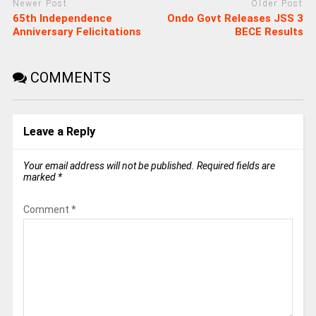
Newer Post
Older Post
65th Independence
Ondo Govt Releases JSS 3
Anniversary Felicitations
BECE Results
COMMENTS
Leave a Reply
Your email address will not be published.
Required fields are
marked
*
Comment
*