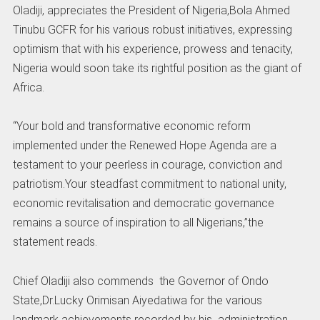
Oladiji, appreciates the President of Nigeria,Bola Ahmed
Tinubu GCFR for his various robust initiatives, expressing
optimism that with his experience, prowess and tenacity,
Nigeria would soon take its rightful position as the giant of
Africa.
“Your bold and transformative economic reform
implemented under the Renewed Hope Agenda are a
testament to your peerless in courage, conviction and
patriotism.Your steadfast commitment to national unity,
economic revitalisation and democratic governance
remains a source of inspiration to all Nigerians,”the
statement reads.
Chief Oladiji also commends the Governor of Ondo
State,Dr.Lucky Orimisan Aiyedatiwa for the various
landmark achievements recorded by his administration