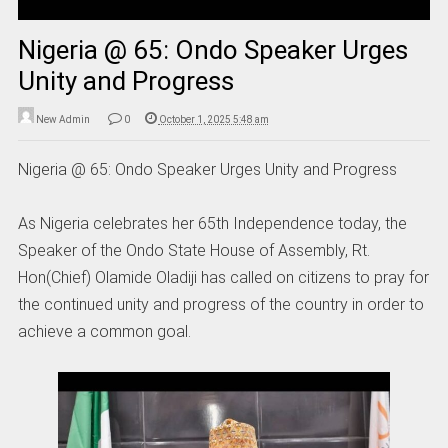
Nigeria @ 65: Ondo Speaker Urges
Unity and Progress
New Admin
0
October 1, 2025 5:48 am
Nigeria @ 65: Ondo Speaker Urges Unity and Progress
As Nigeria celebrates her 65th Independence today, the
Speaker of the Ondo State House of Assembly, Rt.
Hon(Chief) Olamide Oladiji has called on citizens to pray for
the continued unity and progress of the country in order to
achieve a common goal.