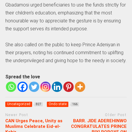
Gbadamosi urged beneficiaries to use the funds strictly for
their children’s education, emphasizing that the most
honourable way to appreciate the gesture is by ensuring
the support serves its intended purpose.
She also called on the public to keep Prince Adeniyan in
their prayers, noting his continued commitment to uplifting
the underprivileged and giving hope to the needy in society.
Spread the love
Uncategorized
Ondo state
827
166
Newer Post
Older Post
CAN Urges Peace, Unity as
BARR. JIDE ADEREHINWO
Muslims Celebrate Eid-el-
CONGRATULATES PRINCE