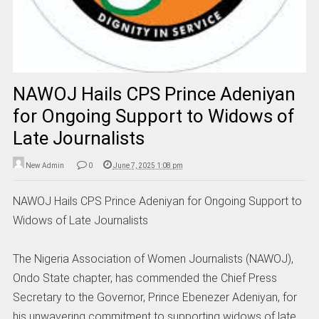
NAWOJ Hails CPS Prince Adeniyan
for Ongoing Support to Widows of
Late Journalists
New Admin
0
June 7, 2025 1:08 pm
NAWOJ Hails CPS Prince Adeniyan for Ongoing Support to
Widows of Late Journalists
The Nigeria Association of Women Journalists (NAWOJ),
Ondo State chapter, has commended the Chief Press
Secretary to the Governor, Prince Ebenezer Adeniyan, for
his unwavering commitment to supporting widows of late