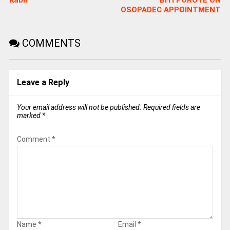
Kabir
BIYI POROYE ON
OSOPADEC APPOINTMENT
COMMENTS
Leave a Reply
Your email address will not be published.
Required fields are
marked
*
Comment
*
Name
*
Email
*