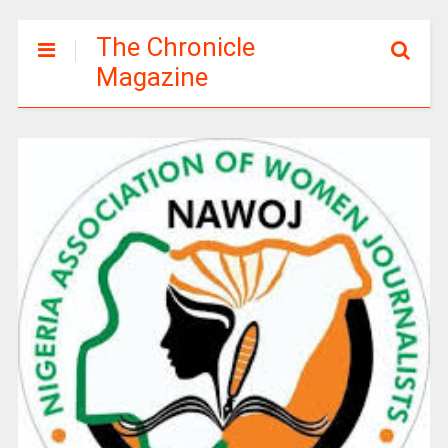
The Chronicle
Magazine