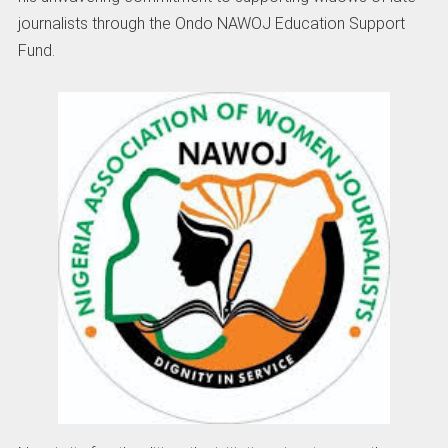
journalists through the Ondo NAWOJ Education Support
Fund.