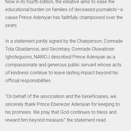
Now in its fourth edition, the initiative aims to ease the
educational burden on families of deceased journalists—a
cause Prince Adeniyan has faithfully championed over the
years.
In a statement jointly signed by the Chairperson, Comrade
Tola Gbadamosi, and Secretary, Comrade Oluwatosin
Ighoteguono, NAWOJ described Prince Adeniyan as a
compassionate and generous public servant whose acts
of kindness continue to leave lasting impact beyond his
official responsibilities.
“On behalf of the association and the beneficiaries, we
sincerely thank Prince Ebenezer Adeniyan for keeping to
his promises. We pray that God continues to bless and
reward him beyond measure,” the statement read.