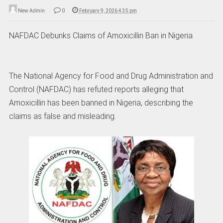
New Admin
0
February 9, 2026 4:35 pm
NAFDAC Debunks Claims of Amoxicillin Ban in Nigeria
The National Agency for Food and Drug Administration and
Control (NAFDAC) has refuted reports alleging that
Amoxicillin has been banned in Nigeria, describing the
claims as false and misleading.