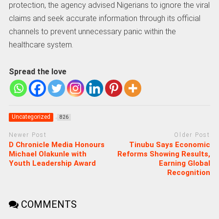
protection, the agency advised Nigerians to ignore the viral
claims and seek accurate information through its official
channels to prevent unnecessary panic within the
healthcare system.
Spread the love
Uncategorized
826
Newer Post
Older Post
D Chronicle Media Honours
Tinubu Says Economic
Michael Olakunle with
Reforms Showing Results,
Youth Leadership Award
Earning Global
Recognition
COMMENTS