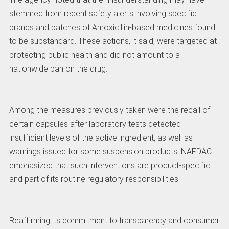
stemmed from recent safety alerts involving specific
brands and batches of Amoxicillin-based medicines found
to be substandard. These actions, it said, were targeted at
protecting public health and did not amount to a
nationwide ban on the drug.
Among the measures previously taken were the recall of
certain capsules after laboratory tests detected
insufficient levels of the active ingredient, as well as
warnings issued for some suspension products. NAFDAC
emphasized that such interventions are product-specific
and part of its routine regulatory responsibilities.
Reaffirming its commitment to transparency and consumer