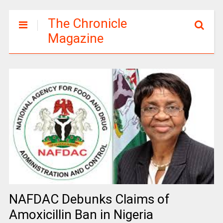
The Chronicle
Magazine
NAFDAC Debunks Claims of
Amoxicillin Ban in Nigeria