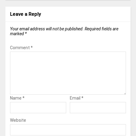
Leave a Reply
Your email address will not be published.
Required fields are
marked
*
Comment
*
Name
*
Email
*
Website