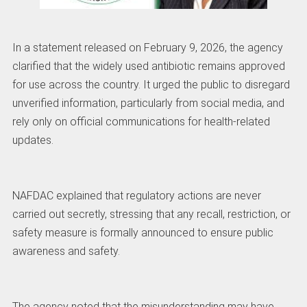
In a statement released on February 9, 2026, the agency
clarified that the widely used antibiotic remains approved
for use across the country. It urged the public to disregard
unverified information, particularly from social media, and
rely only on official communications for health-related
updates.
NAFDAC explained that regulatory actions are never
carried out secretly, stressing that any recall, restriction, or
safety measure is formally announced to ensure public
awareness and safety.
The agency noted that the misunderstanding may have