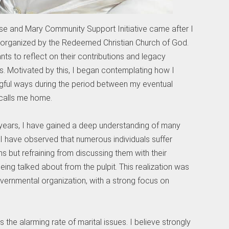
ose and Mary Community Support Initiative came after I
 organized by the Redeemed Christian Church of God.
s to reflect on their contributions and legacy
s. Motivated by this, I began contemplating how I
gful ways during the period between my eventual
 calls me home.
years, I have gained a deep understanding of many
 I have observed that numerous individuals suffer
ms but refraining from discussing them with their
ing talked about from the pulpit. This realization was
governmental organization, with a strong focus on
 the alarming rate of marital issues. I believe strongly