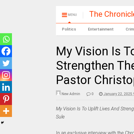
The Chronic
MENU
Politics
Entertainment
Crim
My Vision Is T
Strengthen The
Pastor Christo
New Admin
0
January 22, 2025 
My Vision Is To Uplift Lives And Stren
Sule
In an exclusive interview with the Chr