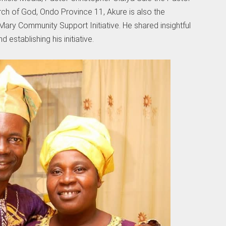
ch of God, Ondo Province 11, Akure is also the
ary Community Support Initiative. He shared insightful
establishing his initiative.