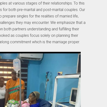
les at various stages of their relationships. To this
s for both pre-marital and post-marital couples. Our
prepare singles for the realities of married life,
challenges they may encounter. We emphasize that a
 both partners understanding and fulfilling their
looked as couples focus solely on planning their
ifelong commitment which is the marriage proper.