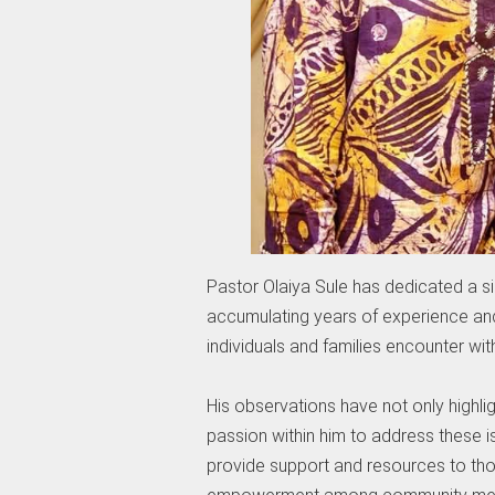
Pastor Olaiya Sule has dedicated a sig
accumulating years of experience an
individuals and families encounter wit
His observations have not only highli
passion within him to address these is
provide support and resources to tho