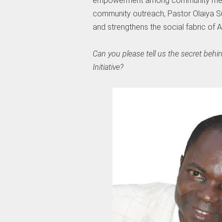
empowerment among community membe
community outreach, Pastor Olaiya Sule
and strengthens the social fabric of A
Can you please tell us the secret be
Initiative?