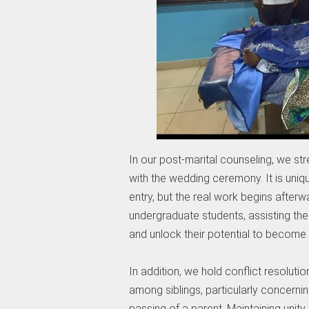
In our post-marital counseling, we str
with the wedding ceremony. It is unique
entry, but the real work begins after
undergraduate students, assisting th
and unlock their potential to become 
In addition, we hold conflict resolu
among siblings, particularly concernin
passing of a parent. Maintaining unity 