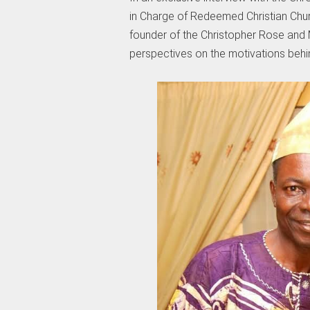
in Charge of Redeemed Christian Chur
founder of the Christopher Rose and M
perspectives on the motivations behind 