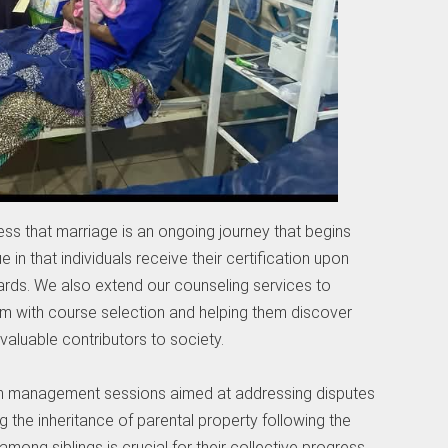
ess that marriage is an ongoing journey that begins
 in that individuals receive their certification upon
wards. We also extend our counseling services to
em with course selection and helping them discover
valuable contributors to society.
tion management sessions aimed at addressing disputes
g the inheritance of parental property following the
among siblings is crucial for their collective progress.