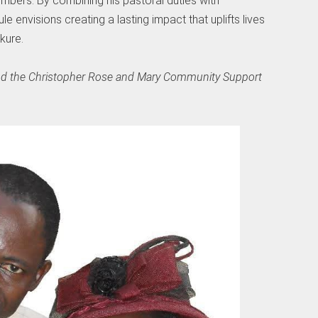
rs. By combining his pastoral duties with
 envisions creating a lasting impact that uplifts lives
kure.
hind the Christopher Rose and Mary Community Support