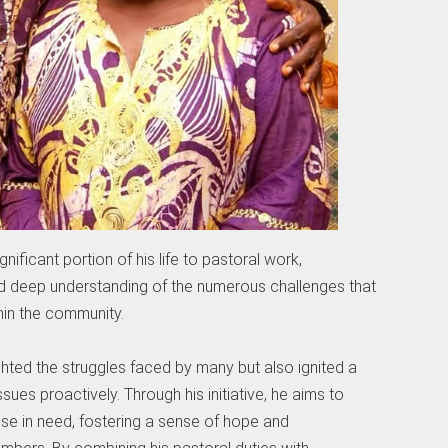
nificant portion of his life to pastoral work,
d deep understanding of the numerous challenges that
hin the community.
ghted the struggles faced by many but also ignited a
sues proactively. Through his initiative, he aims to
se in need, fostering a sense of hope and