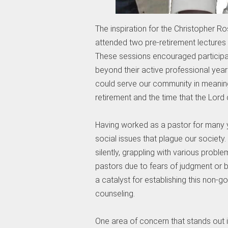
The inspiration for the Christopher R
attended two pre-retirement lectures
These sessions encouraged participant
beyond their active professional year
could serve our community in meanin
retirement and the time that the Lord
Having worked as a pastor for many 
social issues that plague our society.
silently, grappling with various proble
pastors due to fears of judgment or be
a catalyst for establishing this non-
counseling.
One area of concern that stands out is