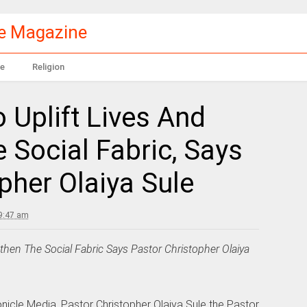
le Magazine
e
Religion
o Uplift Lives And
 Social Fabric, Says
pher Olaiya Sule
9:47 am
gthen The Social Fabric Says Pastor Christopher Olaiya
onicle Media, Pastor Christopher Olaiya Sule the Pastor