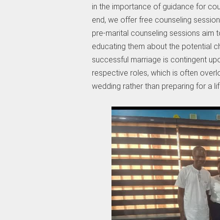
in the importance of guidance for coup
end, we offer free counseling session
pre-marital counseling sessions aim to 
educating them about the potential 
successful marriage is contingent upon
respective roles, which is often over
wedding rather than preparing for a l