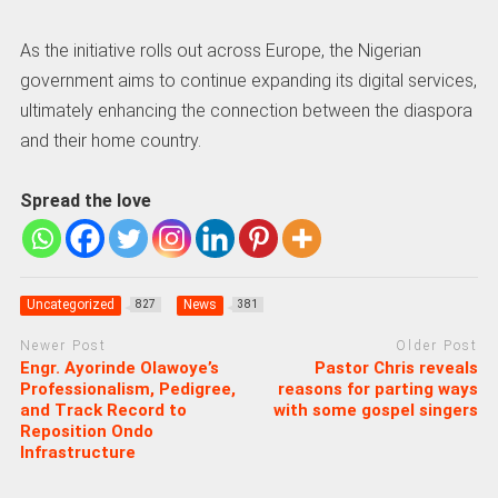
As the initiative rolls out across Europe, the Nigerian
government aims to continue expanding its digital services,
ultimately enhancing the connection between the diaspora
and their home country.
Spread the love
Uncategorized
News
827
381
Newer Post
Older Post
Engr. Ayorinde Olawoye’s
Pastor Chris reveals
Professionalism, Pedigree,
reasons for parting ways
and Track Record to
with some gospel singers
Reposition Ondo
Infrastructure