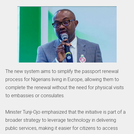
The new system aims to simplify the passport renewal
process for Nigerians living in Europe, allowing them to
complete the renewal without the need for physical visits
to embassies or consulates.
Minister Tunji-Ojo emphasized that the initiative is part of a
broader strategy to leverage technology in delivering
public services, making it easier for citizens to access