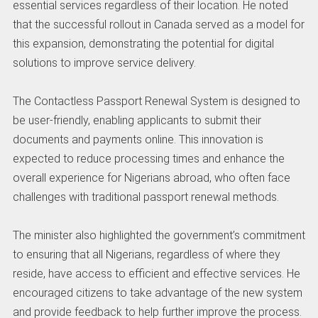
essential services regardless of their location. He noted
that the successful rollout in Canada served as a model for
this expansion, demonstrating the potential for digital
solutions to improve service delivery.
The Contactless Passport Renewal System is designed to
be user-friendly, enabling applicants to submit their
documents and payments online. This innovation is
expected to reduce processing times and enhance the
overall experience for Nigerians abroad, who often face
challenges with traditional passport renewal methods.
The minister also highlighted the government’s commitment
to ensuring that all Nigerians, regardless of where they
reside, have access to efficient and effective services. He
encouraged citizens to take advantage of the new system
and provide feedback to help further improve the process.