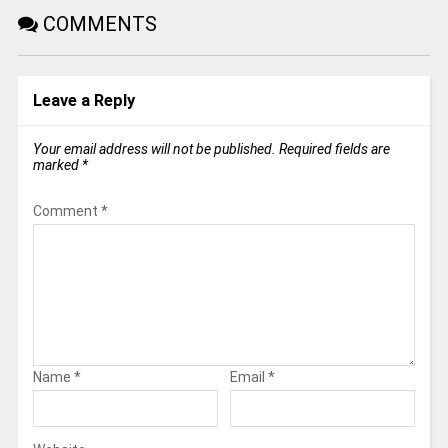
COMMENTS
Leave a Reply
Your email address will not be published.
Required fields are
marked
*
Comment
*
Name
*
Email
*