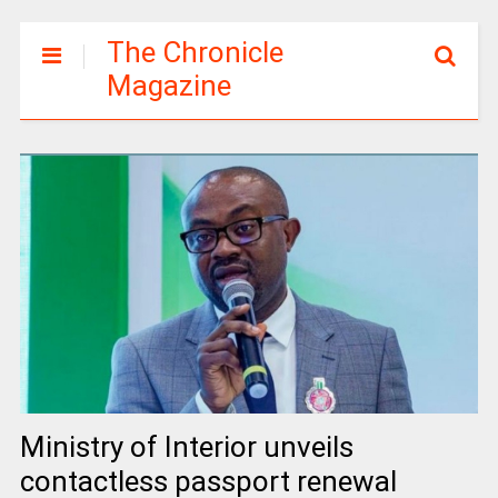
The Chronicle
Magazine
Ministry of Interior unveils
contactless passport renewal