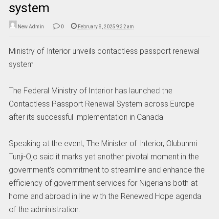
system
New Admin
0
February 8, 2025 9:32 am
Ministry of Interior unveils contactless passport renewal
system
The Federal Ministry of Interior has launched the
Contactless Passport Renewal System across Europe
after its successful implementation in Canada.
Speaking at the event, The Minister of Interior, Olubunmi
Tunji-Ojo said it marks yet another pivotal moment in the
government’s commitment to streamline and enhance the
efficiency of government services for Nigerians both at
home and abroad in line with the Renewed Hope agenda
of the administration.