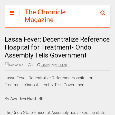
The Chronicle
Magazine
Lassa Fever: Decentralize Reference
Hospital for Treatment- Ondo
Assembly Tells Government
New Admin
0
June 26, 2025 3:24 pm
Lassa Fever: Decentralize Reference Hospital for
Treatment- Ondo Assembly Tells Government
By Awodeyi Elizabeth
The Ondo State House of Assembly has asked the state