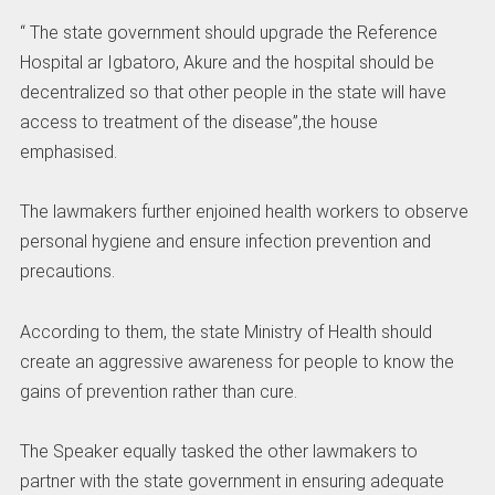
“ The state government should upgrade the Reference
Hospital ar Igbatoro, Akure and the hospital should be
decentralized so that other people in the state will have
access to treatment of the disease”,the house
emphasised.
The lawmakers further enjoined health workers to observe
personal hygiene and ensure infection prevention and
precautions.
According to them, the state Ministry of Health should
create an aggressive awareness for people to know the
gains of prevention rather than cure.
The Speaker equally tasked the other lawmakers to
partner with the state government in ensuring adequate