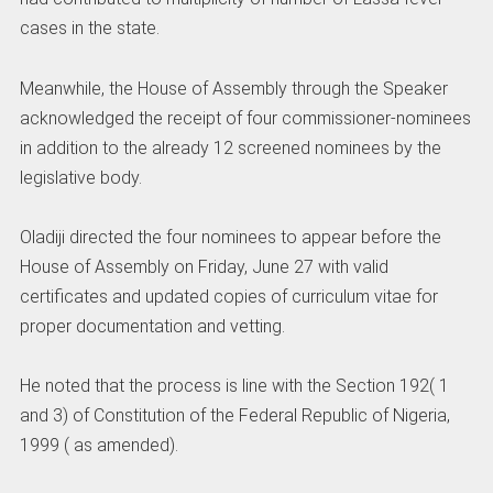
cases in the state.
Meanwhile, the House of Assembly through the Speaker
acknowledged the receipt of four commissioner-nominees
in addition to the already 12 screened nominees by the
legislative body.
Oladiji directed the four nominees to appear before the
House of Assembly on Friday, June 27 with valid
certificates and updated copies of curriculum vitae for
proper documentation and vetting.
He noted that the process is line with the Section 192( 1
and 3) of Constitution of the Federal Republic of Nigeria,
1999 ( as amended).