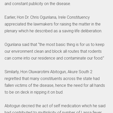
and constant publicity on the disease.
Earlier, Hon Dr. Chris Ogunlana, Irele Constituency
appreciated the lawmakers for raising the matter in the
plenary which he described as a saving-life deliberation.
Ogunlana said that “the most basic thing is for us to keep
our environment clean and block all routes that rodents
can come into our residence and contaminate our food.”
Similarly, Hon Oluwarotimi Abitogun, Akure South 2
regretted that many constituents across the state had
fallen victims of the disease, hence the need for all hands
to be on deck in nipping it on bud.
Abitogun decried the act of self medication which he said
had contributed to multiplicity of number of Lassa fever