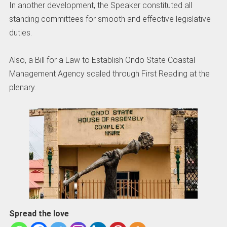
In another development, the Speaker constituted all
standing committees for smooth and effective legislative
duties.
Also, a Bill for a Law to Establish Ondo State Coastal
Management Agency scaled through First Reading at the
plenary.
Spread the love