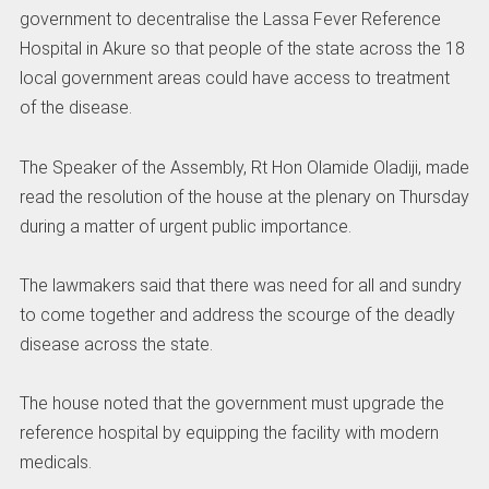
government to decentralise the Lassa Fever Reference
Hospital in Akure so that people of the state across the 18
local government areas could have access to treatment
of the disease.
The Speaker of the Assembly, Rt Hon Olamide Oladiji, made
read the resolution of the house at the plenary on Thursday
during a matter of urgent public importance.
The lawmakers said that there was need for all and sundry
to come together and address the scourge of the deadly
disease across the state.
The house noted that the government must upgrade the
reference hospital by equipping the facility with modern
medicals.