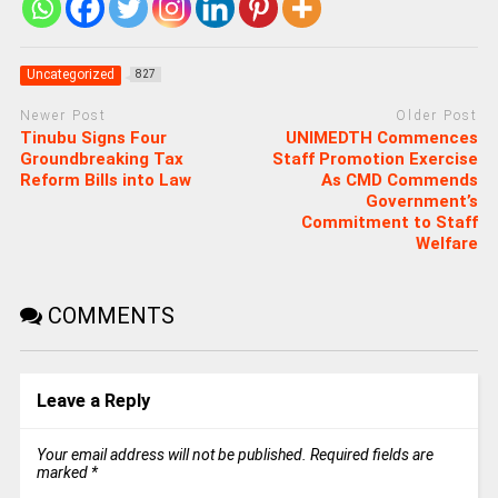
Uncategorized
827
Newer Post
Older Post
Tinubu Signs Four
UNIMEDTH Commences
Groundbreaking Tax
Staff Promotion Exercise
Reform Bills into Law
As CMD Commends
Government’s
Commitment to Staff
Welfare
COMMENTS
Leave a Reply
Your email address will not be published.
Required fields are
marked
*