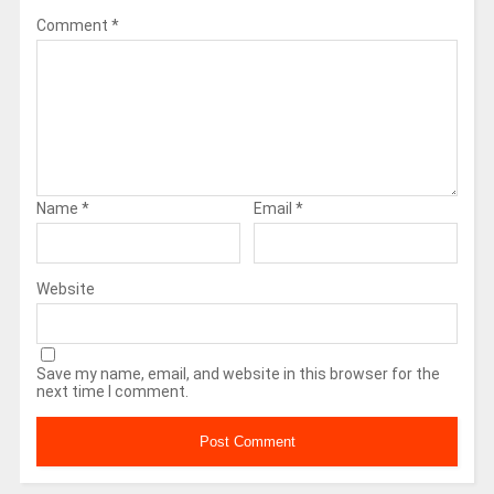
Comment
*
Name
*
Email
*
Website
Save my name, email, and website in this browser for the
next time I comment.