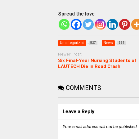
Spread the love
Uncategorized
News
827
381
Newer Post
Six Final-Year Nursing Students of
LAUTECH Die in Road Crash
COMMENTS
Leave a Reply
Your email address will not be published.