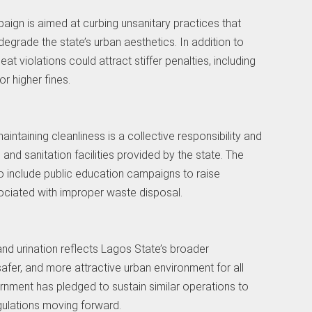
ign is aimed at curbing unsanitary practices that
egrade the state’s urban aesthetics. In addition to
t violations could attract stiffer penalties, including
r higher fines.
aintaining cleanliness is a collective responsibility and
s and sanitation facilities provided by the state. The
o include public education campaigns to raise
ociated with improper waste disposal.
d urination reflects Lagos State’s broader
afer, and more attractive urban environment for all
ernment has pledged to sustain similar operations to
gulations moving forward.