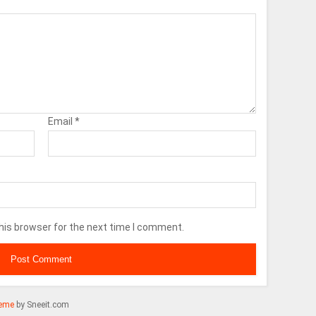
Email
*
his browser for the next time I comment.
eme
by Sneeit.com