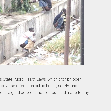
s State Public Health Laws, which prohibit open
 adverse effects on public health, safety, and
re arraigned before a mobile court and made to pay