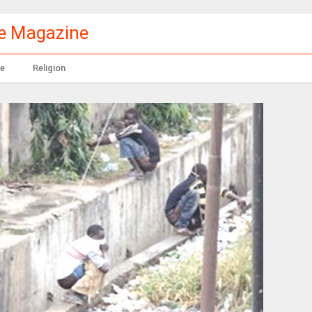
le Magazine
e
Religion