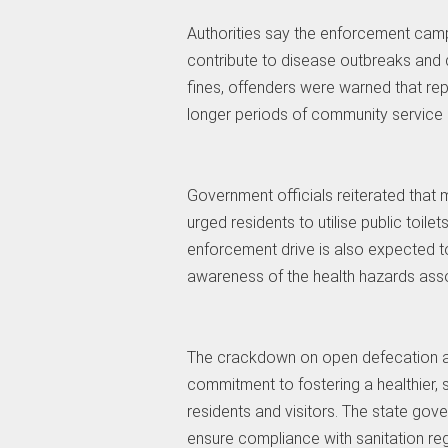
Authorities say the enforcement campa
contribute to disease outbreaks and d
fines, offenders were warned that repea
longer periods of community service o
Government officials reiterated that m
urged residents to utilise public toilet
enforcement drive is also expected t
awareness of the health hazards ass
The crackdown on open defecation an
commitment to fostering a healthier, s
residents and visitors. The state gov
ensure compliance with sanitation re