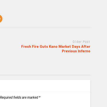
Older Post
Fresh Fire Guts Kano Market Days After
Previous Inferno
Required fields are marked
*