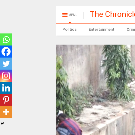
The Chronic
MENU
Politics
Entertainment
Crim