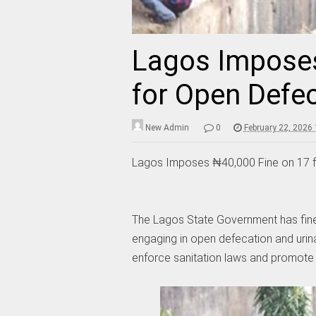
Lagos Imposes
for Open Defec
New Admin
0
February 22, 2026
Lagos Imposes ₦40,000 Fine on 17 f
The Lagos State Government has fine
engaging in open defecation and urina
enforce sanitation laws and promote 