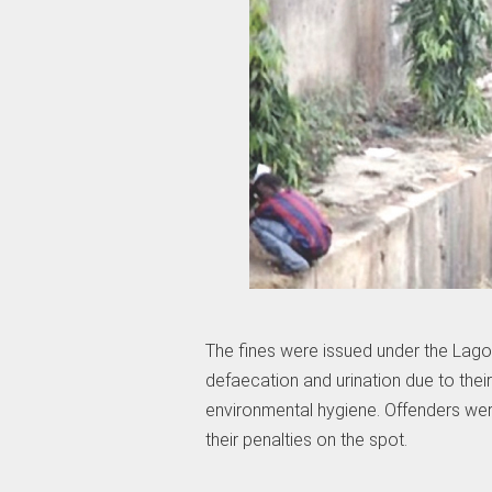
The fines were issued under the Lago
defaecation and urination due to their
environmental hygiene. Offenders we
their penalties on the spot.