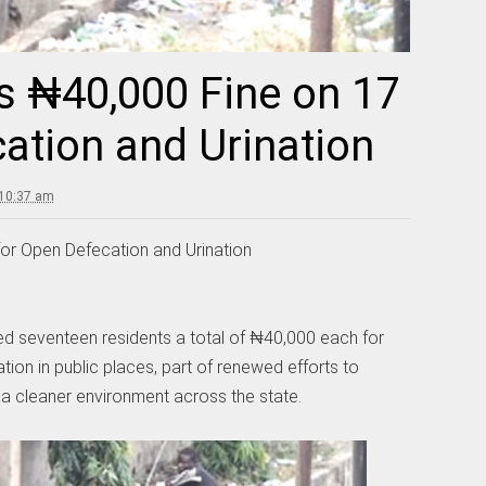
 ₦40,000 Fine on 17
ation and Urination
 10:37 am
or Open Defecation and Urination
d seventeen residents a total of ₦40,000 each for
tion in public places, part of renewed efforts to
a cleaner environment across the state.