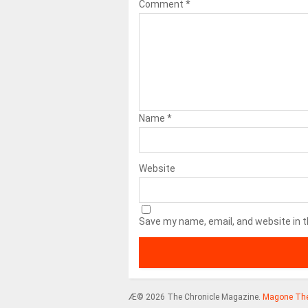
Comment
*
Name
*
Website
Save my name, email, and website in t
Æ© 2026 The Chronicle Magazine.
Magone Th