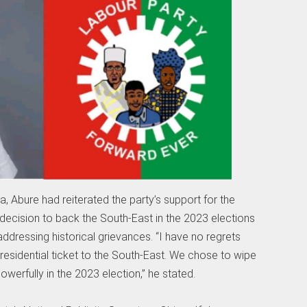
ja, Abure had reiterated the party’s support for the
its decision to back the South-East in the 2023 elections
dressing historical grievances. “I have no regrets
presidential ticket to the South-East. We chose to wipe
owerfully in the 2023 election,” he stated.