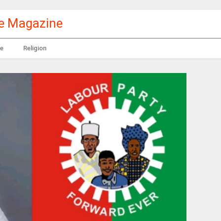
le Magazine
e
Religion