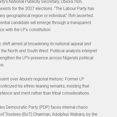
rty’s National Publicity Secretary, Obiora Ifoh,
exists for the 2027 elections. “The Labour Party has
any geographical region or individual,” Ifoh asserted.
ential candidate will emerge through a transparent
 with the LP’s constitution.
ic shift aimed at broadening its national appeal and
e the North and South-West. Political analysts interpret
engthen the LP’s presence across Nigeria’s political
ns.
ssent over Abure’s regional rhetoric. Former LP
iticized his ethnic-leaning remarks, insisting that
ence and merit rather than tribal considerations.
les Democratic Party (PDP) faces internal chaos
d of Trustees (BoT) Chairman, Adolphus Wabara, by the