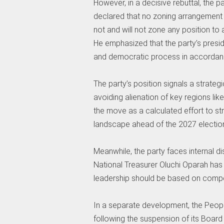
However, in a decisive rebuttal, the pa
declared that no zoning arrangement 
not and will not zone any position to 
He emphasized that the party’s presid
and democratic process in accordance
The party’s position signals a strateg
avoiding alienation of key regions lik
the move as a calculated effort to str
landscape ahead of the 2027 electio
Meanwhile, the party faces internal di
National Treasurer Oluchi Oparah has cr
leadership should be based on compet
In a separate development, the Peop
following the suspension of its Boar