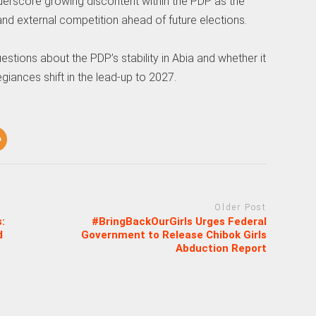
erscore growing discontent within the PDP as the
 and external competition ahead of future elections.
stions about the PDP’s stability in Abia and whether it
egiances shift in the lead-up to 2027.
Older Post
:
#BringBackOurGirls Urges Federal
d
Government to Release Chibok Girls
Abduction Report