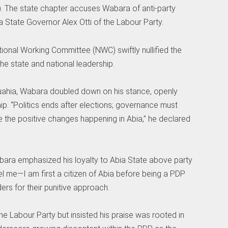
 The state chapter accuses Wabara of anti-party
ia State Governor Alex Otti of the Labour Party.
ional Working Committee (NWC) swiftly nullified the
he state and national leadership.
muahia, Wabara doubled down on his stance, openly
p. “Politics ends after elections; governance must
ee the positive changes happening in Abia,” he declared
bara emphasized his loyalty to Abia State above party
el me—I am first a citizen of Abia before being a PDP
ders for their punitive approach.
e Labour Party but insisted his praise was rooted in