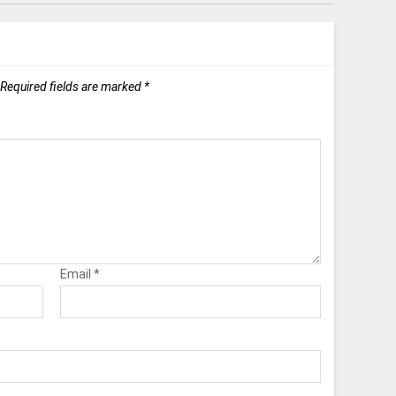
Required fields are marked
*
Email
*