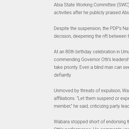
Abia State Working Committee (SWC).
activities after he publicly praised Ab
Despite the suspension, the PDP’s Nat
decision, deepening the rift between t
At an 80th birthday celebration in U
commending Governor Otti’s leadershi
take priority. Even a blind man can s
defiantly.
Unmoved by threats of expulsion, Wa
affiliations. “Let them suspend or exp
member,” he said, criticizing party lea
Wabara stopped short of endorsing th