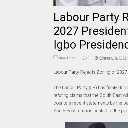
Labour Party R
2027 President
Igbo Presiden
New Admin
0
February 18, 2025
Labour Party Rejects Zoning of 2027 
The Labour Party (LP) has firmly denie
refuting claims that the South-East wil
counters recent statements by the par
South-East remains central to the part