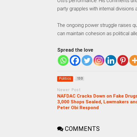
Otti’s performance. His comments und
party grapples with internal divisions
The ongoing power struggle raises que
can maintain cohesion as political all
Spread the love
Politics
130
Newer Post
NAFDAC Cracks Down on Fake Drugs
3,000 Shops Sealed, Lawmakers an
Peter Obi Respond
COMMENTS