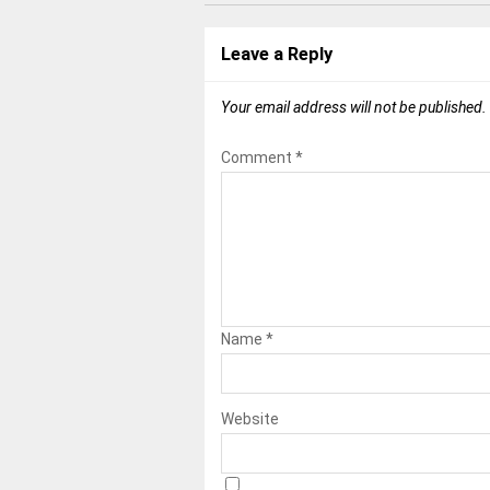
Leave a Reply
Your email address will not be published.
Comment
*
Name
*
Website