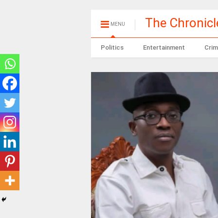
The Chronic
MENU
Politics
Entertainment
Crim