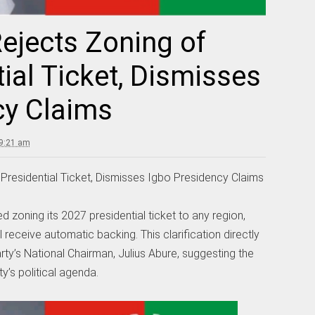
ejects Zoning of
ial Ticket, Dismisses
cy Claims
 9:21 am
Presidential Ticket, Dismisses Igbo Presidency Claims
d zoning its 2027 presidential ticket to any region,
l receive automatic backing. This clarification directly
ty’s National Chairman, Julius Abure, suggesting the
y’s political agenda.