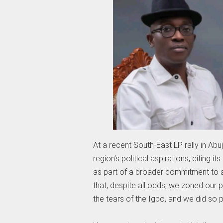
At a recent South-East LP rally in Abu
region’s political aspirations, citing 
as part of a broader commitment to ad
that, despite all odds, we zoned our 
the tears of the Igbo, and we did so p