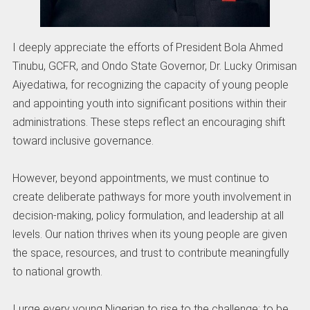
I deeply appreciate the efforts of President Bola Ahmed
Tinubu, GCFR, and Ondo State Governor, Dr. Lucky Orimisan
Aiyedatiwa, for recognizing the capacity of young people
and appointing youth into significant positions within their
administrations. These steps reflect an encouraging shift
toward inclusive governance.
However, beyond appointments, we must continue to
create deliberate pathways for more youth involvement in
decision-making, policy formulation, and leadership at all
levels. Our nation thrives when its young people are given
the space, resources, and trust to contribute meaningfully
to national growth.
I urge every young Nigerian to rise to the challenge; to be