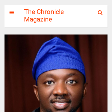
The Chronicle
Magazine