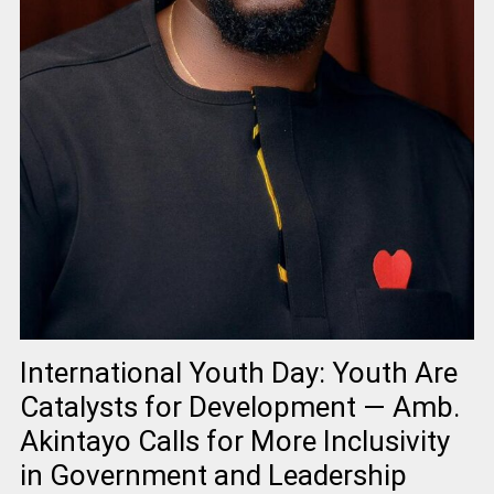
International Youth Day: Youth Are
Catalysts for Development — Amb.
Akintayo Calls for More Inclusivity
in Government and Leadership