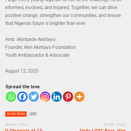
informed, involved, and inspired. Together, we can drive
positive change, strengthen our communities, and ensure
that Nigeria’s future is brighter than ever.
Amb. Akintunde Akintayo
Founder, Akin Akintayo Foundation
Youth Ambassador & Advocate
August 12, 2025
Spread the love
Ondo State
275
Newer Post
Older Post
D Chronicle at 12:
Ondo LGSC Boss, Hon