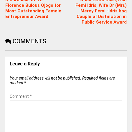
Florence Bulous Ojogo for
Femi Idris, Wife Dr (Mrs)
Most Outstanding Female
Mercy Femi -Idris bag
Entrepreneur Award
Couple of Distinction in
Public Service Award
COMMENTS
Leave a Reply
Your email address will not be published.
Required fields are
marked
*
Comment
*