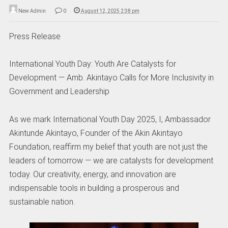
New Admin
0
August 12, 2025 2:38 pm
Press Release
International Youth Day: Youth Are Catalysts for
Development — Amb. Akintayo Calls for More Inclusivity in
Government and Leadership
As we mark International Youth Day 2025, I, Ambassador
Akintunde Akintayo, Founder of the Akin Akintayo
Foundation, reaffirm my belief that youth are not just the
leaders of tomorrow — we are catalysts for development
today. Our creativity, energy, and innovation are
indispensable tools in building a prosperous and
sustainable nation.