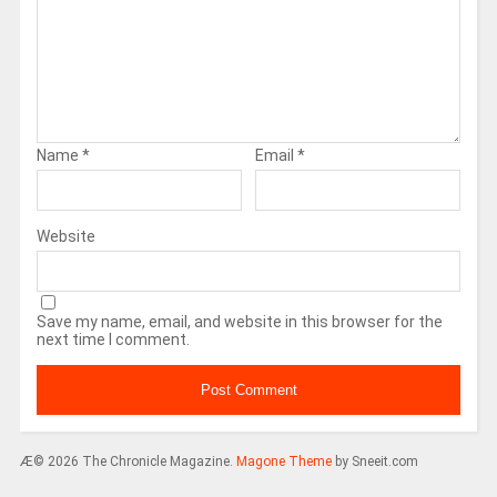
Name
*
Email
*
Website
Save my name, email, and website in this browser for the
next time I comment.
Æ© 2026 The Chronicle Magazine.
Magone Theme
by Sneeit.com