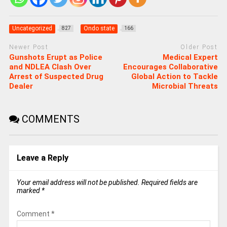
Uncategorized
Ondo state
827
166
Newer Post
Older Post
Gunshots Erupt as Police
Medical Expert
and NDLEA Clash Over
Encourages Collaborative
Arrest of Suspected Drug
Global Action to Tackle
Dealer
Microbial Threats
COMMENTS
Leave a Reply
Your email address will not be published.
Required fields are
marked
*
Comment
*