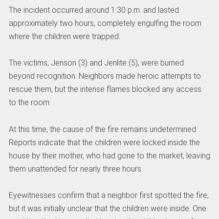
The incident occurred around 1:30 p.m. and lasted
approximately two hours, completely engulfing the room
where the children were trapped.
The victims, Jenson (3) and Jenlite (5), were burned
beyond recognition. Neighbors made heroic attempts to
rescue them, but the intense flames blocked any access
to the room.
At this time, the cause of the fire remains undetermined.
Reports indicate that the children were locked inside the
house by their mother, who had gone to the market, leaving
them unattended for nearly three hours.
Eyewitnesses confirm that a neighbor first spotted the fire,
but it was initially unclear that the children were inside. One