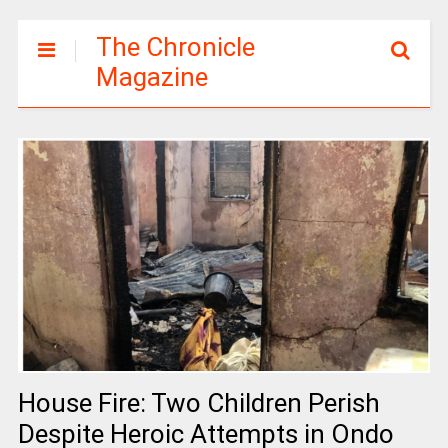
The Chronicle
Magazine
House Fire: Two Children Perish
Despite Heroic Attempts in Ondo