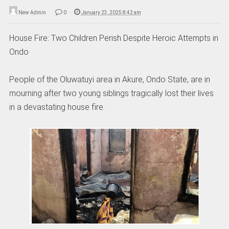
New Admin
0
January 23, 2025 8:42 am
House Fire: Two Children Perish Despite Heroic Attempts in
Ondo
People of the Oluwatuyi area in Akure, Ondo State, are in
mourning after two young siblings tragically lost their lives
in a devastating house fire.