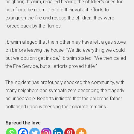
neighbor, Ibrahim, recalled hearing the children’s cries for
help from the room. Despite their valiant efforts to
extinguish the fire and rescue the children, they were
forced back by the flames.
Ibrahim alleged that the mother may have left a gas stove
on before leaving the house. “We did everything we could,
but we couldn’t get inside,” Ibrahim stated. “We then called
the Fire Service, but all efforts proved futile.”
The incident has profoundly shocked the community, with
many neighbors and sympathizers describing the tragedy
as unbearable. Reports indicate that the children’s father
collapsed upon witnessing their charred remains.
Spread the love