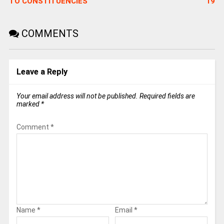
TO CONSTITUENCIES
19
COMMENTS
Leave a Reply
Your email address will not be published.
Required fields are
marked
*
Comment
*
Name
*
Email
*