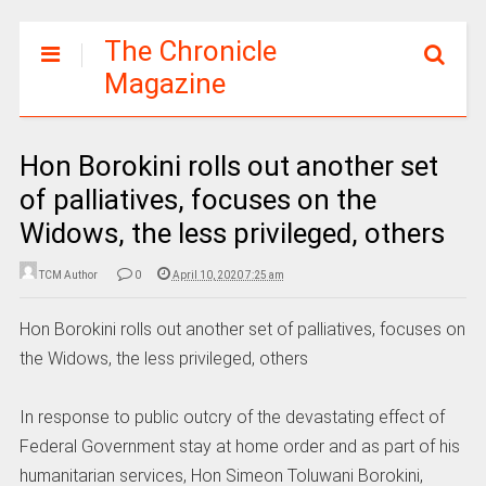
The Chronicle
Magazine
Hon Borokini rolls out another set
of palliatives, focuses on the
Widows, the less privileged, others
TCM Author
0
April 10, 2020 7:25 am
Hon Borokini rolls out another set of palliatives, focuses on
the Widows, the less privileged, others
In response to public outcry of the devastating effect of
Federal Government stay at home order and as part of his
humanitarian services, Hon Simeon Toluwani Borokini,