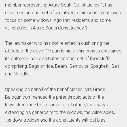
member representing Akure South Constituency 1, has
disbursed another set of palliatives to his constituents with
focus on some widows, Ago Ireti residents and some
vulnerables in Akure South Constituency 1.
The lawmaker who has not relented in cushioning the
effects of the covid-19 pandemic on his constituents since
its outbreak, has distributed another set of foodstuffs,
comprising: Bags of rice, Beans, Semovita, Spaghetti, Salt
and Noodles.
Speaking on behalf of the beneficiaries, Mrs Grace
Balogun commended the philanthropic acts of the
lawmaker since his assumption of office, for always
extending his generosity to the widows, the vulnerables,
the downtrodden and the constituents without bias.