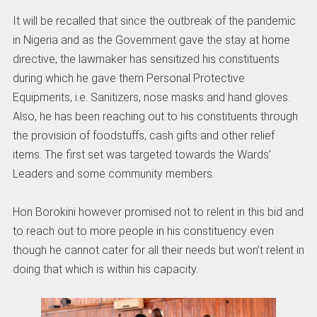
It will be recalled that since the outbreak of the pandemic
in Nigeria and as the Government gave the stay at home
directive, the lawmaker has sensitized his constituents
during which he gave them Personal Protective
Equipments, i.e. Sanitizers, nose masks and hand gloves.
Also, he has been reaching out to his constituents through
the provision of foodstuffs, cash gifts and other relief
items. The first set was targeted towards the Wards’
Leaders and some community members.
Hon Borokini however promised not to relent in this bid and
to reach out to more people in his constituency even
though he cannot cater for all their needs but won’t relent in
doing that which is within his capacity.