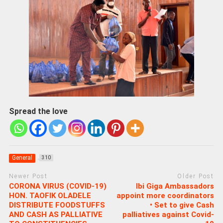
Spread the love
General
310
Newer Post
Older Post
CORONA VIRUS (COVID-19)
Ibi Giga Ambassadors
HON. TAOFIK OLADELE
appoint more coordinators
DISTRIBUTE FOODSTUFFS
• Set to give Cash
AND CASH AS PALLIATIVE
palliatives against Covid-