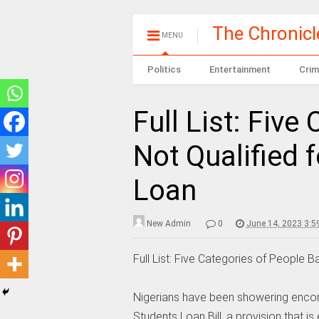
The Chronic
MENU
Politics
Entertainment
Crim
Full List: Five
Not Qualified 
Loan
New Admin
0
June 14, 2023 3:5
Full List: Five Categories of People
Nigerians have been showering encom
Students Loan Bill, a provision that i