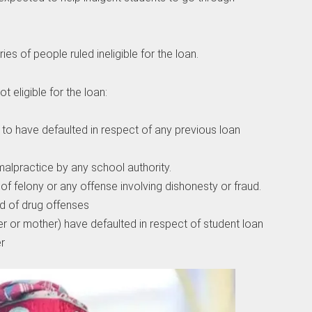
ries of people ruled ineligible for the loan.
t eligible for the loan:
to have defaulted in respect of any previous loan
malpractice by any school authority.
 of felony or any offense involving dishonesty or fraud.
 of drug offenses
r or mother) have defaulted in respect of student loan
r