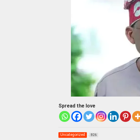
Spread the love
Uncategorized
826