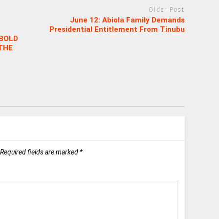
Older Post
June 12: Abiola Family Demands
Presidential Entitlement From Tinubu
 BOLD
THE
Required fields are marked
*