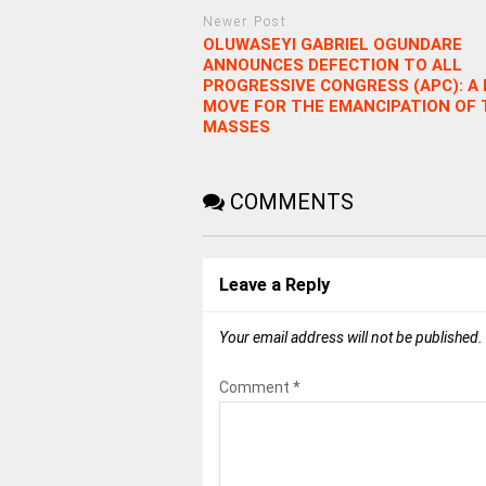
Newer Post
OLUWASEYI GABRIEL OGUNDARE
ANNOUNCES DEFECTION TO ALL
PROGRESSIVE CONGRESS (APC): A
MOVE FOR THE EMANCIPATION OF 
MASSES
COMMENTS
Leave a Reply
Your email address will not be published.
Comment
*