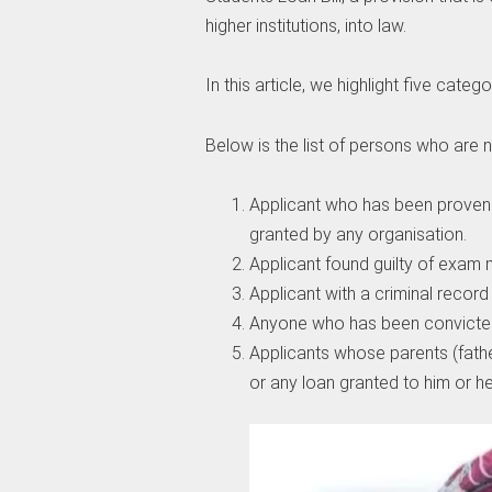
higher institutions, into law.
In this article, we highlight five catego
Below is the list of persons who are no
Applicant who has been proven 
granted by any organisation.
Applicant found guilty of exam 
Applicant with a criminal record
Anyone who has been convicted
Applicants whose parents (fathe
or any loan granted to him or he