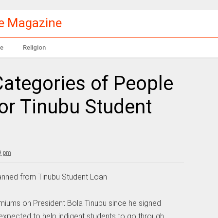
le Magazine
e
Religion
 Categories of People
for Tinubu Student
9 pm
 Banned from Tinubu Student Loan
iums on President Bola Tinubu since he signed
s expected to help indigent students to go through