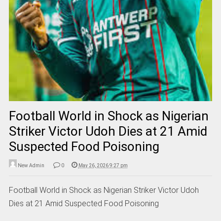
Football World in Shock as Nigerian
Striker Victor Udoh Dies at 21 Amid
Suspected Food Poisoning
New Admin
0
May 26, 2026 9:27 pm
Football World in Shock as Nigerian Striker Victor Udoh
Dies at 21 Amid Suspected Food Poisoning