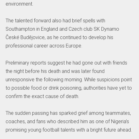
environment.
The talented forward also had brief spells with
Southampton in England and Czech club SK Dynamo
České Budějovice, as he continued to develop his
professional career across Europe.
Preliminary reports suggest he had gone out with friends
the night before his death and was later found
unresponsive the following morning. While suspicions point
to possible food or drink poisoning, authorities have yet to
confirm the exact cause of death.
The sudden passing has sparked grief among teammates,
coaches, and fans who described him as one of Nigeria’s
promising young football talents with a bright future ahead.