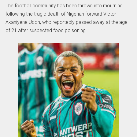
The football community has been thrown into mourning
following the tragic death of Nigerian forward Victor
Akaniyene Udoh, who reportedly passed away at the age
of 21 after suspected food poisoning.