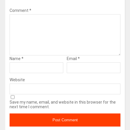
Comment
*
Name
*
Email
*
Website
Save my name, email, and website in this browser for the
next time I comment.