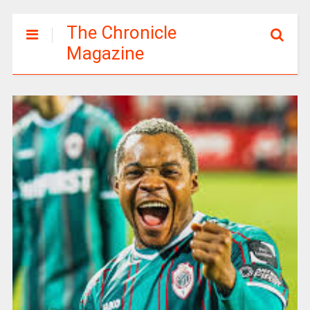
The Chronicle
Magazine