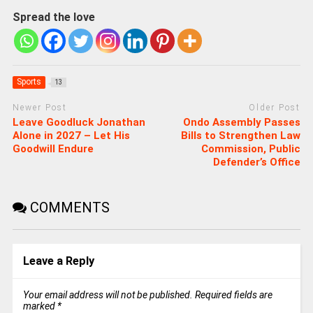
Spread the love
Sports
13
Newer Post
Older Post
Leave Goodluck Jonathan
Ondo Assembly Passes
Alone in 2027 – Let His
Bills to Strengthen Law
Goodwill Endure
Commission, Public
Defender’s Office
COMMENTS
Leave a Reply
Your email address will not be published.
Required fields are
marked
*