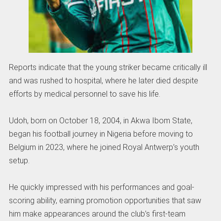
Reports indicate that the young striker became critically ill
and was rushed to hospital, where he later died despite
efforts by medical personnel to save his life.
Udoh, born on October 18, 2004, in Akwa Ibom State,
began his football journey in Nigeria before moving to
Belgium in 2023, where he joined Royal Antwerp’s youth
setup.
He quickly impressed with his performances and goal-
scoring ability, earning promotion opportunities that saw
him make appearances around the club’s first-team