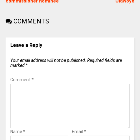
commissioner nominee
Olawoye
COMMENTS
Leave a Reply
Your email address will not be published.
Required fields are
marked
*
Comment
*
Name
*
Email
*