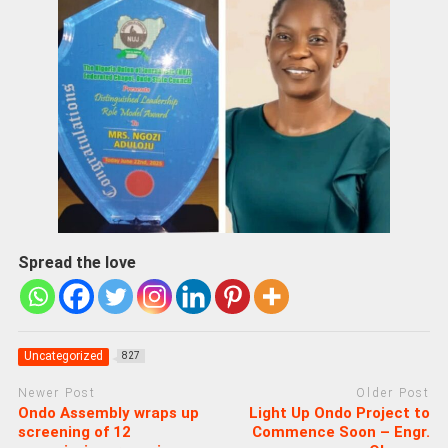
Spread the love
Uncategorized
827
Newer Post
Older Post
Ondo Assembly wraps up
Light Up Ondo Project to
screening of 12
Commence Soon – Engr.