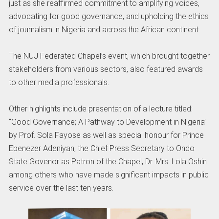
just as she reaffirmed commitment to amplifying voices,
advocating for good governance, and upholding the ethics
of journalism in Nigeria and across the African continent.
The NUJ Federated Chapel’s event, which brought together
stakeholders from various sectors, also featured awards
to other media professionals.
Other highlights include presentation of a lecture titled:
“Good Governance; A Pathway to Development in Nigeria’
by Prof. Sola Fayose as well as special honour for Prince
Ebenezer Adeniyan, the Chief Press Secretary to Ondo
State Govenor as Patron of the Chapel, Dr. Mrs. Lola Oshin
among others who have made significant impacts in public
service over the last ten years.