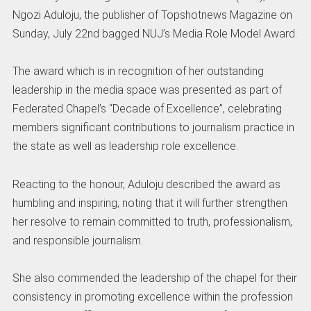
Ngozi Aduloju, the publisher of Topshotnews Magazine on
Sunday, July 22nd bagged NUJ’s Media Role Model Award.
The award which is in recognition of her outstanding
leadership in the media space was presented as part of
Federated Chapel’s “Decade of Excellence”, celebrating
members significant contributions to journalism practice in
the state as well as leadership role excellence.
Reacting to the honour, Aduloju described the award as
humbling and inspiring, noting that it will further strengthen
her resolve to remain committed to truth, professionalism,
and responsible journalism.
She also commended the leadership of the chapel for their
consistency in promoting excellence within the profession