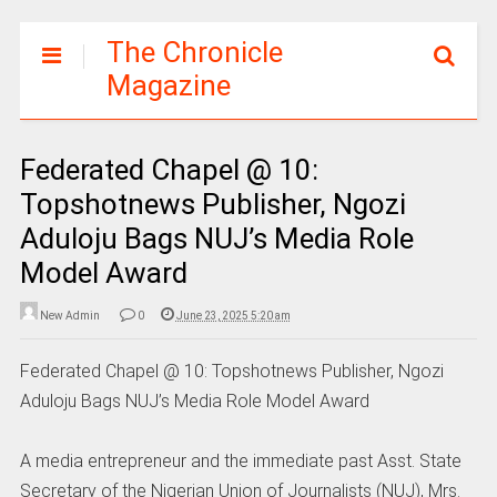
The Chronicle
Magazine
Federated Chapel @ 10:
Topshotnews Publisher, Ngozi
Aduloju Bags NUJ’s Media Role
Model Award
New Admin
0
June 23, 2025 5:20 am
Federated Chapel @ 10: Topshotnews Publisher, Ngozi
Aduloju Bags NUJ’s Media Role Model Award
A media entrepreneur and the immediate past Asst. State
Secretary of the Nigerian Union of Journalists (NUJ), Mrs.