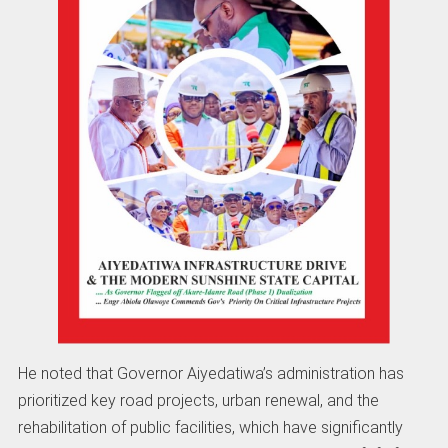
He noted that Governor Aiyedatiwa’s administration has
prioritized key road projects, urban renewal, and the
rehabilitation of public facilities, which have significantly