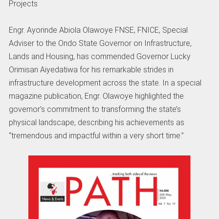
Projects
Engr. Ayorinde Abiola Olawoye FNSE, FNICE, Special
Adviser to the Ondo State Governor on Infrastructure,
Lands and Housing, has commended Governor Lucky
Orimisan Aiyedatiwa for his remarkable strides in
infrastructure development across the state. In a special
magazine publication, Engr. Olawoye highlighted the
governor’s commitment to transforming the state’s
physical landscape, describing his achievements as
“tremendous and impactful within a very short time.”