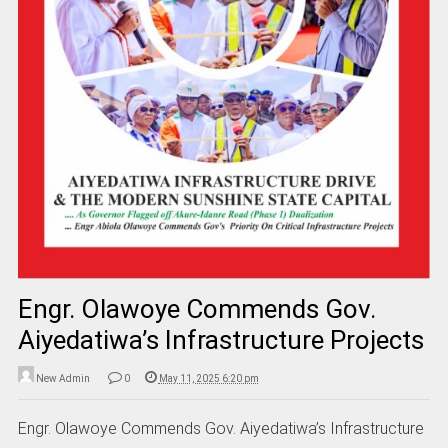
Engr. Olawoye Commends Gov.
Aiyedatiwa’s Infrastructure Projects
New Admin
0
May 11, 2025 6:20 pm
Engr. Olawoye Commends Gov. Aiyedatiwa’s Infrastructure