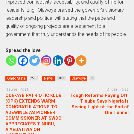
improved connectivity, accessibility, and quality of life for
residents. Engr. Olawoye praised the governor’s visionary
leadership and political will, stating that the pace and
quality of ongoing projects are a testament to a
government that truly understands the needs of its people.
Spread the love
Ondo State
News
Olawoye
275
381
1
Newer Post
Older Post
ODE-AYE PATRIOTIC KLUB
Tough Reforms Paying Off:
(OPK) EXTENDS WARM
Tinubu Says Nigeria Is
CONGRATULATIONS TO
Seeing Light at the End of
ADEWINLE AS PIONEER
the Tunnel
COMMISSIONER AT SWDC;
APPRECIATES TINUBU,
AIYEDATIWA ON