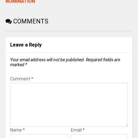
NOMINATION
COMMENTS
Leave a Reply
Your email address will not be published.
Required fields are
marked
*
Comment
*
Name
*
Email
*