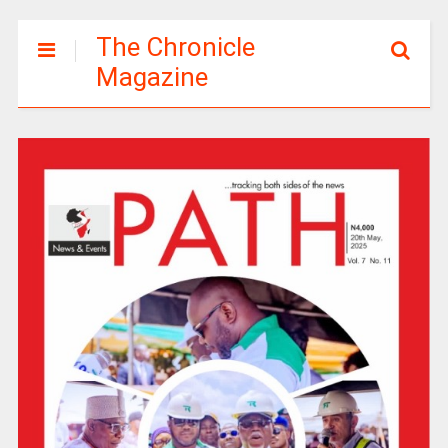
The Chronicle
Magazine