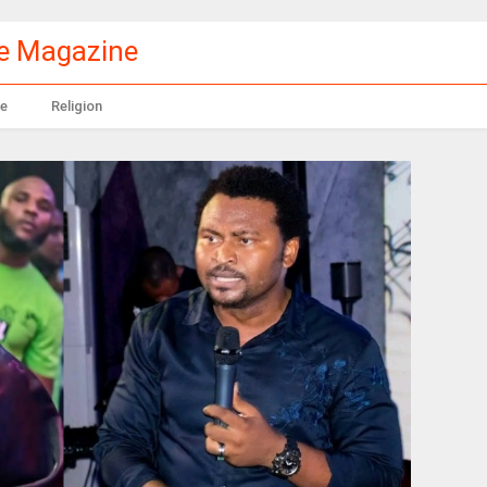
le Magazine
e
Religion