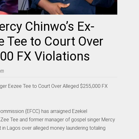
rcy Chinwo’s Ex-
 Tee to Court Over
00 FX Violations
 am
er Eezee Tee to Court Over Alleged $255,000 FX
ommission (EFCC) has arraigned Ezekiel
Zee Tee and former manager of gospel singer Mercy
t in Lagos over alleged money laundering totaling