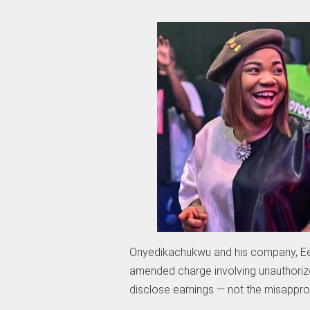
Onyedikachukwu and his company, Eez
amended charge involving unauthorize
disclose earnings — not the misapprop