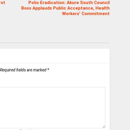
rst
Polio Eradication: Akure South Council
Boss Applauds Public Acceptance, Health
Workers’ Commitment
Required fields are marked
*