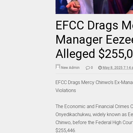
EFCC Drags Me
Manager Eezee
Alleged $255,0
New Admin
0
May 8, 2025 7:14
EFCC Drags Mercy Chinwo’s Ex-Manag
Violations
The Economic and Financial Crimes C
Onyedikachukwu, widely known as Ee
Chinwo, before the Federal High Cour
$255,446.