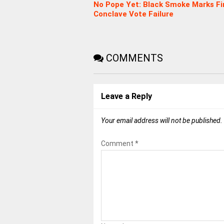
No Pope Yet: Black Smoke Marks Fi
Conclave Vote Failure
COMMENTS
Leave a Reply
Your email address will not be published.
Comment
*