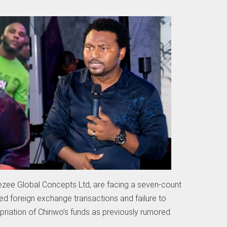
ee Global Concepts Ltd, are facing a seven-count
d foreign exchange transactions and failure to
riation of Chinwo’s funds as previously rumored.