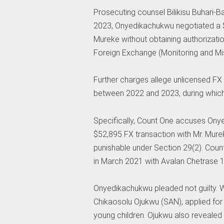
Prosecuting counsel Bilikisu Buhari-
2023, Onyedikachukwu negotiated a 
Mureke without obtaining authorizatio
Foreign Exchange (Monitoring and Mis
Further charges allege unlicensed FX
between 2022 and 2023, during whic
Specifically, Count One accuses Ony
$52,895 FX transaction with Mr. Murek
punishable under Section 29(2). Coun
in March 2021 with Avalan Chetrase
Onyedikachukwu pleaded not guilty. W
Chikaosolu Ojukwu (SAN), applied for b
young children. Ojukwu also revealed t