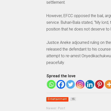
settlement.
However, EFCC opposed the bail, argu
service. Buhari-Bala stated, “My lord,
position that he does not deserve to b
Justice Aneke adjourned ruling on the
released the defendant to his counse
attempt to re-arrest Onyedikachukwu 
peacefully.
Spread the love
Entertainment
15
Newer Post