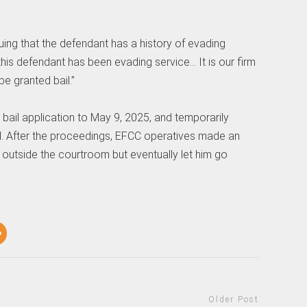
ing that the defendant has a history of evading
 this defendant has been evading service… It is our firm
e granted bail.”
 bail application to May 9, 2025, and temporarily
l. After the proceedings, EFCC operatives made an
outside the courtroom but eventually let him go
Older Post