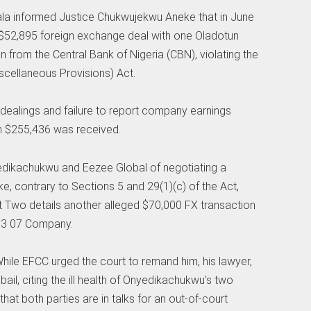
Bala informed Justice Chukwujekwu Aneke that in June
$52,895 foreign exchange deal with one Oladotun
n from the Central Bank of Nigeria (CBN), violating the
cellaneous Provisions) Act.
 dealings and failure to report company earnings
h $255,436 was received.
edikachukwu and Eezee Global of negotiating a
e, contrary to Sections 5 and 29(1)(c) of the Act,
t Two details another alleged $70,000 FX transaction
 13 07 Company.
hile EFCC urged the court to remand him, his lawyer,
ail, citing the ill health of Onyedikachukwu’s two
hat both parties are in talks for an out-of-court