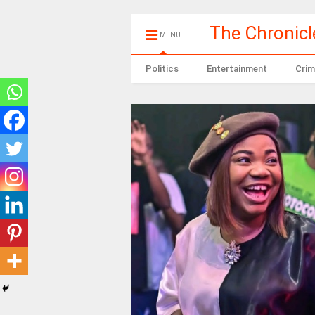
The Chronic
MENU
Politics
Entertainment
Crim