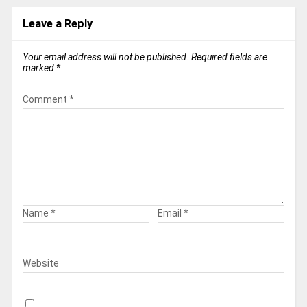
Leave a Reply
Your email address will not be published.
Required fields are
marked
*
Comment
*
Name
*
Email
*
Website