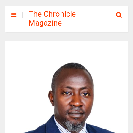
The Chronicle
Magazine