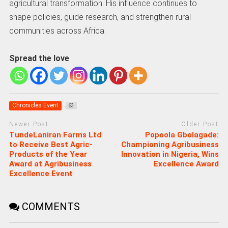
agricultural transformation. His influence continues to
shape policies, guide research, and strengthen rural
communities across Africa.
Spread the love
Chronicles Event
63
Newer Post
Older Post
TundeLaniran Farms Ltd
Popoola Gbolagade:
to Receive Best Agric-
Championing Agribusiness
Products of the Year
Innovation in Nigeria, Wins
Award at Agribusiness
Excellence Award
Excellence Event
COMMENTS