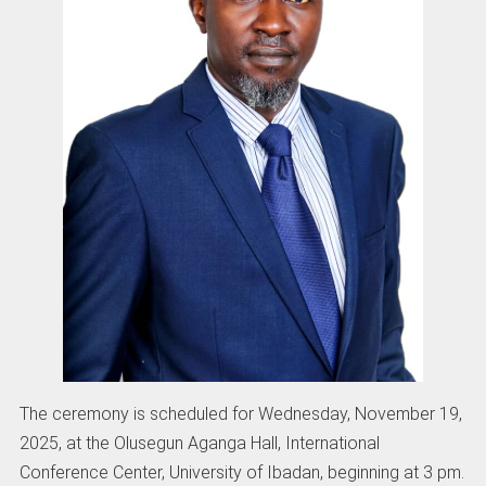
The ceremony is scheduled for Wednesday, November 19,
2025, at the Olusegun Aganga Hall, International
Conference Center, University of Ibadan, beginning at 3 pm.