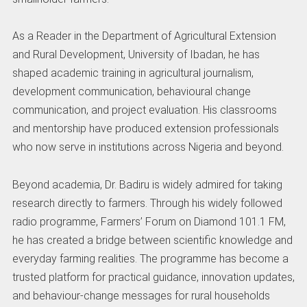
As a Reader in the Department of Agricultural Extension
and Rural Development, University of Ibadan, he has
shaped academic training in agricultural journalism,
development communication, behavioural change
communication, and project evaluation. His classrooms
and mentorship have produced extension professionals
who now serve in institutions across Nigeria and beyond.
Beyond academia, Dr. Badiru is widely admired for taking
research directly to farmers. Through his widely followed
radio programme, Farmers’ Forum on Diamond 101.1 FM,
he has created a bridge between scientific knowledge and
everyday farming realities. The programme has become a
trusted platform for practical guidance, innovation updates,
and behaviour-change messages for rural households