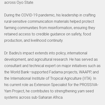
across Oyo State.
During the COVID-19 pandemic, his leadership in crafting
rural-sensitive communication materials helped protect
farming communities from misinformation, ensuring they
retained access to credible guidance on safety, food
production, and livelihood continuity.
Dr. Badiru’s impact extends into policy, international
development, and agricultural research. He has served as
consultant and technical expert on major initiatives such as
the World Bank–supported Fadama projects, WAAPP, and
the International Institute of Tropical Agriculture (IITA). In
his current role as Extension Specialist for the PROSSIVA-
Yam Project, he contributes to strengthening yam seed
systems across sub-Saharan Africa.