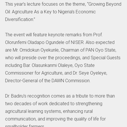
This year’s lecture focuses on the theme, “Growing Beyond
Oil: Agriculture As a Key to Nigeria’s Economic
Diversification.”
The event will feature keynote remarks from Prof.
Olorunfemi Oladapo Ogundele of NISER. Also expected
are Mr. Omidokun Oyekunle, Chairman of PAN Oyo State,
who will preside over the proceedings, and Special Guests
including Bar. Olasunkanmi Olaleye, Oyo State
Commissioner for Agriculture, and Dr. Seye Oyeleye,
Director-General of the DAWN Commission.
Dr. Badiru’s recognition comes as a tribute to more than
two decades of work dedicated to strengthening
agricultural learning systems, enhancing rural
communication, and improving the quality of life for
smallholder farmers.