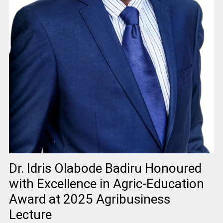
Dr. Idris Olabode Badiru Honoured
with Excellence in Agric-Education
Award at 2025 Agribusiness
Lecture