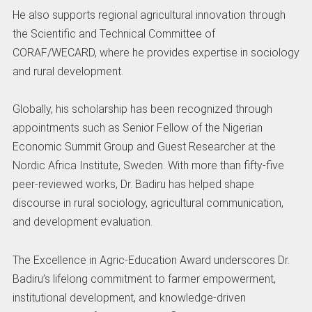
He also supports regional agricultural innovation through
the Scientific and Technical Committee of
CORAF/WECARD, where he provides expertise in sociology
and rural development.
Globally, his scholarship has been recognized through
appointments such as Senior Fellow of the Nigerian
Economic Summit Group and Guest Researcher at the
Nordic Africa Institute, Sweden. With more than fifty-five
peer-reviewed works, Dr. Badiru has helped shape
discourse in rural sociology, agricultural communication,
and development evaluation.
The Excellence in Agric-Education Award underscores Dr.
Badiru’s lifelong commitment to farmer empowerment,
institutional development, and knowledge-driven