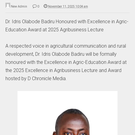
New Admin
0
November 11, 2025 10:04 am
Dr. Idris Olabode Badiru Honoured with Excellence in Agric-
Education Award at 2025 Agribusiness Lecture
A respected voice in agricultural communication and rural
development, Dr. Idris Olabode Badiru will be formally
honoured with the Excellence in Agric-Education Award at
the 2025 Excellence in Agribusiness Lecture and Award
hosted by D Chronicle Media.