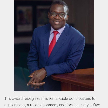
This award recognizes his remarkable contributions to
agribusiness, rural development, and food security in Oyo