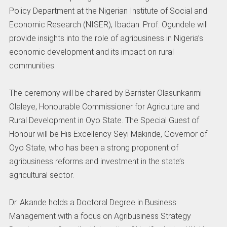
Policy Department at the Nigerian Institute of Social and
Economic Research (NISER), Ibadan. Prof. Ogundele will
provide insights into the role of agribusiness in Nigeria’s
economic development and its impact on rural
communities.
The ceremony will be chaired by Barrister Olasunkanmi
Olaleye, Honourable Commissioner for Agriculture and
Rural Development in Oyo State. The Special Guest of
Honour will be His Excellency Seyi Makinde, Governor of
Oyo State, who has been a strong proponent of
agribusiness reforms and investment in the state’s
agricultural sector.
Dr. Akande holds a Doctoral Degree in Business
Management with a focus on Agribusiness Strategy