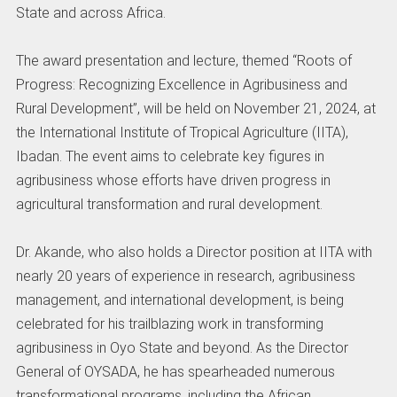
State and across Africa.
The award presentation and lecture, themed “Roots of
Progress: Recognizing Excellence in Agribusiness and
Rural Development”, will be held on November 21, 2024, at
the International Institute of Tropical Agriculture (IITA),
Ibadan. The event aims to celebrate key figures in
agribusiness whose efforts have driven progress in
agricultural transformation and rural development.
Dr. Akande, who also holds a Director position at IITA with
nearly 20 years of experience in research, agribusiness
management, and international development, is being
celebrated for his trailblazing work in transforming
agribusiness in Oyo State and beyond. As the Director
General of OYSADA, he has spearheaded numerous
transformational programs, including the African