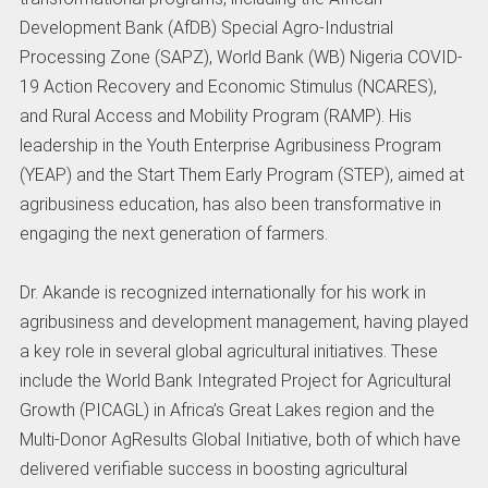
Development Bank (AfDB) Special Agro-Industrial
Processing Zone (SAPZ), World Bank (WB) Nigeria COVID-
19 Action Recovery and Economic Stimulus (NCARES),
and Rural Access and Mobility Program (RAMP). His
leadership in the Youth Enterprise Agribusiness Program
(YEAP) and the Start Them Early Program (STEP), aimed at
agribusiness education, has also been transformative in
engaging the next generation of farmers.
Dr. Akande is recognized internationally for his work in
agribusiness and development management, having played
a key role in several global agricultural initiatives. These
include the World Bank Integrated Project for Agricultural
Growth (PICAGL) in Africa’s Great Lakes region and the
Multi-Donor AgResults Global Initiative, both of which have
delivered verifiable success in boosting agricultural