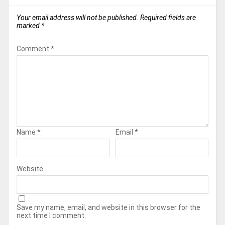
Your email address will not be published.
Required fields are
marked
*
Comment
*
Name
*
Email
*
Website
Save my name, email, and website in this browser for the
next time I comment.