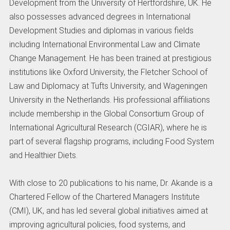
Development from the University of Hertfordshire, UK. He
also possesses advanced degrees in International
Development Studies and diplomas in various fields
including International Environmental Law and Climate
Change Management. He has been trained at prestigious
institutions like Oxford University, the Fletcher School of
Law and Diplomacy at Tufts University, and Wageningen
University in the Netherlands. His professional affiliations
include membership in the Global Consortium Group of
International Agricultural Research (CGIAR), where he is
part of several flagship programs, including Food System
and Healthier Diets.
With close to 20 publications to his name, Dr. Akande is a
Chartered Fellow of the Chartered Managers Institute
(CMI), UK, and has led several global initiatives aimed at
improving agricultural policies, food systems, and