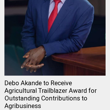
Debo Akande to Receive
Agricultural Trailblazer Award for
Outstanding Contributions to
Agribusiness