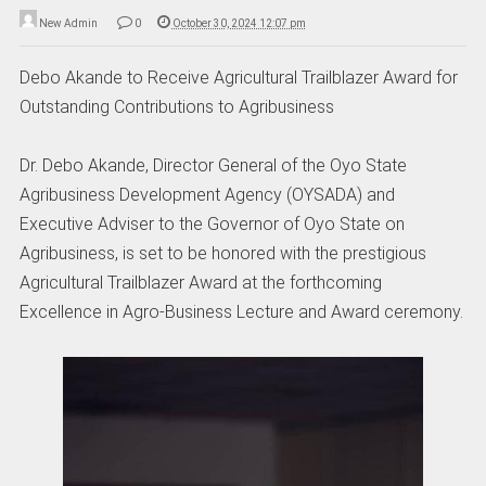
New Admin
0
October 30, 2024 12:07 pm
Debo Akande to Receive Agricultural Trailblazer Award for
Outstanding Contributions to Agribusiness
Dr. Debo Akande, Director General of the Oyo State
Agribusiness Development Agency (OYSADA) and
Executive Adviser to the Governor of Oyo State on
Agribusiness, is set to be honored with the prestigious
Agricultural Trailblazer Award at the forthcoming
Excellence in Agro-Business Lecture and Award ceremony.