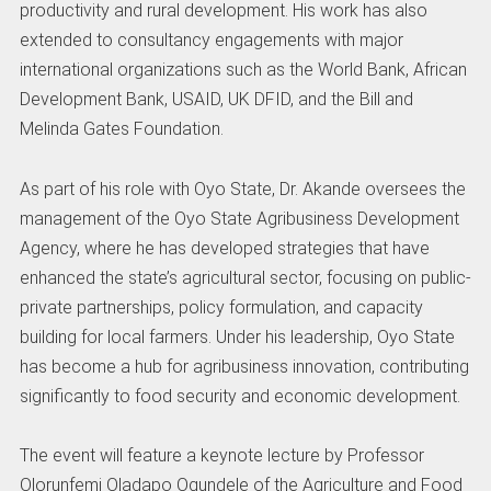
productivity and rural development. His work has also
extended to consultancy engagements with major
international organizations such as the World Bank, African
Development Bank, USAID, UK DFID, and the Bill and
Melinda Gates Foundation.
As part of his role with Oyo State, Dr. Akande oversees the
management of the Oyo State Agribusiness Development
Agency, where he has developed strategies that have
enhanced the state’s agricultural sector, focusing on public-
private partnerships, policy formulation, and capacity
building for local farmers. Under his leadership, Oyo State
has become a hub for agribusiness innovation, contributing
significantly to food security and economic development.
The event will feature a keynote lecture by Professor
Olorunfemi Oladapo Ogundele of the Agriculture and Food