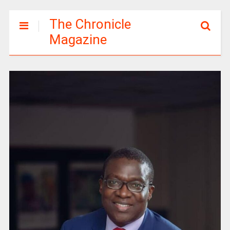
The Chronicle
Magazine