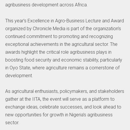
agribusiness development across Africa.
This year’s Excellence in Agro-Business Lecture and Award
organized by Chronicle Media is part of the organization’s
continued commitment to promoting and recognizing
exceptional achievements in the agricultural sector. The
awards highlight the critical role agribusiness plays in
boosting food security and economic stability, particularly
in Oyo State, where agriculture remains a cornerstone of
development.
As agricultural enthusiasts, policymakers, and stakeholders
gather at the IITA, the event will serve as a platform to
exchange ideas, celebrate successes, and look ahead to
new opportunities for growth in Nigeria’s agribusiness
sector.