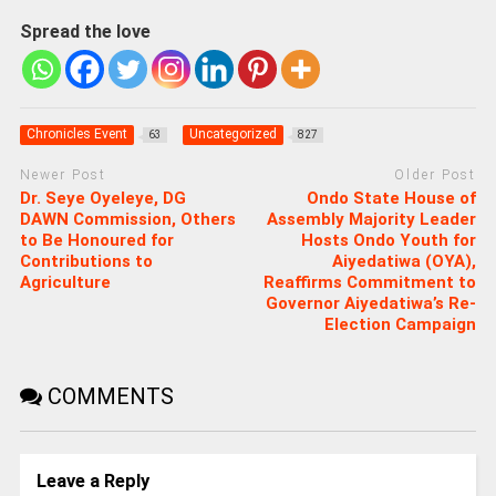
Spread the love
Chronicles Event
Uncategorized
63
827
Newer Post
Older Post
Dr. Seye Oyeleye, DG
Ondo State House of
DAWN Commission, Others
Assembly Majority Leader
to Be Honoured for
Hosts Ondo Youth for
Contributions to
Aiyedatiwa (OYA),
Agriculture
Reaffirms Commitment to
Governor Aiyedatiwa’s Re-
Election Campaign
COMMENTS
Leave a Reply