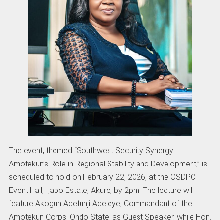
The event, themed “Southwest Security Synergy:
Amotekun’s Role in Regional Stability and Development,” is
scheduled to hold on February 22, 2026, at the OSDPC
Event Hall, Ijapo Estate, Akure, by 2pm. The lecture will
feature Akogun Adetunji Adeleye, Commandant of the
Amotekun Corps, Ondo State, as Guest Speaker, while Hon.