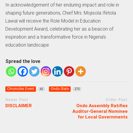
In acknowledgement of her enduring impact and role in
shaping future generations, Chief Mrs. Mojisola Ifetola
Lawal will receive the Role Model in Education
Development Award, celebrating her as a beacon of
inspiration and a transformative force in Nigeria’s
education landscape.
Spread the love
Chronicles Event
Ondo State
63
275
Newer Post
Older Post
DISCLAIMER
Ondo Assembly Ratifies
Auditor-General Nominee
for Local Governments