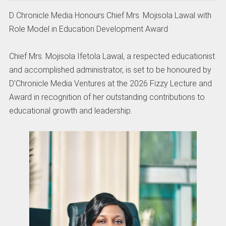
D Chronicle Media Honours Chief Mrs. Mojisola Lawal with
Role Model in Education Development Award
Chief Mrs. Mojisola Ifetola Lawal, a respected educationist
and accomplished administrator, is set to be honoured by
D’Chronicle Media Ventures at the 2026 Fizzy Lecture and
Award in recognition of her outstanding contributions to
educational growth and leadership.