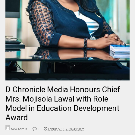
D Chronicle Media Honours Chief
Mrs. Mojisola Lawal with Role
Model in Education Development
Award
New Admin
0
February 18, 2026 4:20 am