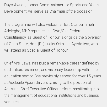
Dayo Awude, former Commissioner for Sports and Youth
Development, will serve as Chairman of the occasion.
The programme will also welcome Hon. Otunba Timehin
Adelegbe, MHR representing Owo/Ose Federal
Constituency, as Guest of Honour, alongside the Governor
of Ondo State, Hon. (Dr.) Lucky Orimisan Ayedatiwa, who
will attend as Special Guest of Honour.
Chief Mrs. Lawal has built a remarkable career defined by
dedication, resilience, and visionary leadership within the
education sector. She previously served for over 15 years
at Adekunle Ajasin University, rising to the position of
Assistant Chief Executive Officer before transitioning into
the management of educational institutions and business
ventures.