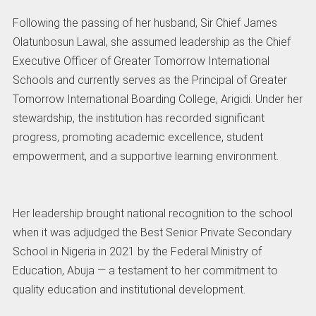
Following the passing of her husband, Sir Chief James
Olatunbosun Lawal, she assumed leadership as the Chief
Executive Officer of Greater Tomorrow International
Schools and currently serves as the Principal of Greater
Tomorrow International Boarding College, Arigidi. Under her
stewardship, the institution has recorded significant
progress, promoting academic excellence, student
empowerment, and a supportive learning environment.
Her leadership brought national recognition to the school
when it was adjudged the Best Senior Private Secondary
School in Nigeria in 2021 by the Federal Ministry of
Education, Abuja — a testament to her commitment to
quality education and institutional development.