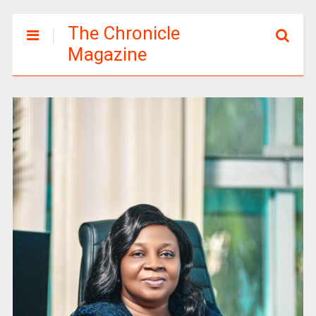
The Chronicle
Magazine