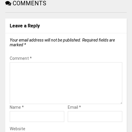
COMMENTS
Leave a Reply
Your email address will not be published.
Required fields are
marked
*
Comment
*
Name
*
Email
*
Website