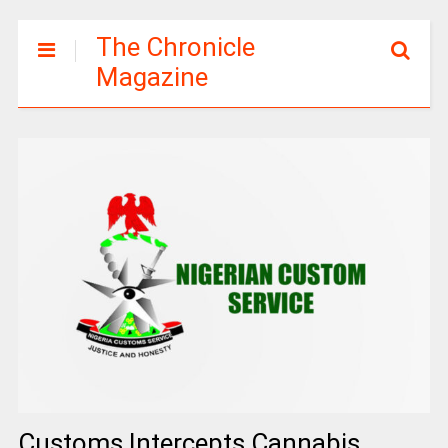
The Chronicle
Magazine
Customs Intercepts Cannabis,