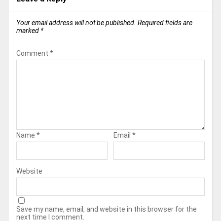
Your email address will not be published.
Required fields are
marked
*
Comment
*
Name
*
Email
*
Website
Save my name, email, and website in this browser for the
next time I comment.