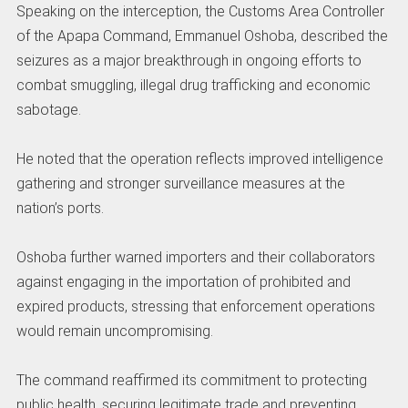
Speaking on the interception, the Customs Area Controller
of the Apapa Command, Emmanuel Oshoba, described the
seizures as a major breakthrough in ongoing efforts to
combat smuggling, illegal drug trafficking and economic
sabotage.
He noted that the operation reflects improved intelligence
gathering and stronger surveillance measures at the
nation’s ports.
Oshoba further warned importers and their collaborators
against engaging in the importation of prohibited and
expired products, stressing that enforcement operations
would remain uncompromising.
The command reaffirmed its commitment to protecting
public health, securing legitimate trade and preventing