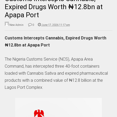
Expired Drugs Worth ₦12.8bn at
Apapa Port
New Admin
0
June 17, 2026 11:17 am
Customs Intercepts Cannabis, Expired Drugs Worth
₦12.8bn at Apapa Port
The Nigeria Customs Service (NCS), Apapa Area
Command, has intercepted three 40-foot containers
loaded with Cannabis Sativa and expired pharmaceutical
products with a combined value of ₦12.8 billion at the
Lagos Port Complex.