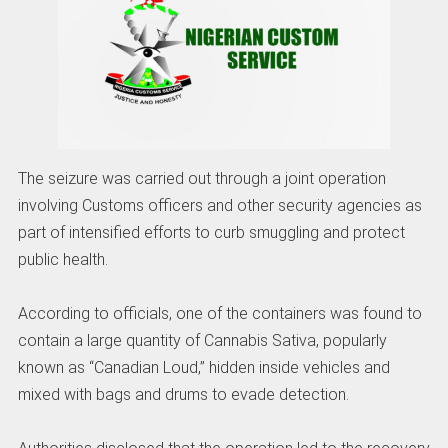
The seizure was carried out through a joint operation
involving Customs officers and other security agencies as
part of intensified efforts to curb smuggling and protect
public health.
According to officials, one of the containers was found to
contain a large quantity of Cannabis Sativa, popularly
known as “Canadian Loud,” hidden inside vehicles and
mixed with bags and drums to evade detection.