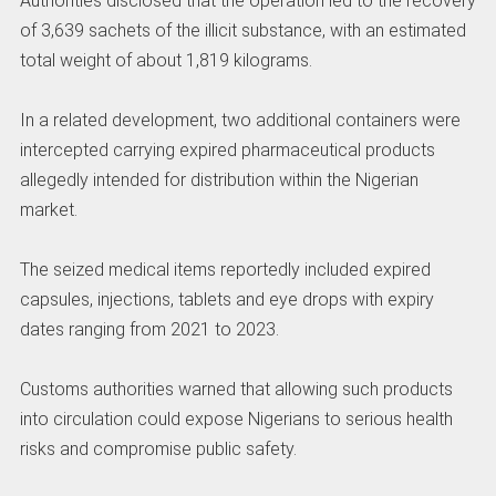
Authorities disclosed that the operation led to the recovery
of 3,639 sachets of the illicit substance, with an estimated
total weight of about 1,819 kilograms.
In a related development, two additional containers were
intercepted carrying expired pharmaceutical products
allegedly intended for distribution within the Nigerian
market.
The seized medical items reportedly included expired
capsules, injections, tablets and eye drops with expiry
dates ranging from 2021 to 2023.
Customs authorities warned that allowing such products
into circulation could expose Nigerians to serious health
risks and compromise public safety.