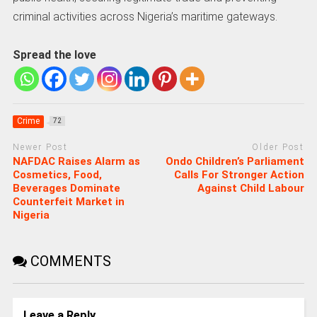
criminal activities across Nigeria’s maritime gateways.
Spread the love
Crime
72
Newer Post
Older Post
NAFDAC Raises Alarm as
Ondo Children’s Parliament
Cosmetics, Food,
Calls For Stronger Action
Beverages Dominate
Against Child Labour
Counterfeit Market in
Nigeria
COMMENTS
Leave a Reply