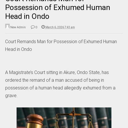
Possession of Exhumed Human
Head in Ondo
New Admin
0
March 6, 2026 7:43 am
Court Remands Man for Possession of Exhumed Human
Head in Ondo
A Magistrate’s Court sitting in Akure, Ondo State, has
ordered the remand of a man accused of being in
possession of a human head allegedly exhumed from a
grave.