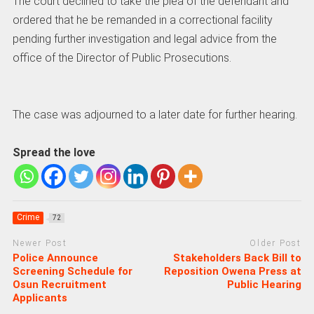
The court declined to take the plea of the defendant and
ordered that he be remanded in a correctional facility
pending further investigation and legal advice from the
office of the Director of Public Prosecutions.
The case was adjourned to a later date for further hearing.
Spread the love
Crime
72
Newer Post
Older Post
Police Announce
Stakeholders Back Bill to
Screening Schedule for
Reposition Owena Press at
Osun Recruitment
Public Hearing
Applicants