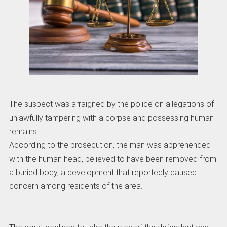
The suspect was arraigned by the police on allegations of
unlawfully tampering with a corpse and possessing human
remains.
According to the prosecution, the man was apprehended
with the human head, believed to have been removed from
a buried body, a development that reportedly caused
concern among residents of the area.