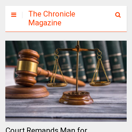
The Chronicle
Magazine
Court Remands Man for