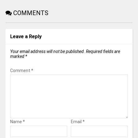
COMMENTS
Leave a Reply
Your email address will not be published.
Required fields are
marked
*
Comment
*
Name
*
Email
*