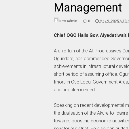
Management
New Admin
0
May 9, 2025 6:18
Chief OGO Hails Gov. Aiyedatiwa’s
A chieftain of the All Progressives C
Ogundare, has commended Governor L
achievements in infrastructural deve
short period of assuming office. Og
Imoru in Ose Local Government Area, d
and people-oriented.
Speaking on recent developmental m
the dualisation of the Akure to Idanre
towards boosting economic activities 
senatorial district. He also applauded