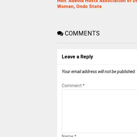
Hon. Adeola Hosts Association of D
Women, Ondo State
COMMENTS
Leave a Reply
Your email address will not be published.
Comment
*
Name
*