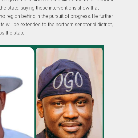
the state, saying these interventions show that
no region behind in the pursuit of progress. He further
 will be extended to the northern senatorial district,
s the state.