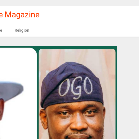
le Magazine
e
Religion