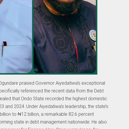
e, Ogundare praised Governor Aiyedatiwa’s exceptional
ecifically referenced the recent data from the Debt
aled that Ondo State recorded the highest domestic
3 and 2024. Under Aiyedatiwa’s leadership, the state’s
lion to ₦12 billion, a remarkable 82.6 percent
rming state in debt management nationwide. He also