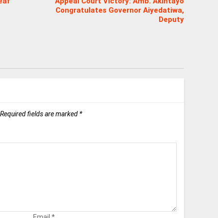
eaf
Appeal Court Victory: Amb. Akintayo
Congratulates Governor Aiyedatiwa,
Deputy
Required fields are marked
*
Email
*