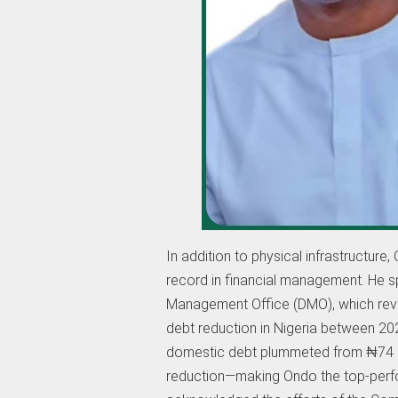
In addition to physical infrastructur
record in financial management. He sp
Management Office (DMO), which reve
debt reduction in Nigeria between 202
domestic debt plummeted from ₦74 bil
reduction—making Ondo the top-perfo