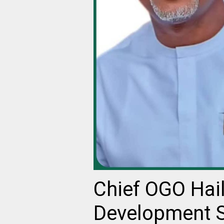
Chief OGO Hail
Development St