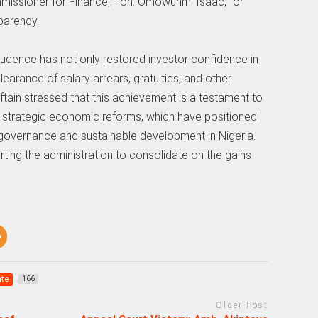
missioner for Finance, Hon. Omowunmi Isaac, for
sparency.
rudence has not only restored investor confidence in
earance of salary arrears, gratuities, and other
ftain stressed that this achievement is a testament to
 strategic economic reforms, which have positioned
 governance and sustainable development in Nigeria.
ting the administration to consolidate on the gains
te
166
Older Post