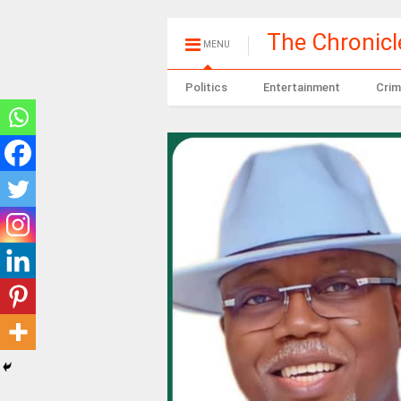
The Chronic
MENU
Politics
Entertainment
Crim