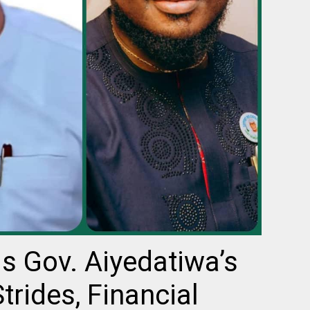
s Gov. Aiyedatiwa’s
rides, Financial