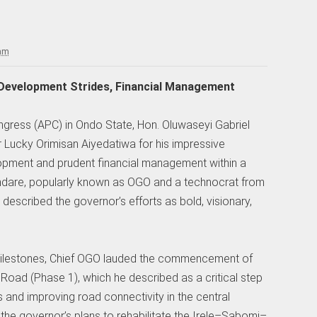
 am
 Development Strides, Financial Management
ongress (APC) in Ondo State, Hon. Oluwaseyi Gabriel
ucky Orimisan Aiyedatiwa for his impressive
lopment and prudent financial management within a
undare, popularly known as OGO and a technocrat from
escribed the governor’s efforts as bold, visionary,
ilestones, Chief OGO lauded the commencement of
 Road (Phase 1), which he described as a critical step
and improving road connectivity in the central
 the governor’s plans to rehabilitate the Irele–Sabomi–