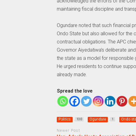
acknowledged the efforts of the Com
maintaining fiscal discipline and tran
Ogundare noted that such financial p
Ondo State but also allowed for the cl
contractual obligations. The APC chie
Governor Aiyedatiwa’s deliberate and
the state as a model for responsible
He urged residents to continue suppor
already made.
Spread the love
Politics
Ogundare
Ondo sta
130
1
Newer Post