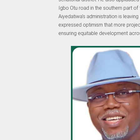
Igbo Otu road in the southern part of 
Aiyedatiwa’s administration is leaving 
expressed optimism that more projects
ensuring equitable development acros