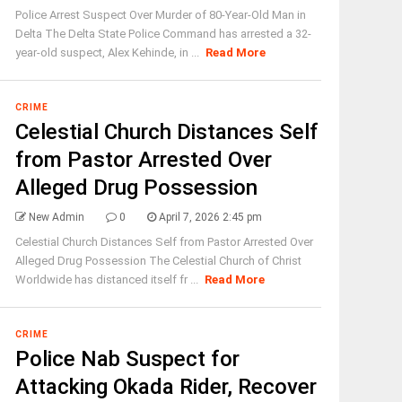
Police Arrest Suspect Over Murder of 80-Year-Old Man in
Delta The Delta State Police Command has arrested a 32-
year-old suspect, Alex Kehinde, in ...
Read More
CRIME
Celestial Church Distances Self
from Pastor Arrested Over
Alleged Drug Possession
New Admin
0
April 7, 2026 2:45 pm
Celestial Church Distances Self from Pastor Arrested Over
Alleged Drug Possession The Celestial Church of Christ
Worldwide has distanced itself fr ...
Read More
CRIME
Police Nab Suspect for
Attacking Okada Rider, Recover