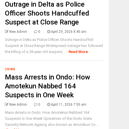
Outrage in Delta as Police
Officer Shoots Handcuffed
Suspect at Close Range
New Admin
0
April 29, 2026 8:40 am
Outrage in Delta as Police Officer Shoots Handcuffed
Suspect at Close Range Widespread outrage has followed
the killing of a 28-year-old suspect, ...
Read More
CRIME
Mass Arrests in Ondo: How
Amotekun Nabbed 164
Suspects in One Week
New Admin
0
April 11, 2026 7:50 am
Mass Arrests in Ondo: How Amotekun Nabbed 164
Suspects in One Week Operatives of the Ondo State
Security Network Agency, also known as Amotekun Co ...