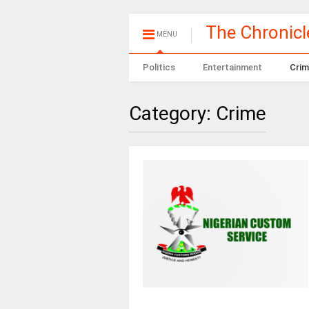
The Chronic
MENU
Politics
Entertainment
Crim
Category:
Crime