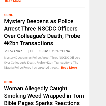
Read More
CRIME
Mystery Deepens as Police
Arrest Three NSCDC Officers
Over Colleague’s Death, Probe
₦2bn Transactions
New Admin
0
June 1, 2026 2:10 pm
Mystery Deepens as Police Arrest Three NSCDC Officers
Over Colleague’s Death, Probe ₦2bn Transactions The
Nigeria Police Force has arrested three ...
Read More
CRIME
Woman Allegedly Caught
Smoking Weed Wrapped in Torn
Bible Pages Sparks Reactions