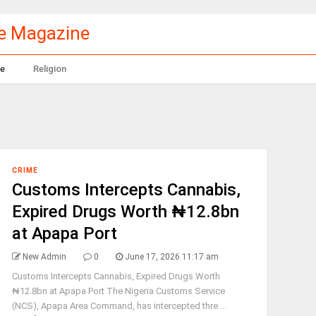
le Magazine
e
Religion
CRIME
Customs Intercepts Cannabis,
Expired Drugs Worth ₦12.8bn
at Apapa Port
New Admin
0
June 17, 2026 11:17 am
Customs Intercepts Cannabis, Expired Drugs Worth
₦12.8bn at Apapa Port The Nigeria Customs Service
(NCS), Apapa Area Command, has intercepted thre ...