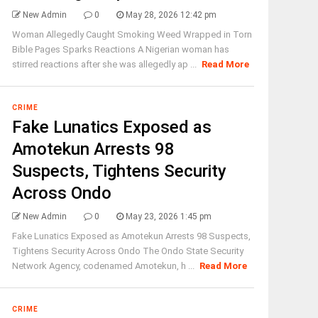
New Admin
0
May 28, 2026 12:42 pm
Woman Allegedly Caught Smoking Weed Wrapped in Torn
Bible Pages Sparks Reactions A Nigerian woman has
stirred reactions after she was allegedly ap ...
Read More
CRIME
Fake Lunatics Exposed as
Amotekun Arrests 98
Suspects, Tightens Security
Across Ondo
New Admin
0
May 23, 2026 1:45 pm
Fake Lunatics Exposed as Amotekun Arrests 98 Suspects,
Tightens Security Across Ondo The Ondo State Security
Network Agency, codenamed Amotekun, h ...
Read More
CRIME