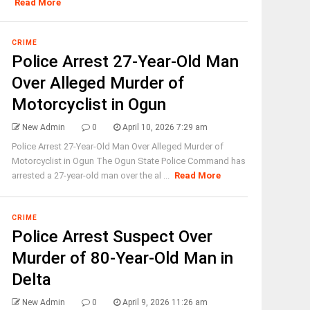
Read More
CRIME
Police Arrest 27-Year-Old Man
Over Alleged Murder of
Motorcyclist in Ogun
New Admin
0
April 10, 2026 7:29 am
Police Arrest 27-Year-Old Man Over Alleged Murder of
Motorcyclist in Ogun The Ogun State Police Command has
arrested a 27-year-old man over the al ...
Read More
CRIME
Police Arrest Suspect Over
Murder of 80-Year-Old Man in
Delta
New Admin
0
April 9, 2026 11:26 am