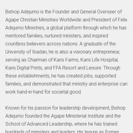
Bishop Adejumo is the Founder and General Overseer of
Agape Christian Ministries Worldwide and President of Felix
Adejumo Ministries, a global platform through which he has
mentored families, nurtured ministers, and inspired
countless believers across nations. A graduate of the
University of Ibadan, he is also a visionary entrepreneur,
serving as Chairman of Karis Farms, Karis Life Hospital,
Karis Digital Prints, and FFA Resort and Leisure. Through
these establishments, he has created jobs, supported
families, and demonstrated that ministry and enterprise can
work hand-in-hand for societal good.
Known for his passion for leadership development, Bishop
Adejumo founded the Agape Ministerial Institute and the
School of Advanced Leadership, where he has trained
hundreds of ministers and leaders. His tenure as former