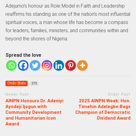
Adejumo’s honour as Role Model in Faith and Leadership
reaffirms his standing as one of the nation’s most influential
spiritual voices, a man whose life has become a compass
for leaders, families, ministers, and communities within and
beyond the shores of Nigeria.
Spread the love
Ondo State
275
Newer Post
Older Post
AINPN Honours Dr. Adeniyi
2025 AINPN Week: Hon.
Ayodeji Ijogun with
Timehin Adelegbe Bags
Community Development
Champion of Democratic
and Humanitarian Icon
Dividend Award
Award