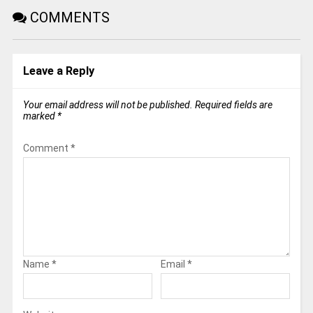
COMMENTS
Leave a Reply
Your email address will not be published.
Required fields are
marked
*
Comment
*
Name
*
Email
*