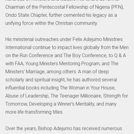
Chairman of the Pentecostal Fellowship of Nigeria (PFN),
Ondo State Chapter, further cemented his legacy as a
unifying force within the Christian community.
His ministerial outreaches under Felix Adejumo Ministries
International continue to impact lives globally from the Men
on the Run Conference and The Boy Conference, to Q & A
with FAA, Young Ministers Mentoring Program, and The
Ministers’ Marriage, among others. A man of deep
scholarly and spiritual insight, he has authored several
influential books including The Woman in Your House,
Abuse of Leadership, The Teenager Millionaire, Strength for
Tomorrow, Developing a Winner’s Mentality, and many
more life-transforming titles.
Over the years, Bishop Adejumo has received numerous