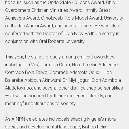
honours, such as the Ondo State 40 Icons Award, Ohio
Overcomers Christian Ministries Award, Infinity Great
Achievers Award, Omoluwabi Role Model Award, University
of Ibadan Alumni Award, and several others. He was also
conferred with the Doctor of Divinity by Faith University in
conjunction with Oral Roberts University.
This year, he stands proudly among eminent awardees
including Dr (Mrs) Damilola Oshin, Hon. Timehin Adelegbe,
Comrade Bola Taiwo, Comrade Ademola Odudu, Hon.
Balarabe Abiodun Akinwumi, Dr. Niyi Ijogun, Olori Abimbola
Aladetoyinbo, and several other distinguished personalities
— all will be honored for their excellence, integrity, and
meaningful contributions to society.
As AINPN celebrates individuals shaping Nigeria’s moral,
social, and developmental landscape, Bishop Felix