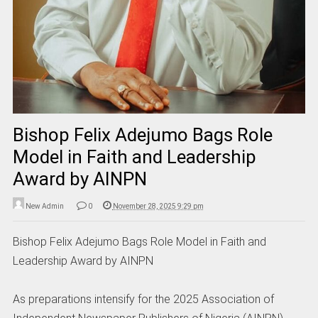
Bishop Felix Adejumo Bags Role
Model in Faith and Leadership
Award by AINPN
New Admin
0
November 28, 2025 9:29 pm
Bishop Felix Adejumo Bags Role Model in Faith and
Leadership Award by AINPN
As preparations intensify for the 2025 Association of