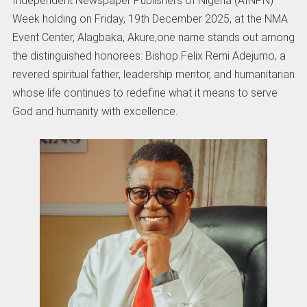
Independent Newspaper Publishers of Nigeria (AINPN)
Week holding on Friday, 19th December 2025, at the NMA
Event Center, Alagbaka, Akure,one name stands out among
the distinguished honorees: Bishop Felix Remi Adejumo, a
revered spiritual father, leadership mentor, and humanitarian
whose life continues to redefine what it means to serve
God and humanity with excellence.