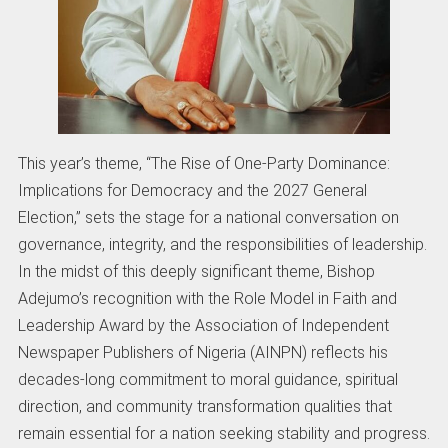
This year’s theme, “The Rise of One-Party Dominance:
Implications for Democracy and the 2027 General
Election,” sets the stage for a national conversation on
governance, integrity, and the responsibilities of leadership.
In the midst of this deeply significant theme, Bishop
Adejumo’s recognition with the Role Model in Faith and
Leadership Award by the Association of Independent
Newspaper Publishers of Nigeria (AINPN) reflects his
decades-long commitment to moral guidance, spiritual
direction, and community transformation qualities that
remain essential for a nation seeking stability and progress.