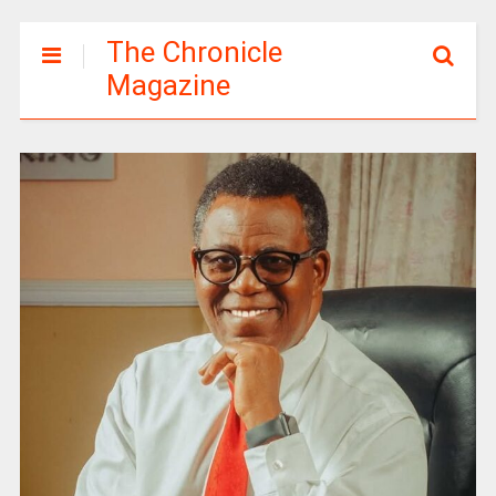
The Chronicle
Magazine