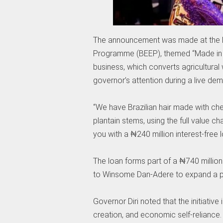
The announcement was made at the l
Programme (BEEP), themed “Made in B
business, which converts agricultural 
governor’s attention during a live de
“We have Brazilian hair made with ch
plantain stems, using the full value cha
you with a ₦240 million interest-free
The loan forms part of a ₦740 millio
to Winsome Dan-Adere to expand a pl
Governor Diri noted that the initiati
creation, and economic self-reliance.