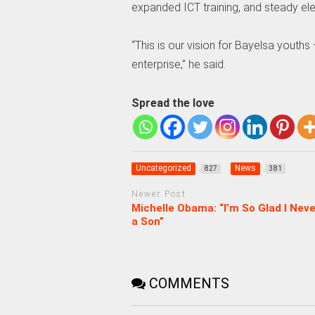
expanded ICT training, and steady ele
“This is our vision for Bayelsa youths
enterprise,” he said.
Spread the love
Uncategorized
News
827
381
Newer Post
Michelle Obama: “I’m So Glad I Nev
a Son”
COMMENTS