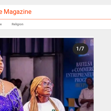
le Magazine
e
Religion