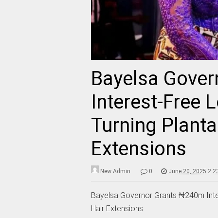
Bayelsa Gove
Interest-Free
Turning Planta
Extensions
New Admin
0
June 20, 2025 2:2
Bayelsa Governor Grants ₦240m Inte
Hair Extensions