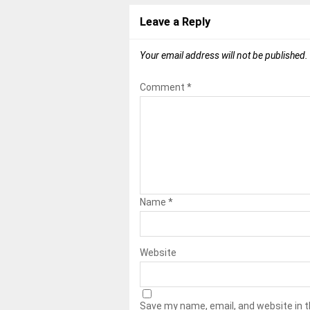
Leave a Reply
Your email address will not be published.
Comment
*
Name
*
Website
Save my name, email, and website in t