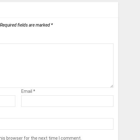
Required fields are marked
*
Email
*
his browser for the next time I comment.