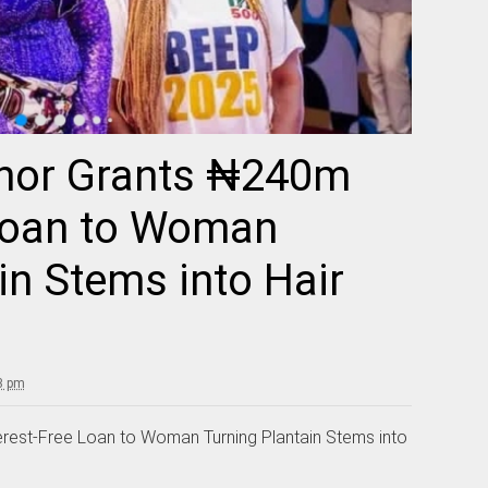
rnor Grants ₦240m
 Loan to Woman
in Stems into Hair
3 pm
rest-Free Loan to Woman Turning Plantain Stems into