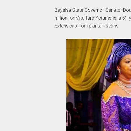
Bayelsa State Governor, Senator Douy
million for Mrs. Tare Korumene, a 51
extensions from plantain stems.