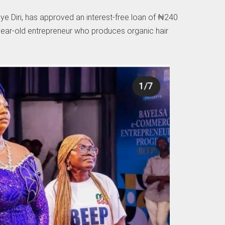
e Diri, has approved an interest-free loan of ₦240
-year-old entrepreneur who produces organic hair