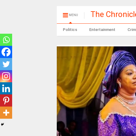
The Chronic
MENU
Politics
Entertainment
Crim