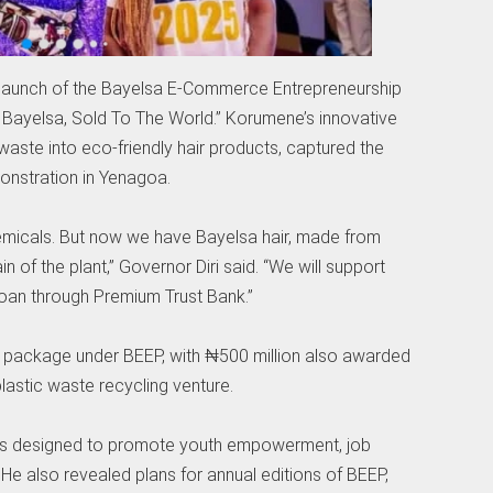
aunch of the Bayelsa E-Commerce Entrepreneurship
ayelsa, Sold To The World.” Korumene’s innovative
waste into eco-friendly hair products, captured the
monstration in Yenagoa.
emicals. But now we have Bayelsa hair, made from
in of the plant,” Governor Diri said. “We will support
 loan through Premium Trust Bank.”
n package under BEEP, with ₦500 million also awarded
astic waste recycling venture.
ve is designed to promote youth empowerment, job
 He also revealed plans for annual editions of BEEP,