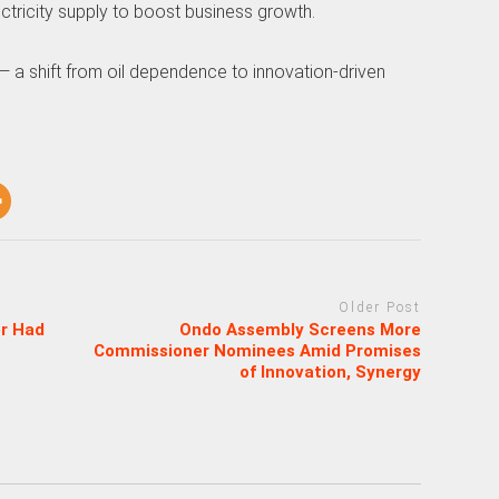
ctricity supply to boost business growth.
 — a shift from oil dependence to innovation-driven
Older Post
er Had
Ondo Assembly Screens More
Commissioner Nominees Amid Promises
of Innovation, Synergy