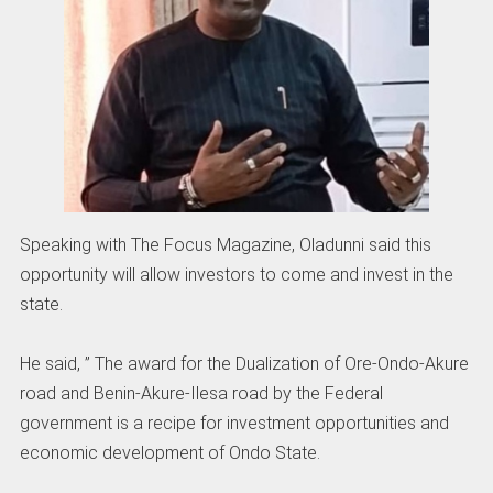
Speaking with The Focus Magazine, Oladunni said this
opportunity will allow investors to come and invest in the
state.
He said, ” The award for the Dualization of Ore-Ondo-Akure
road and Benin-Akure-Ilesa road by the Federal
government is a recipe for investment opportunities and
economic development of Ondo State.