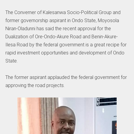
The Converner of Kalesanwa Socio-Political Group and
former governorship aspirant in Ondo State, Moyosola
Niran-Oladunni has said the recent approval for the
Dualization of Ore-Ondo-Akure Road and Benin-Akure-
Ilesa Road by the federal government is a great recipe for
rapid investment opportunities and development of Ondo
State.
The former aspirant applauded the federal government for
approving the road projects.