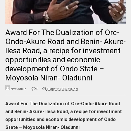
Award For The Dualization of Ore-
Ondo-Akure Road and Benin- Akure-
Ilesa Road, a recipe for investment
opportunities and economic
development of Ondo State –
Moyosola Niran- Oladunni
New Admin
0
August 2, 2024 7:09 am
Award For The Dualization of Ore-Ondo-Akure Road
and Benin- Akure- Ilesa Road, a recipe for investment
opportunities and economic development of Ondo
State – Moyosola Niran- Oladunni