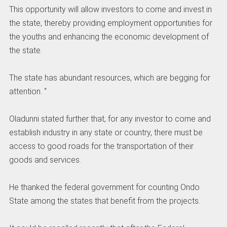
This opportunity will allow investors to come and invest in
the state, thereby providing employment opportunities for
the youths and enhancing the economic development of
the state.
The state has abundant resources, which are begging for
attention. “
Oladunni stated further that, for any investor to come and
establish industry in any state or country, there must be
access to good roads for the transportation of their
goods and services.
He thanked the federal government for counting Ondo
State among the states that benefit from the projects.