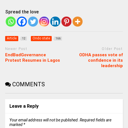
Spread the love
Article
Ondo state
12
166
Newer Post
Older Post
EndBadGovernance
ODHA passes vote of
Protest Resumes in Lagos
confidence in its
leadership
COMMENTS
Leave a Reply
Your email address will not be published.
Required fields are
marked
*