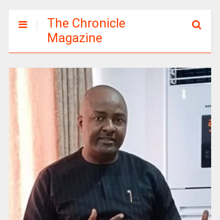
The Chronicle
Magazine