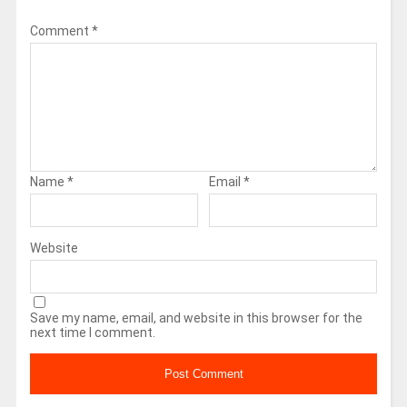
Comment
*
Name
*
Email
*
Website
Save my name, email, and website in this browser for the
next time I comment.