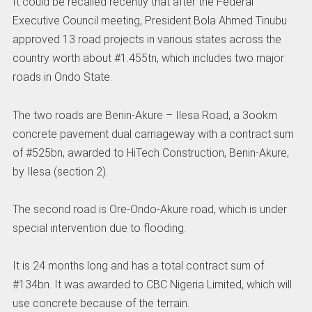
It could be recalled recently that after the Federal
Executive Council meeting, President Bola Ahmed Tinubu
approved 13 road projects in various states across the
country worth about #1.455tn, which includes two major
roads in Ondo State.
The two roads are Benin-Akure – Ilesa Road, a 3ookm
concrete pavement dual carriageway with a contract sum
of #525bn, awarded to HiTech Construction, Benin-Akure,
by Ilesa (section 2).
The second road is Ore-Ondo-Akure road, which is under
special intervention due to flooding.
It is 24 months long and has a total contract sum of
#134bn. It was awarded to CBC Nigeria Limited, which will
use concrete because of the terrain.