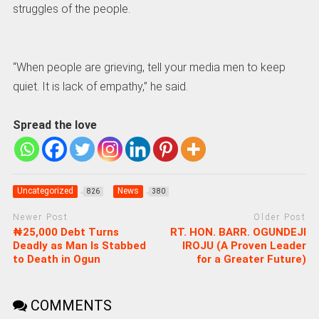
struggles of the people.
“When people are grieving, tell your media men to keep
quiet. It is lack of empathy,” he said.
Spread the love
Uncategorized
News
826
380
Newer Post
Older Post
₦25,000 Debt Turns
RT. HON. BARR. OGUNDEJI
Deadly as Man Is Stabbed
IROJU (A Proven Leader
to Death in Ogun
for a Greater Future)
COMMENTS