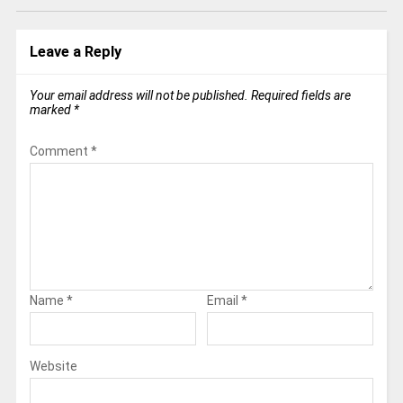
Leave a Reply
Your email address will not be published.
Required fields are
marked
*
Comment
*
Name
*
Email
*
Website