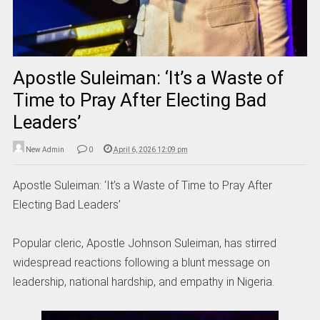
Apostle Suleiman: ‘It’s a Waste of
Time to Pray After Electing Bad
Leaders’
New Admin
0
April 6, 2026 12:09 pm
Apostle Suleiman: ‘It’s a Waste of Time to Pray After
Electing Bad Leaders’
Popular cleric, Apostle Johnson Suleiman, has stirred
widespread reactions following a blunt message on
leadership, national hardship, and empathy in Nigeria.