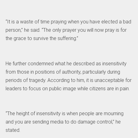
“It is a waste of time praying when you have elected a bad
person,” he said. “The only prayer you will now pray is for
the grace to survive the suffering.”
He further condemned what he described as insensitivity
from those in positions of authority, particularly during
periods of tragedy. According to him, it is unacceptable for
leaders to focus on public image while citizens are in pain.
“The height of insensitivity is when people are mourning
and you are sending media to do damage control,” he
stated.