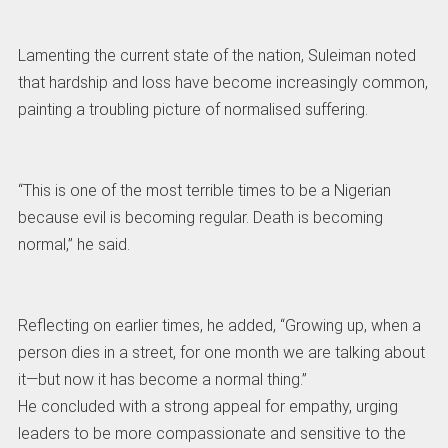
Lamenting the current state of the nation, Suleiman noted
that hardship and loss have become increasingly common,
painting a troubling picture of normalised suffering.
“This is one of the most terrible times to be a Nigerian
because evil is becoming regular. Death is becoming
normal,” he said.
Reflecting on earlier times, he added, “Growing up, when a
person dies in a street, for one month we are talking about
it—but now it has become a normal thing.”
He concluded with a strong appeal for empathy, urging
leaders to be more compassionate and sensitive to the