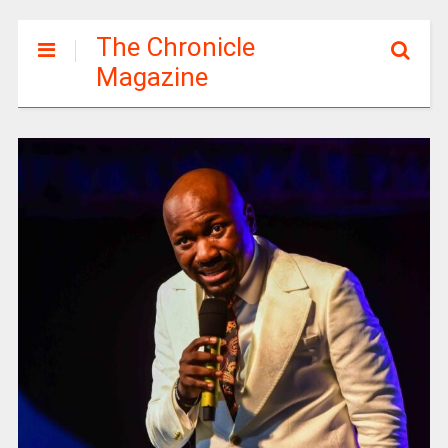
The Chronicle
Magazine