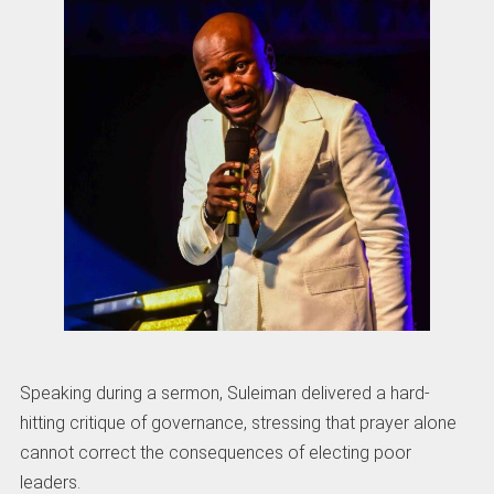
Speaking during a sermon, Suleiman delivered a hard-
hitting critique of governance, stressing that prayer alone
cannot correct the consequences of electing poor
leaders.