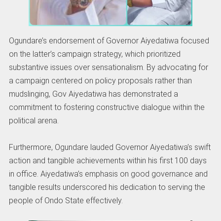
Ogundare’s endorsement of Governor Aiyedatiwa focused
on the latter’s campaign strategy, which prioritized
substantive issues over sensationalism. By advocating for
a campaign centered on policy proposals rather than
mudslinging, Gov Aiyedatiwa has demonstrated a
commitment to fostering constructive dialogue within the
political arena.
Furthermore, Ogundare lauded Governor Aiyedatiwa’s swift
action and tangible achievements within his first 100 days
in office. Aiyedatiwa’s emphasis on good governance and
tangible results underscored his dedication to serving the
people of Ondo State effectively.