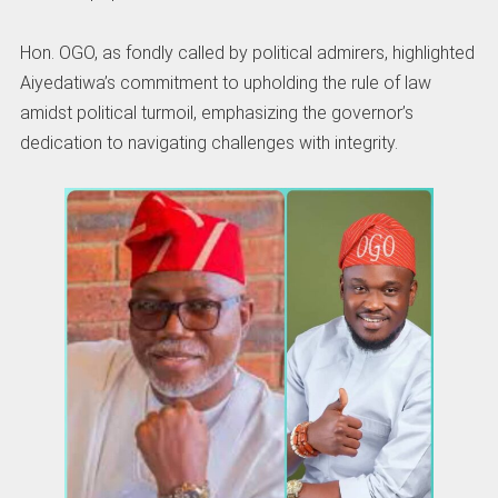
Hon. OGO, as fondly called by political admirers, highlighted
Aiyedatiwa’s commitment to upholding the rule of law
amidst political turmoil, emphasizing the governor’s
dedication to navigating challenges with integrity.