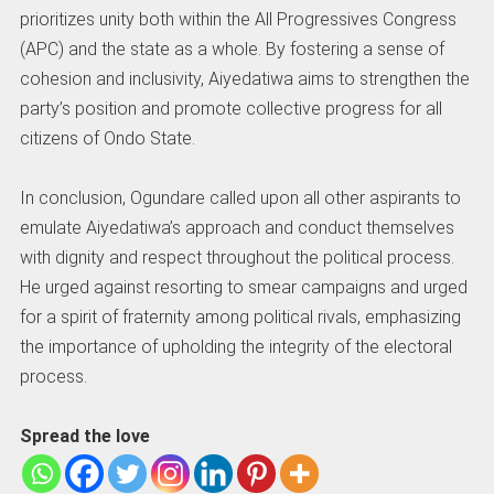
prioritizes unity both within the All Progressives Congress
(APC) and the state as a whole. By fostering a sense of
cohesion and inclusivity, Aiyedatiwa aims to strengthen the
party’s position and promote collective progress for all
citizens of Ondo State.
In conclusion, Ogundare called upon all other aspirants to
emulate Aiyedatiwa’s approach and conduct themselves
with dignity and respect throughout the political process.
He urged against resorting to smear campaigns and urged
for a spirit of fraternity among political rivals, emphasizing
the importance of upholding the integrity of the electoral
process.
Spread the love