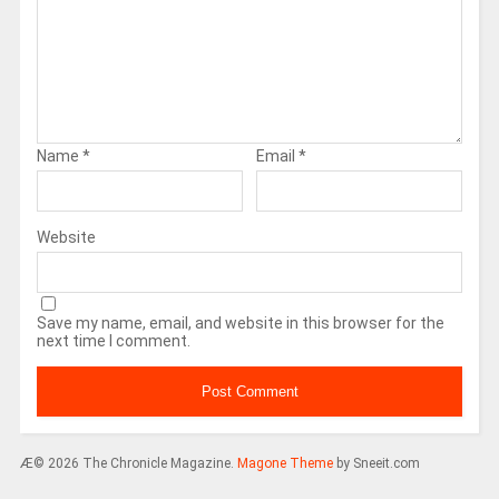
Name
*
Email
*
Website
Save my name, email, and website in this browser for the
next time I comment.
Æ© 2026 The Chronicle Magazine.
Magone Theme
by Sneeit.com