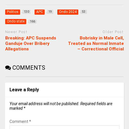
Politics
APC
Ondo 2024
130
19
53
Ondo state
166
Newer Post
Older Post
Breaking: APC Suspends
Bobrisky in Male Cell,
Ganduje Over Bribery
Treated as Normal Inmate
Allegations
– Correctional Official
COMMENTS
Leave a Reply
Your email address will not be published.
Required fields are
marked
*
Comment
*