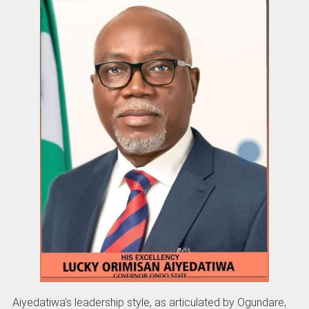
Aiyedatiwa’s leadership style, as articulated by Ogundare,