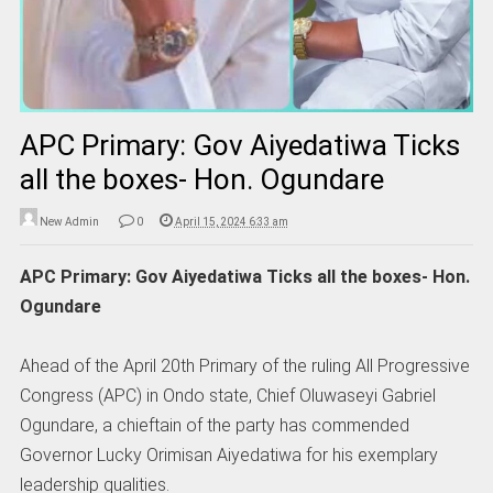
APC Primary: Gov Aiyedatiwa Ticks
all the boxes- Hon. Ogundare
New Admin
0
April 15, 2024 6:33 am
APC Primary: Gov Aiyedatiwa Ticks all the boxes- Hon.
Ogundare
Ahead of the April 20th Primary of the ruling All Progressive
Congress (APC) in Ondo state, Chief Oluwaseyi Gabriel
Ogundare, a chieftain of the party has commended
Governor Lucky Orimisan Aiyedatiwa for his exemplary
leadership qualities.