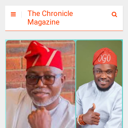
The Chronicle
Magazine