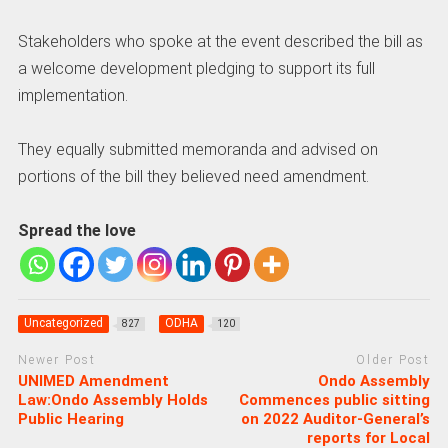
Stakeholders who spoke at the event described the bill as
a welcome development pledging to support its full
implementation.
They equally submitted memoranda and advised on
portions of the bill they believed need amendment.
Spread the love
Uncategorized
ODHA
827
120
Newer Post
Older Post
UNIMED Amendment
Ondo Assembly
Law:Ondo Assembly Holds
Commences public sitting
Public Hearing
on 2022 Auditor-General’s
reports for Local