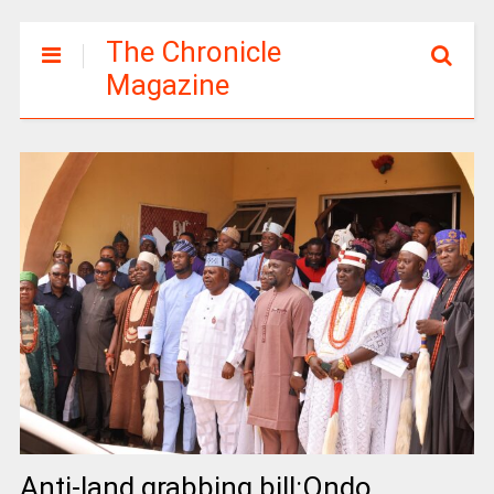
The Chronicle
Magazine
Anti-land grabbing bill:Ondo