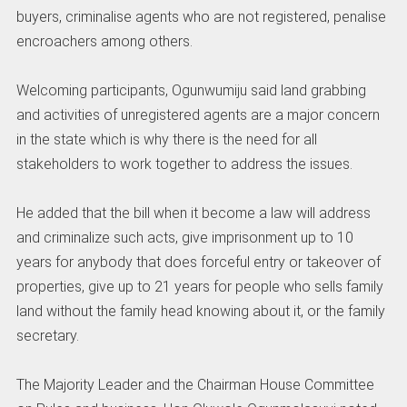
buyers, criminalise agents who are not registered, penalise
encroachers among others.
Welcoming participants, Ogunwumiju said land grabbing
and activities of unregistered agents are a major concern
in the state which is why there is the need for all
stakeholders to work together to address the issues.
He added that the bill when it become a law will address
and criminalize such acts, give imprisonment up to 10
years for anybody that does forceful entry or takeover of
properties, give up to 21 years for people who sells family
land without the family head knowing about it, or the family
secretary.
The Majority Leader and the Chairman House Committee