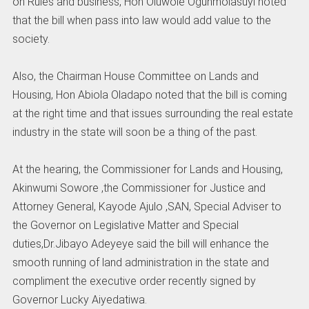
on Rules and business, Hon Oluwole Ogunmolasuyi noted
that the bill when pass into law would add value to the
society.
Also, the Chairman House Committee on Lands and
Housing, Hon Abiola Oladapo noted that the bill is coming
at the right time and that issues surrounding the real estate
industry in the state will soon be a thing of the past.
At the hearing, the Commissioner for Lands and Housing,
Akinwumi Sowore ,the Commissioner for Justice and
Attorney General, Kayode Ajulo ,SAN, Special Adviser to
the Governor on Legislative Matter and Special
duties,Dr.Jibayo Adeyeye said the bill will enhance the
smooth running of land administration in the state and
compliment the executive order recently signed by
Governor Lucky Aiyedatiwa.