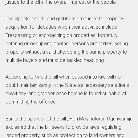
justice to the bill in the overall interest of the people.
The Speaker said Land grabbers are threat to property
acquisition for decades which their activities include
Trespassing or encroaching on properties, forcefully
entering or occupying another persons properties, selling
property without a valid title. selling the same property to
multiple buyers and must be tackled headlong.
According to him, the bill when passed into law, will no
doubt maintain sanity in the State as necessary sanctions
await any land grabber once he/she is found culpable of
committing the offence.
Earlier,the sponsor of the bill , Hon Moyinolorun Ogunwumiju
explained that the bill seeks to provide laws regulating
landed property, such as protection to land owners and