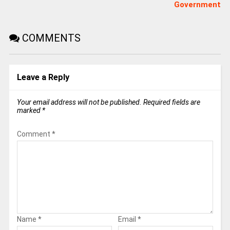
Government
COMMENTS
Leave a Reply
Your email address will not be published.
Required fields are
marked
*
Comment
*
Name
*
Email
*