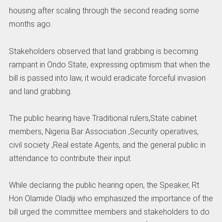
housing after scaling through the second reading some
months ago.
Stakeholders observed that land grabbing is becoming
rampant in Ondo State, expressing optimism that when the
bill is passed into law, it would eradicate forceful invasion
and land grabbing.
The public hearing have Traditional rulers,State cabinet
members, Nigeria Bar Association ,Security operatives,
civil society ,Real estate Agents, and the general public in
attendance to contribute their input.
While declaring the public hearing open, the Speaker, Rt
Hon Olamide Oladiji who emphasized the importance of the
bill urged the committee members and stakeholders to do