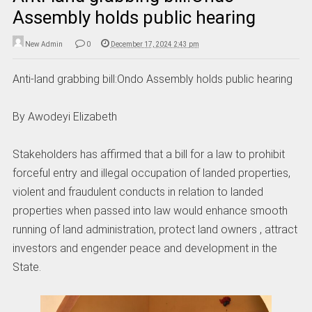
Assembly holds public hearing
New Admin
0
December 17, 2024 2:43 pm
Anti-land grabbing bill:Ondo Assembly holds public hearing
By Awodeyi Elizabeth
Stakeholders has affirmed that a bill for a law to prohibit
forceful entry and illegal occupation of landed properties,
violent and fraudulent conducts in relation to landed
properties when passed into law would enhance smooth
running of land administration, protect land owners , attract
investors and engender peace and development in the
State.