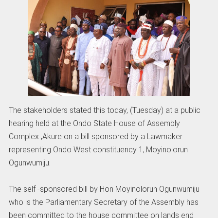
The stakeholders stated this today, (Tuesday) at a public
hearing held at the Ondo State House of Assembly
Complex ,Akure on a bill sponsored by a Lawmaker
representing Ondo West constituency 1,.Moyinolorun
Ogunwumiju.
The self -sponsored bill by Hon Moyinolorun Ogunwumiju
who is the Parliamentary Secretary of the Assembly has
been committed to the house committee on lands end