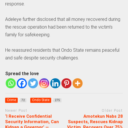
response.
Adeleye further disclosed that all money recovered during
the rescue operation had been returned to the victim’s
family for safekeeping.
He reassured residents that Ondo State remains peaceful
and safe despite security challenges.
Spread the love
Crime
Ondo State
72
275
Newer Post
Older Post
‘I Receive Confidential
Amotekun Nabs 28
Security Information, Can
Suspects, Rescues Kidnap
Kidnap a Governor’ —
Victim, Recovers Over 75%