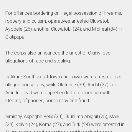
For offences bordering on illegal possession of firearms,
robbery and cultism, operatives arrested Oluwatobi
Ayodele (26), another Oluwatobi (24), and Micheal (34) in
Okitipupa.
The corps also announced the arrest of Olaniyi over
allegations of rape and stealing.
In Akure South axis, Idowu and Taiwo were arrested over
alleged conspiracy, while Olatunde (39), Abdul (27) and
Amudu David were apprehended in connection with
stealing of phones, conspiracy and fraud.
Similarly, Akpagba Felix (30), Ekunuma Abigail (25), Mark
(24), Kelvin (24), Koma (27), and Turk (24) were arrested in