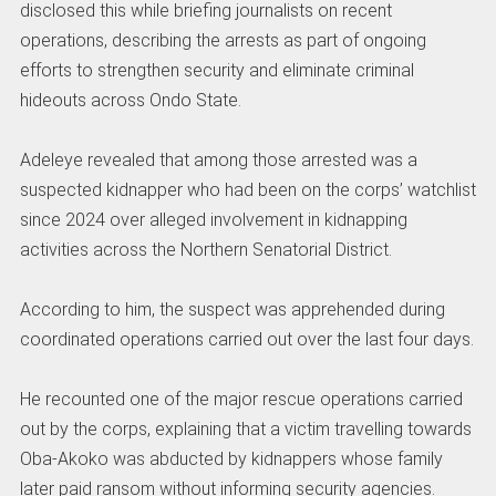
disclosed this while briefing journalists on recent
operations, describing the arrests as part of ongoing
efforts to strengthen security and eliminate criminal
hideouts across Ondo State.
Adeleye revealed that among those arrested was a
suspected kidnapper who had been on the corps’ watchlist
since 2024 over alleged involvement in kidnapping
activities across the Northern Senatorial District.
According to him, the suspect was apprehended during
coordinated operations carried out over the last four days.
He recounted one of the major rescue operations carried
out by the corps, explaining that a victim travelling towards
Oba-Akoko was abducted by kidnappers whose family
later paid ransom without informing security agencies.