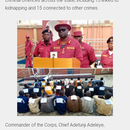
criminal offences across the state, including 13 linked to
kidnapping and 15 connected to other crimes.
Commander of the Corps, Chief Adetunji Adeleye,