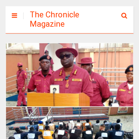
The Chronicle
Magazine