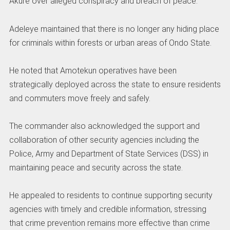
Akure over alleged conspiracy and breach of peace.
Adeleye maintained that there is no longer any hiding place
for criminals within forests or urban areas of Ondo State.
He noted that Amotekun operatives have been
strategically deployed across the state to ensure residents
and commuters move freely and safely.
The commander also acknowledged the support and
collaboration of other security agencies including the
Police, Army and Department of State Services (DSS) in
maintaining peace and security across the state.
He appealed to residents to continue supporting security
agencies with timely and credible information, stressing
that crime prevention remains more effective than crime