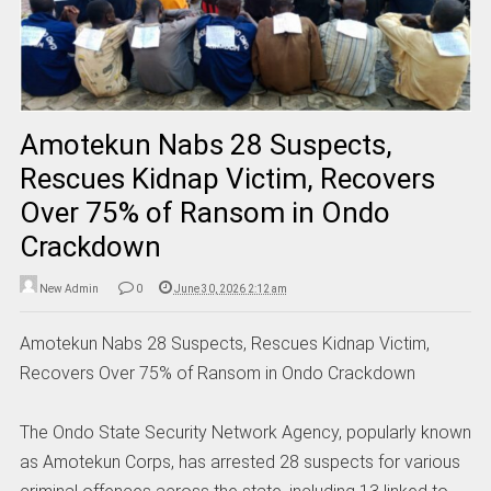
Amotekun Nabs 28 Suspects,
Rescues Kidnap Victim, Recovers
Over 75% of Ransom in Ondo
Crackdown
New Admin
0
June 30, 2026 2:12 am
Amotekun Nabs 28 Suspects, Rescues Kidnap Victim,
Recovers Over 75% of Ransom in Ondo Crackdown
The Ondo State Security Network Agency, popularly known
as Amotekun Corps, has arrested 28 suspects for various