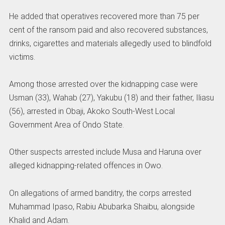
He added that operatives recovered more than 75 per
cent of the ransom paid and also recovered substances,
drinks, cigarettes and materials allegedly used to blindfold
victims.
Among those arrested over the kidnapping case were
Usman (33), Wahab (27), Yakubu (18) and their father, Iliasu
(56), arrested in Obaji, Akoko South-West Local
Government Area of Ondo State.
Other suspects arrested include Musa and Haruna over
alleged kidnapping-related offences in Owo.
On allegations of armed banditry, the corps arrested
Muhammad Ipaso, Rabiu Abubarka Shaibu, alongside
Khalid and Adam.