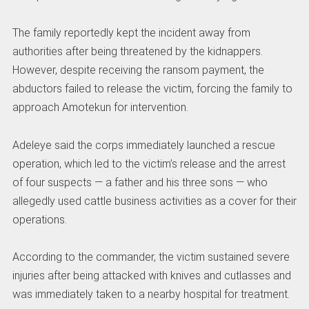
The family reportedly kept the incident away from
authorities after being threatened by the kidnappers.
However, despite receiving the ransom payment, the
abductors failed to release the victim, forcing the family to
approach Amotekun for intervention.
Adeleye said the corps immediately launched a rescue
operation, which led to the victim’s release and the arrest
of four suspects — a father and his three sons — who
allegedly used cattle business activities as a cover for their
operations.
According to the commander, the victim sustained severe
injuries after being attacked with knives and cutlasses and
was immediately taken to a nearby hospital for treatment.