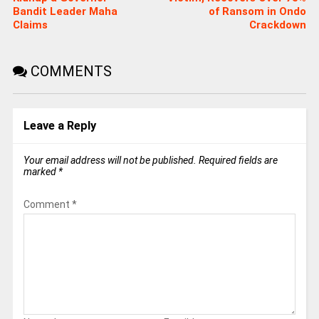
Bandit Leader Maha
of Ransom in Ondo
Claims
Crackdown
COMMENTS
Leave a Reply
Your email address will not be published.
Required fields are
marked
*
Comment
*