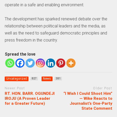
operate in a safe and enabling environment.
The development has sparked renewed debate over the
relationship between political leaders and the media, as
well as the need to safeguard democratic principles and
press freedom in the country.
Spread the love
Uncategorized
News
827
381
Newer Post
Older Post
RT. HON. BARR. OGUNDEJI
“I Wish I Could Shoot Him”
IROJU (A Proven Leader
— Wike Reacts to
for a Greater Future)
Journalist’s One-Party
State Comment