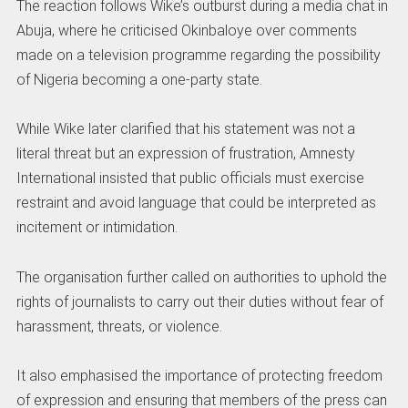
The reaction follows Wike’s outburst during a media chat in
Abuja, where he criticised Okinbaloye over comments
made on a television programme regarding the possibility
of Nigeria becoming a one-party state.
While Wike later clarified that his statement was not a
literal threat but an expression of frustration, Amnesty
International insisted that public officials must exercise
restraint and avoid language that could be interpreted as
incitement or intimidation.
The organisation further called on authorities to uphold the
rights of journalists to carry out their duties without fear of
harassment, threats, or violence.
It also emphasised the importance of protecting freedom
of expression and ensuring that members of the press can