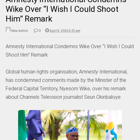
Wike Over “I Wish I Could Shoot
Him” Remark
New Admin
0
April 4, 2026 4:25 pm
Amnesty International Condemns Wike Over “I Wish I Could
Shoot Him” Remark
Global human rights organisation, Amnesty International,
has condemned comments made by the Minister of the
Federal Capital Territory, Nyesom Wike, over his remark
about Channels Television journalist Seun Okinbaloye.