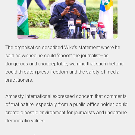
The organisation described Wike’s statement where he
said he wished he could “shoot” the journalist—as
dangerous and unacceptable, warning that such rhetoric
could threaten press freedom and the safety of media
practitioners.
Amnesty International expressed concern that comments
of that nature, especially from a public office holder, could
create a hostile environment for journalists and undermine
democratic values.