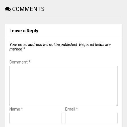
COMMENTS
Leave a Reply
Your email address will not be published.
Required fields are
marked
*
Comment
*
Name
*
Email
*