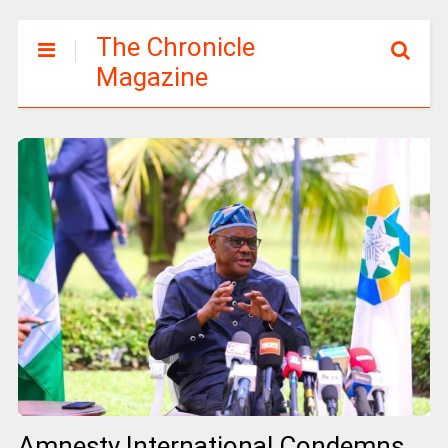
The Chronicle
Magazine
Amnesty International Condemns