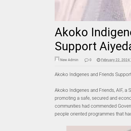
Akoko Indigen
Support Aiyed
New Admin
0
February 22, 2024
Akoko Indigenes and Friends Support
Akoko Indigenes and Friends, AIF, a S
promoting a safe, secured and econom
communities had commended Governo
people oriented programmes that had 