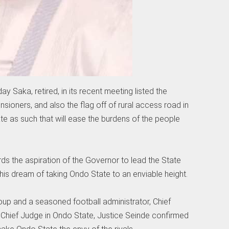
 Saka, retired, in its recent meeting listed the
ensioners, and also the flag off of rural access road in
ate as such that will ease the burdens of the people
rds the aspiration of the Governor to lead the State
l his dream of taking Ondo State to an enviable height.
roup and a seasoned football administrator, Chief
hief Judge in Ondo State, Justice Seinde confirmed