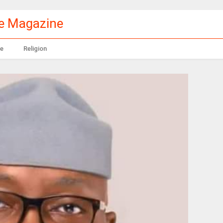
le Magazine
e
Religion