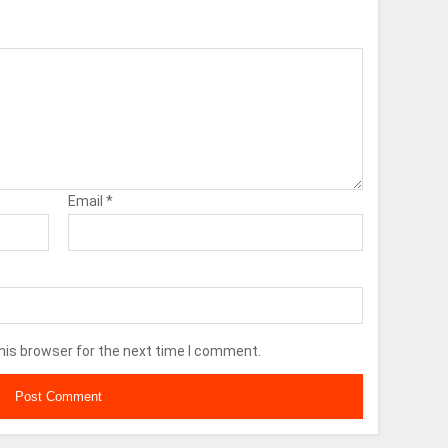
Email
*
his browser for the next time I comment.