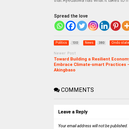
that Ayedatiwa has what it takes to m
Spread the love
Politics
News
Ondo state
130
380
Newer Post
Toward Building a Resilient Econom
Embrace Climate-smart Practices 
Akingbaso
COMMENTS
Leave a Reply
Your email address will not be published.