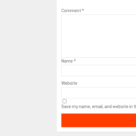
Comment
*
Name
*
Website
Save my name, email, and website in t