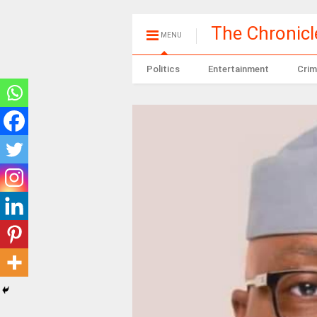
The Chronic
MENU
Politics
Entertainment
Crim