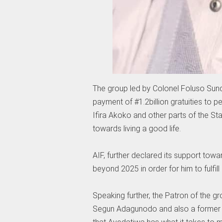
The group led by Colonel Foluso Sunday
payment of #1.2billion gratuities to p
Ifira Akoko and other parts of the St
towards living a good life.
AIF, further declared its support towa
beyond 2025 in order for him to fulfil
Speaking further, the Patron of the g
Segun Adagunodo and also a former C