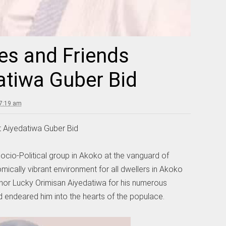
es and Friends
atiwa Guber Bid
 7:19 am
 Aiyedatiwa Guber Bid
ocio-Political group in Akoko at the vanguard of
ically vibrant environment for all dwellers in Akoko
r Lucky Orimisan Aiyedatiwa for his numerous
endeared him into the hearts of the populace.