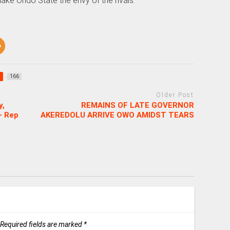
ake Ondo State the envy of the rivals.
166
Older Post
y,
REMAINS OF LATE GOVERNOR
– Rep
AKEREDOLU ARRIVE OWO AMIDST TEARS
Required fields are marked
*