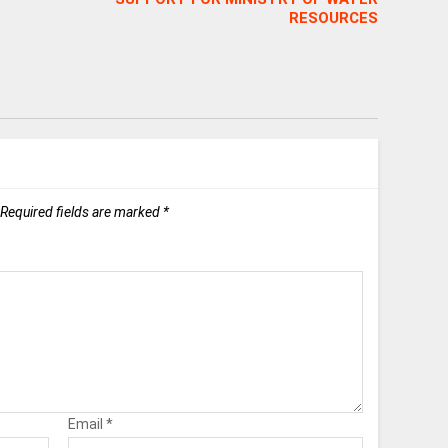
RESOURCES
Required fields are marked
*
Email
*