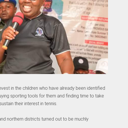
vest in the children who have already been identified
ying sporting tools for them and finding time to take
stain their interest in tennis.
and northern districts turned out to be muchly