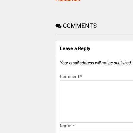
COMMENTS
Leave a Reply
Your email address will not be published.
Comment
*
Name
*