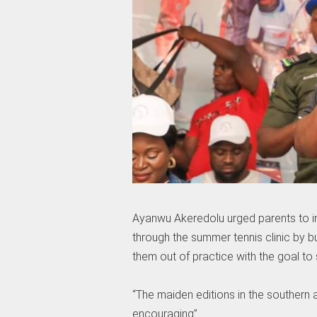
Ayanwu Akeredolu urged parents to in
through the summer tennis clinic by bu
them out of practice with the goal to su
“The maiden editions in the southern 
encouraging”