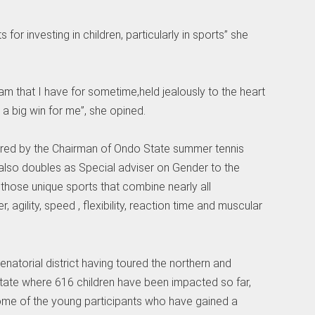
for investing in children, particularly in sports” she
am that I have for sometime,held jealously to the heart
s a big win for me”, she opined.
vered by the Chairman of Ondo State summer tennis
also doubles as Special adviser on Gender to the
 those unique sports that combine nearly all
agility, speed , flexibility, reaction time and muscular
natorial district having toured the northern and
State where 616 children have been impacted so far,
some of the young participants who have gained a