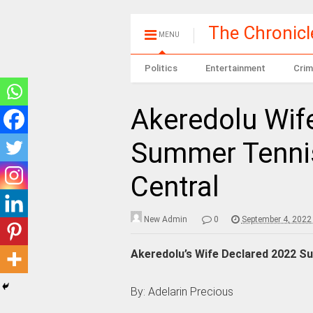
The Chronic
MENU
Politics
Entertainment
Crim
Akeredolu Wif
Summer Tennis
Central
New Admin
0
September 4, 2022
Akeredolu’s Wife Declared 2022 Su
By: Adelarin Precious