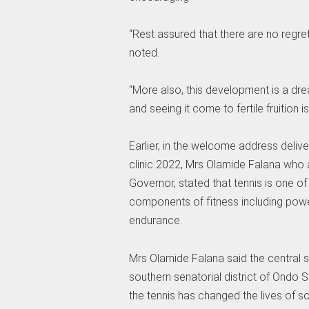
“Rest assured that there are no regrets 
noted.
“More also, this development is a dre
and seeing it come to fertile fruition i
Earlier, in the welcome address deli
clinic 2022, Mrs Olamide Falana who 
Governor, stated that tennis is one of
components of fitness including power, 
endurance.
Mrs Olamide Falana said the central se
southern senatorial district of Ondo 
the tennis has changed the lives of 