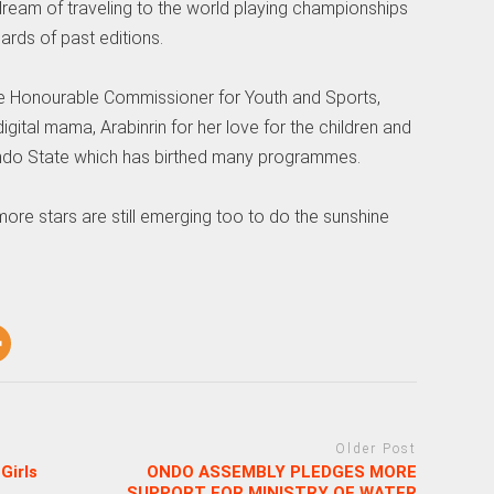
ream of traveling to the world playing championships
rds of past editions.
e Honourable Commissioner for Youth and Sports,
gital mama, Arabinrin for her love for the children and
 Ondo State which has birthed many programmes.
more stars are still emerging too to do the sunshine
Older Post
Girls
ONDO ASSEMBLY PLEDGES MORE
SUPPORT FOR MINISTRY OF WATER