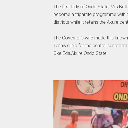
The first lady of Ondo State, Mrs Bet
become a tripartite programme with b
districts while it retains the Akure cent
The Governor’s wife made this know
Tennis clinic for the central senatoria
Oke Eda,Akure Ondo State.