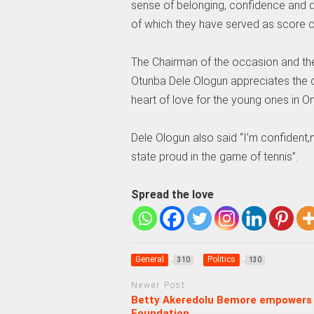
sense of belonging, confidence and d
of which they have served as score ca
The Chairman of the occasion and th
Otunba Dele Ologun appreciates the di
heart of love for the young ones in
Dele Ologun also said “I’m confident,
state proud in the game of tennis”.
Spread the love
General
Politics
310
130
Newer Post
Betty Akeredolu Bemore empowers 
Foundation