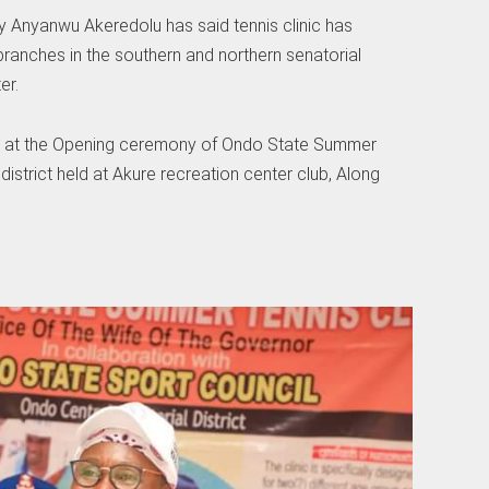
ty Anyanwu Akeredolu has said tennis clinic has
ranches in the southern and northern senatorial
er.
n at the Opening ceremony of Ondo State Summer
l district held at Akure recreation center club, Along