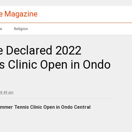
le Magazine
e
Religion
e Declared 2022
 Clinic Open in Ondo
 8:49 am
mmer Tennis Clinic Open in Ondo Central