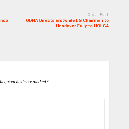
Older Post
Ondo
ODHA Directs Erstwhile LG Chairmen to
Handover Fully to HOLGA
Required fields are marked
*