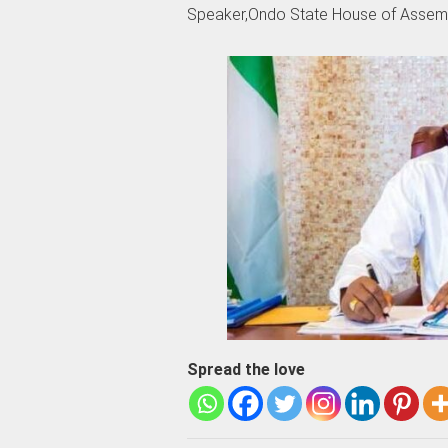
Speaker,Ondo State House of Assemb
Spread the love