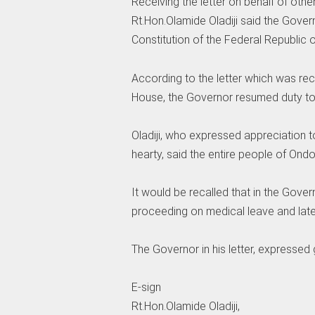
Receiving the letter on behalf of oth
Rt.Hon.Olamide Oladiji said the Governo
Constitution of the Federal Republic 
According to the letter which was rec
House, the Governor resumed duty to
Oladiji, who expressed appreciation 
hearty, said the entire people of Ondo
It would be recalled that in the Gover
proceeding on medical leave and later
The Governor in his letter, expressed
E-sign
Rt.Hon.Olamide Oladiji,