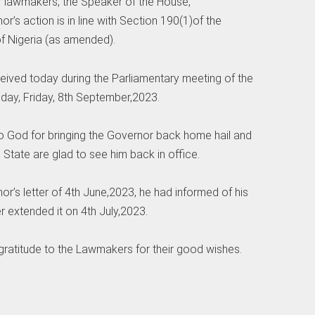
er lawmakers, the Speaker of the House,
r’s action is in line with Section 190(1)of the
of Nigeria (as amended).
eived today during the Parliamentary meeting of the
day, Friday, 8th September,2023.
to God for bringing the Governor back home hail and
 State are glad to see him back in office.
nor’s letter of 4th June,2023, he had informed of his
 extended it on 4th July,2023.
 gratitude to the Lawmakers for their good wishes.