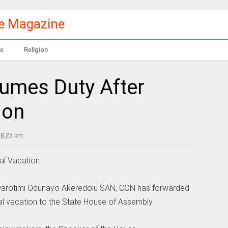
le Magazine
e
Religion
umes Duty After
ion
 8:23 pm
al Vacation
uwarotimi Odunayo Akeredolu SAN, CON has forwarded
al vacation to the State House of Assembly.