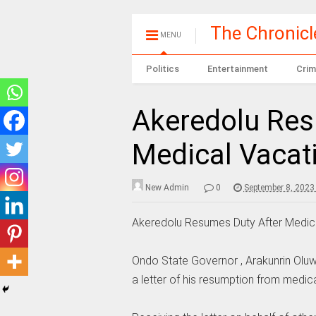
The Chronic
MENU
Politics
Entertainment
Crim
Akeredolu Res
Medical Vacat
New Admin
0
September 8, 2023
Akeredolu Resumes Duty After Medic
Ondo State Governor , Arakunrin Ol
a letter of his resumption from medic