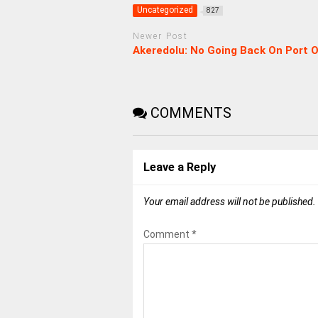
Uncategorized
827
Newer Post
Akeredolu: No Going Back On Port 
COMMENTS
Leave a Reply
Your email address will not be published.
Comment
*