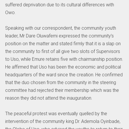
suffered deprivation due to its cultural differences with
Owo.
Speaking with our correspondent, the community youth
leader, Mr Dare Oluwafemi expressed the community’s
position on the matter and stated firmly that it is a slap on
the community to first of all give two slots of Supervisors
to Uso, while Emure retains five with chairmanship position.
He affirmed that Uso has been the economic and political
headquarters of the ward since the creation. He confirmed
that the duo chosen from the community in the steering
committee had rejected their membership which was the
reason they did not attend the inauguration.
The peaceful protest was eventually quelled by the
intervention of the community king Dr. Ademola Oyinbade,