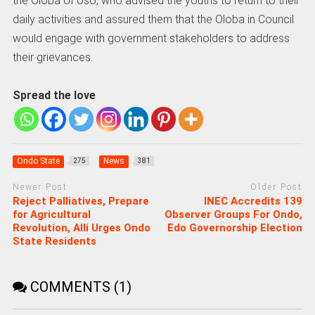
the Oloba of Uso, who advised the youths to return to their
daily activities and assured them that the Oloba in Council
would engage with government stakeholders to address
their grievances.
Spread the love
Ondo State
News
275
381
Newer Post
Older Post
Reject Palliatives, Prepare
INEC Accredits 139
for Agricultural
Observer Groups For Ondo,
Revolution, Alli Urges Ondo
Edo Governorship Election
State Residents
COMMENTS (1)