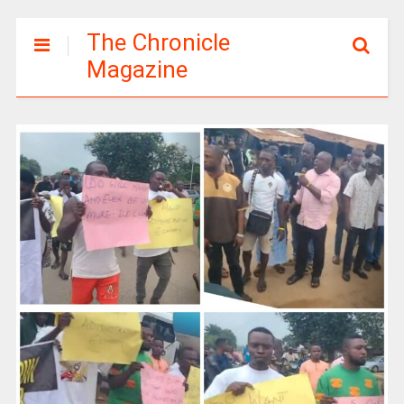
The Chronicle
Magazine