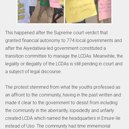
This happened after the Supreme court verdict that
granted financial autonomy to 774 local governments and
after the Aiyedatiwa-led government constituted a
transition committee to manage the LCDAs. Meanwhile, the
legality or illegality of the LCDAs is still pending in court and
a subject of legal discourse.
The protest stemmed from what the youths professed as
an affront to the community, having in the past written and
made it clear to the government to desist from including
the community in the aberrantly, lopsidedly and unfairly
created LCDA which named the headquarters in Emure-Ile
instead of Uso. The community had time immemorial