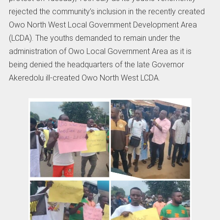
rejected the community’s inclusion in the recently created
Owo North West Local Government Development Area
(LCDA). The youths demanded to remain under the
administration of Owo Local Government Area as it is
being denied the headquarters of the late Governor
Akeredolu ill-created Owo North West LCDA.