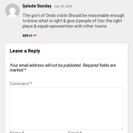
Ijalade Sunday
July 18, 2024
The govt.of Ondo state Should be reasonable enough
to know what is right & give d people of Uso the right
place & equal represention with other towns
REPLY
Leave a Reply
Your email address will not be published.
Required fields are
marked
*
Comment
*