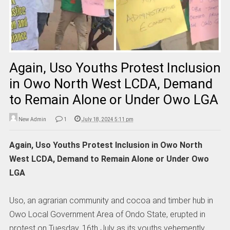
Again, Uso Youths Protest Inclusion
in Owo North West LCDA, Demand
to Remain Alone or Under Owo LGA
New Admin
1
July 18, 2024 5:11 pm
Again, Uso Youths Protest Inclusion in Owo North
West LCDA, Demand to Remain Alone or Under Owo
LGA
Uso, an agrarian community and cocoa and timber hub in
Owo Local Government Area of Ondo State, erupted in
protest on Tuesday, 16th July as its youths vehemently