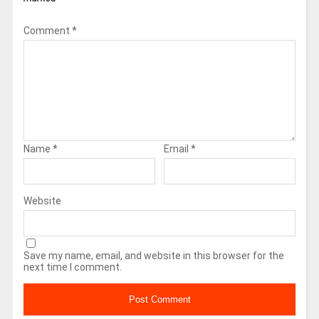
Comment
*
Name
*
Email
*
Website
Save my name, email, and website in this browser for the
next time I comment.