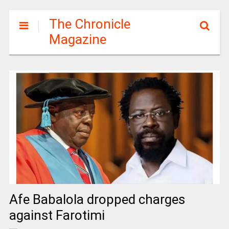
The Chronicle
Magazine
Afe Babalola dropped charges
against Farotimi