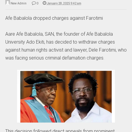
New Admin
0
January 28, 2025 9:42 am
Afe Babalola dropped charges against Farotimi
Aare Afe Babalola, SAN, the founder of Afe Babalola
University Ado Ekiti, has decided to withdraw charges
against human rights activist and lawyer, Dele Farotimi, who
was facing serious criminal defamation charges.
This decision followed direct appeals from prominent