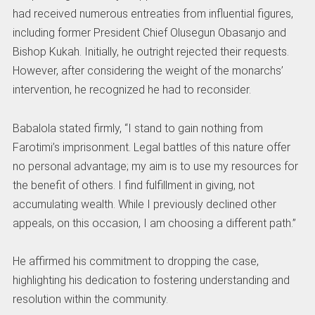
had received numerous entreaties from influential figures,
including former President Chief Olusegun Obasanjo and
Bishop Kukah. Initially, he outright rejected their requests.
However, after considering the weight of the monarchs’
intervention, he recognized he had to reconsider.
Babalola stated firmly, “I stand to gain nothing from
Farotimi’s imprisonment. Legal battles of this nature offer
no personal advantage; my aim is to use my resources for
the benefit of others. I find fulfillment in giving, not
accumulating wealth. While I previously declined other
appeals, on this occasion, I am choosing a different path.”
He affirmed his commitment to dropping the case,
highlighting his dedication to fostering understanding and
resolution within the community.