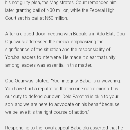
his not guilty plea, the Magistrates’ Court remanded him,
later granting bail of N30 million, while the Federal High
Court set his bail at N50 million.
After a closed-door meeting with Babalola in Ado Ekiti, Oba
Ogunwusi addressed the media, emphasizing the
significance of the situation and the responsibility of
Yoruba leaders to intervene. He made it clear that unity
among leaders was essential in this matter.
Oba Ogunwusi stated, “Your integrity, Baba, is unwavering.
You have built a reputation that no one can diminish. It is
our duty to defend our own. Dele Farotimi is akin to your
son, and we are here to advocate on his behalf because
we believe it is the right course of action.”
Responding to the royal appeal, Babalola asserted that he