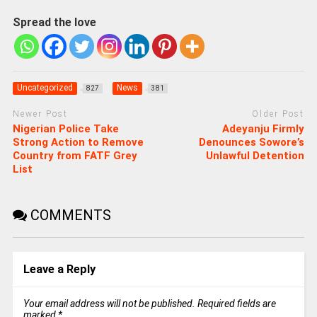
Spread the love
Uncategorized
News
827
381
Newer Post
Older Post
Nigerian Police Take
Adeyanju Firmly
Strong Action to Remove
Denounces Sowore’s
Country from FATF Grey
Unlawful Detention
List
COMMENTS
Leave a Reply
Your email address will not be published.
Required fields are
marked
*