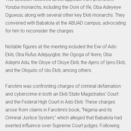
Yoruba monarchs, including the Ooni of Ife, Oba Adeyeye
Oguwusi, along with several other key Ekiti monarchs. They
convened with Babalola at the ABUAD campus, advocating
for him to reconsider the charges.
Notable figures at the meeting included the Ewi of Ado
Ekiti, Oba Rufus Adejuyigbe; the Ogoga of Ikere, Oba
Adejimi Adu; the Oloye of Oloye Ekiti; the Ajero of Ijero Ekiti;
and the Olojudo of Ido Ekiti, among others.
Farotimi was confronting charges of criminal defamation
and cybercrime in both an Ekiti State Magistrates’ Court
and the Federal High Court in Ado Ekiti. These charges
arose from claims in Farotimi’s book, “Nigeria and its
Criminal Justice System,” which alleged that Babalola had
exerted influence over Supreme Court judges. Following