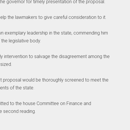
he governor for timely presentation of the proposal.
 help the lawmakers to give careful consideration to it.
wn exemplary leadership in the state, commending him
the legislative body.
ely intervention to salvage the disagreement among the
sized.
et proposal would be thoroughly screened to meet the
ents of the state.
tted to the house Committee on Finance and
he second reading.