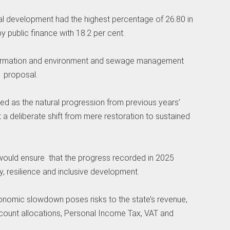
ral development had the highest percentage of 26.80 in
 public finance with 18.2 per cent.
 information and environment and sewage management
e proposal.
ied as the natural progression from previous years’
ct a deliberate shift from mere restoration to sustained
 would ensure that the progress recorded in 2025
y, resilience and inclusive development.
conomic slowdown poses risks to the state’s revenue,
ccount allocations, Personal Income Tax, VAT and