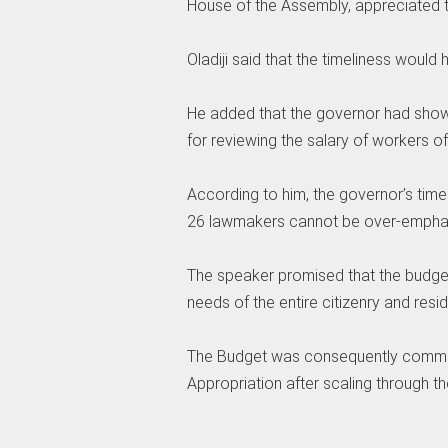
House of the Assembly, appreciated t
‎Oladiji said that the timeliness would
‎He added that the governor had sho
for reviewing the salary of workers of 
‎According to him, the governor’s tim
26 lawmakers cannot be over-empha
‎The speaker promised that the budg
needs of the entire citizenry and resid
‎The Budget was consequently commi
Appropriation after scaling through t