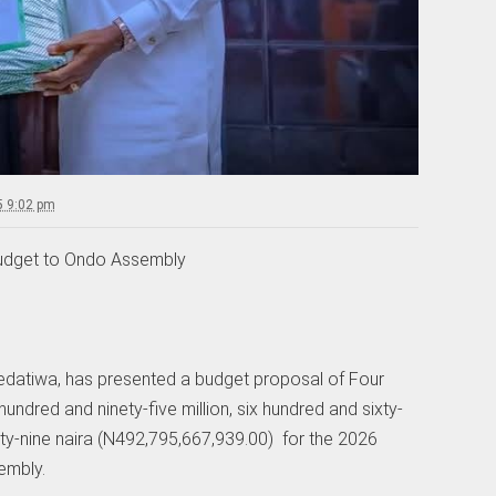
5 9:02 pm
udget to Ondo Assembly
edatiwa, has presented a budget proposal of Four
hundred and ninety-five million, six hundred and sixty-
rty-nine naira (N492,795,667,939.00) for the 2026
embly.