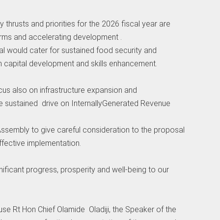
 thrusts and priorities for the 2026 fiscal year are
rms and accelerating development .
al would cater for sustained food security and
an capital development and skills enhancement.
cus also on infrastructure expansion and
ve sustained drive on InternallyGenerated Revenue
sembly to give careful consideration to the proposal
ffective implementation.
gnificant progress, prosperity and well-being to our
ouse Rt Hon Chief Olamide Oladiji, the Speaker of the