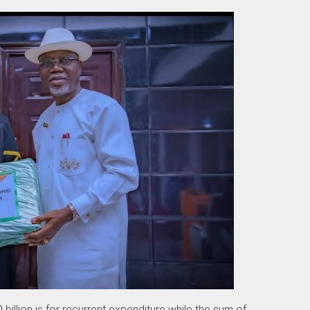
billion is for recurrent expenditure while the sum of