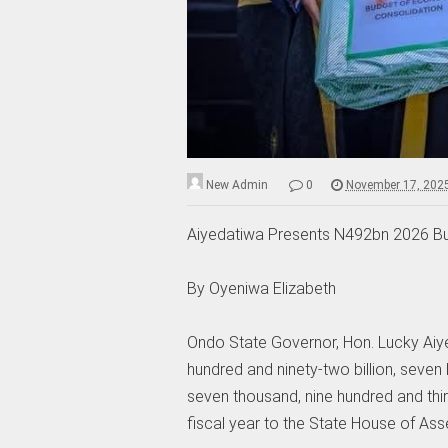
New Admin
0
November 17, 202
Aiyedatiwa Presents N492bn 2026 B
‎By Oyeniwa Elizabeth
‎Ondo State Governor, Hon. Lucky Aiy
hundred and ninety-two billion, seven 
seven thousand, nine hundred and thi
fiscal year to the State House of Ass