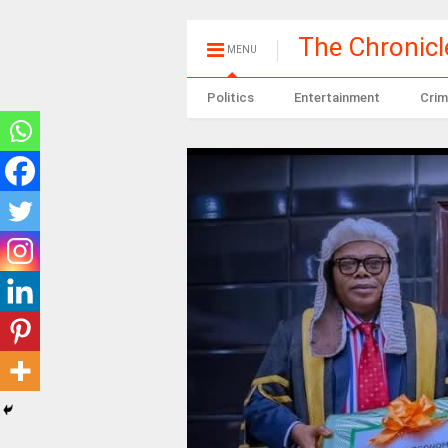
The Chronic
MENU
Politics
Entertainment
Crim