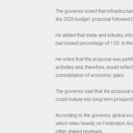
‎The governor noted that infrastructu
the 2026 budget proposal followed by
‎‎He added that trade and industry,
had lowest percentage of 1:00 in th
‎He noted that the proposal was justif
activities and, therefore, would refle
consolidation of economic gains.
‎The governor said that the proposal
could mature into long-term prosperit
‎According to the governor, global e
which relies heavily on Federation A
other shared revenues.