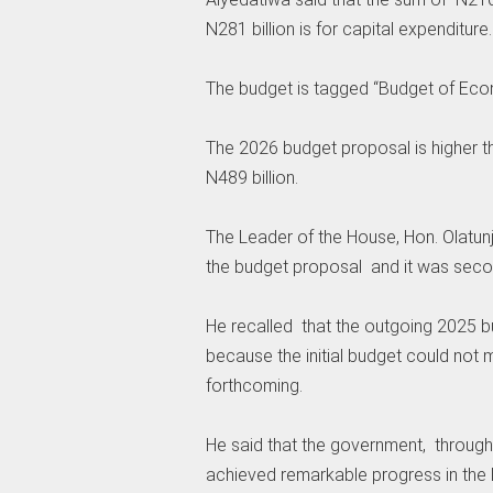
N281 billion is for capital expenditure.
‎The budget is tagged “Budget of Eco
‎The 2026 budget proposal is higher 
N489 billion.
‎The Leader of the House, Hon. Olatun
the budget proposal and it was seco
He recalled that the outgoing 2025 b
because the initial budget could not
forthcoming.
‎He said that the government, throu
achieved remarkable progress in the la