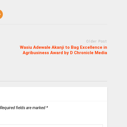
Older Post
Wasiu Adewale Akanji to Bag Excellence in
Agribusiness Award by D Chronicle Media
Required fields are marked
*