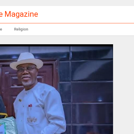
le Magazine
e
Religion