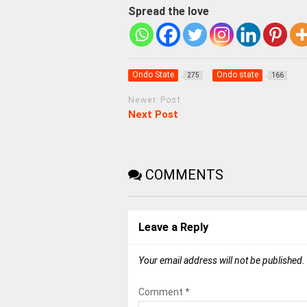
Spread the love
Ondo State
Ondo state
275
166
Newer Post
Next Post
COMMENTS
Leave a Reply
Your email address will not be published.
Comment
*