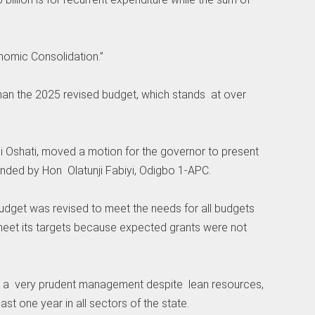
nomic Consolidation.”
than the 2025 revised budget, which stands at over
ji Oshati, moved a motion for the governor to present
nded by Hon Olatunji Fabiyi, Odigbo 1-APC.
udget was revised to meet the needs for all budgets
 meet its targets because expected grants were not
gh a very prudent management despite lean resources,
st one year in all sectors of the state.