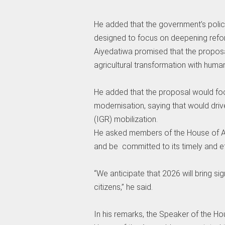
‎He added that the government’s policy
designed to focus on deepening refo
‎Aiyedatiwa promised that the propos
agricultural transformation with hum
‎He added that the proposal would fo
modernisation, saying that would dri
(IGR) mobilization.
‎He asked members of the House of As
and be committed to its timely and e
‎“We anticipate that 2026 will bring si
citizens,” he said.
‎In his remarks, the Speaker of the H