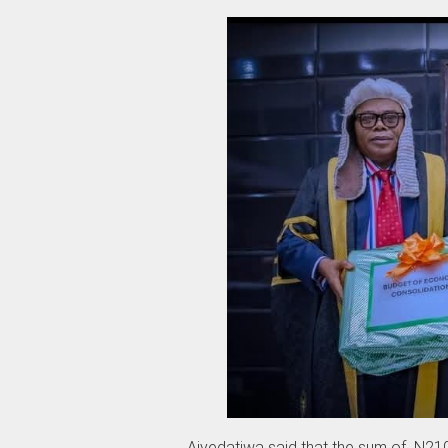
‎Aiyedatiwa said that the sum of N210 