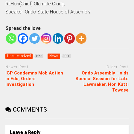
Rt.Hon(Chief) Olamide Oladiji,
Speaker, Ondo State House of Assembly.
Spread the love
Uncategorized
News
827
381
Newer Post
Older Post
IGP Condemns Mob Action
Ondo Assembly Holds
in Edo, Orders
Special Session for Late
Investigation
Lawmaker, Hon Kutti
Towase
COMMENTS
Leave a Reply