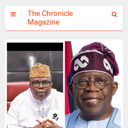
The Chronicle
Magazine