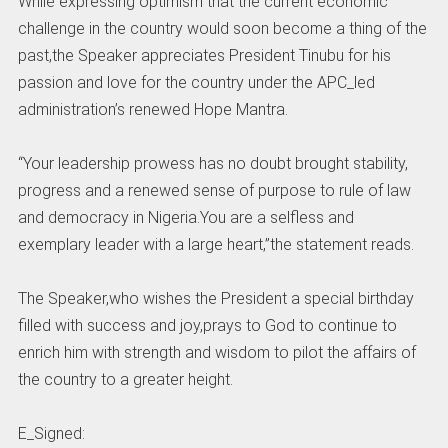
While expressing optimism that the current economic
challenge in the country would soon become a thing of the
past,the Speaker appreciates President Tinubu for his
passion and love for the country under the APC_led
administration’s renewed Hope Mantra.
“Your leadership prowess has no doubt brought stability,
progress and a renewed sense of purpose to rule of law
and democracy in Nigeria.You are a selfless and
exemplary leader with a large heart,”the statement reads.
The Speaker,who wishes the President a special birthday
filled with success and joy,prays to God to continue to
enrich him with strength and wisdom to pilot the affairs of
the country to a greater height.
E_Signed: