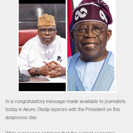
In a congratulatory message made available to journalists
today in Akure, Oladiji rejoices with the President on this
auspicious day.