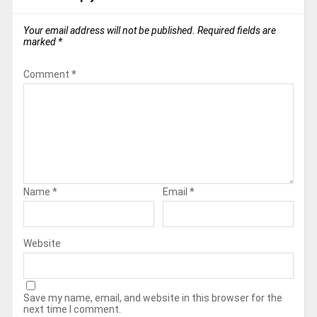
Your email address will not be published.
Required fields are
marked
*
Comment
*
Name
*
Email
*
Website
Save my name, email, and website in this browser for the
next time I comment.