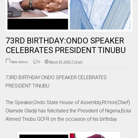
73RD BIRTHDAY:ONDO SPEAKER
CELEBRATES PRESIDENT TINUBU
New Admin
0
March 29, 2025 7:22 am
73RD BIRTHDAY:ONDO SPEAKER CELEBRATES
PRESIDENT TINUBU
The Speaker,Ondo State House of Assembly,Rt.Hon(Chief)
Olamide Oladiji has felicitated the President of Nigeria,Bola
Ahmed Tinubu GCFR on the occasion of his birthday.