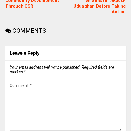
Community Development
on Senator Akpoti-
Through CSR
Uduaghan Before Taking
Action
COMMENTS
Leave a Reply
Your email address will not be published.
Required fields are
marked
*
Comment
*