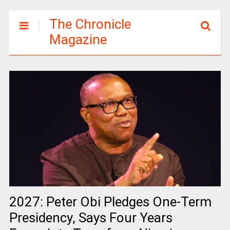
The Chronicle
Magazine
2027: Peter Obi Pledges One-Term
Presidency, Says Four Years