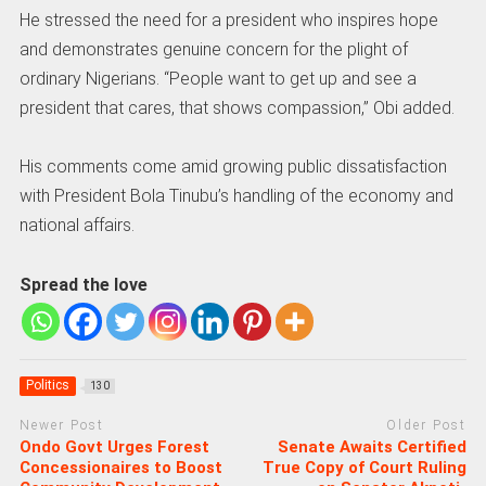
He stressed the need for a president who inspires hope
and demonstrates genuine concern for the plight of
ordinary Nigerians. “People want to get up and see a
president that cares, that shows compassion,” Obi added.
His comments come amid growing public dissatisfaction
with President Bola Tinubu’s handling of the economy and
national affairs.
Spread the love
Politics
130
Newer Post
Older Post
Ondo Govt Urges Forest
Senate Awaits Certified
Concessionaires to Boost
True Copy of Court Ruling