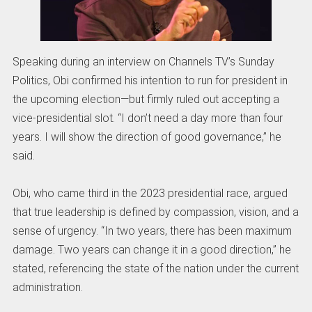
Speaking during an interview on Channels TV’s Sunday
Politics, Obi confirmed his intention to run for president in
the upcoming election—but firmly ruled out accepting a
vice-presidential slot. “I don’t need a day more than four
years. I will show the direction of good governance,” he
said.
Obi, who came third in the 2023 presidential race, argued
that true leadership is defined by compassion, vision, and a
sense of urgency. “In two years, there has been maximum
damage. Two years can change it in a good direction,” he
stated, referencing the state of the nation under the current
administration.