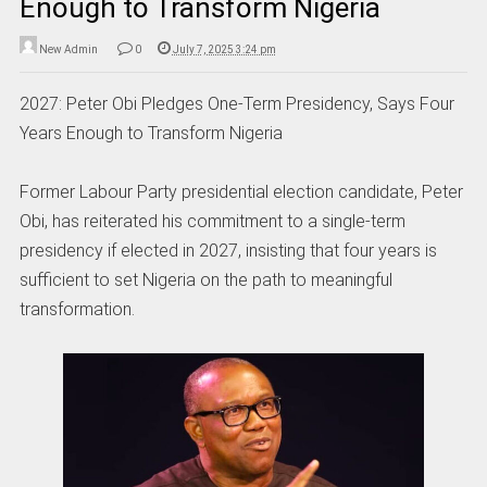
Enough to Transform Nigeria
New Admin
0
July 7, 2025 3:24 pm
2027: Peter Obi Pledges One-Term Presidency, Says Four
Years Enough to Transform Nigeria
Former Labour Party presidential election candidate, Peter
Obi, has reiterated his commitment to a single-term
presidency if elected in 2027, insisting that four years is
sufficient to set Nigeria on the path to meaningful
transformation.