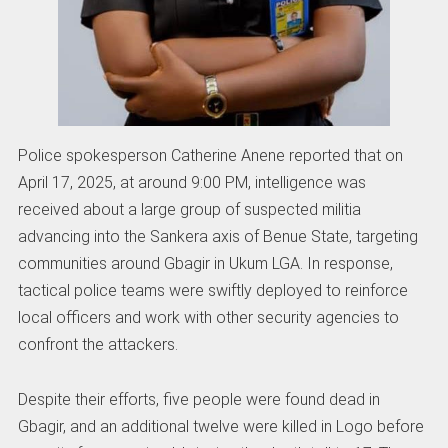
Police spokesperson Catherine Anene reported that on
April 17, 2025, at around 9:00 PM, intelligence was
received about a large group of suspected militia
advancing into the Sankera axis of Benue State, targeting
communities around Gbagir in Ukum LGA. In response,
tactical police teams were swiftly deployed to reinforce
local officers and work with other security agencies to
confront the attackers.
Despite their efforts, five people were found dead in
Gbagir, and an additional twelve were killed in Logo before