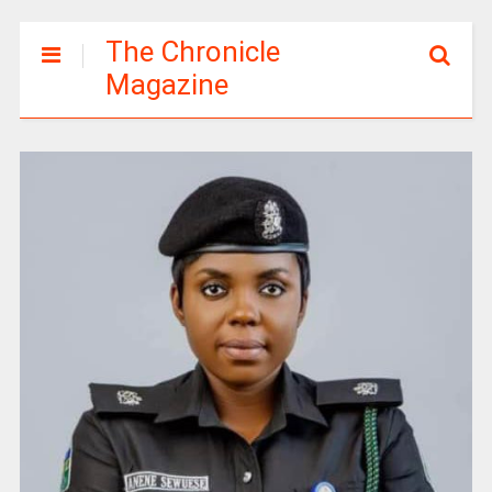
The Chronicle
Magazine