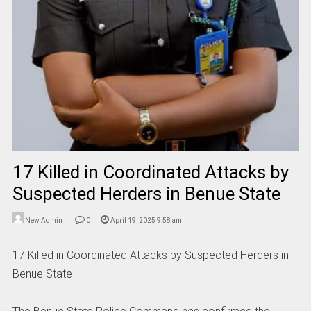
17 Killed in Coordinated Attacks by
Suspected Herders in Benue State
New Admin
0
April 19, 2025 9:58 am
17 Killed in Coordinated Attacks by Suspected Herders in
Benue State