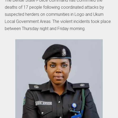
The Benue State Police Command has confirmed the
deaths of 17 people following coordinated attacks by
suspected herders on communities in Logo and Ukum
Local Government Areas. The violent incidents took place
between Thursday night and Friday morning.