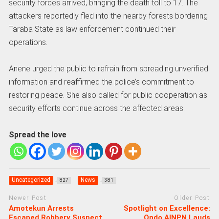
security forces arrived, bringing the death toll to 17. The
attackers reportedly fled into the nearby forests bordering
Taraba State as law enforcement continued their
operations.
Anene urged the public to refrain from spreading unverified
information and reaffirmed the police’s commitment to
restoring peace. She also called for public cooperation as
security efforts continue across the affected areas.
Spread the love
Uncategorized
News
827
381
Newer Post
Older Post
Amotekun Arrests
Spotlight on Excellence:
Escaped Robbery Suspect
Ondo AINPN Lauds