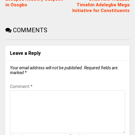
in Osogbo
Timehin Adelegbe Mega
Initiative for Constituents
COMMENTS
Leave a Reply
Your email address will not be published.
Required fields are
marked
*
Comment
*