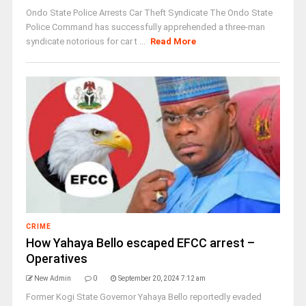
Ondo State Police Arrests Car Theft Syndicate The Ondo State
Police Command has successfully apprehended a three-man
syndicate notorious for car t ...
Read More
CRIME
How Yahaya Bello escaped EFCC arrest –
Operatives
New Admin
0
September 20, 2024 7:12 am
Former Kogi State Governor Yahaya Bello reportedly evaded