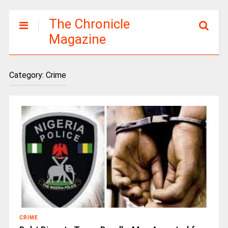
The Chronicle
Magazine
Category:
Crime
CRIME