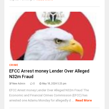
CRIME
EFCC Arrest money Lender Over Alleged
N32m Fraud
New Admin
0
May 18, 2024 5:25 pm
EFCC Arrest money Lender Over Alleged N32m Fraud The
Economic and Financial Crimes Commission (EFCC) has
arrested one Adamu Monday for allegedly d ...
Read More