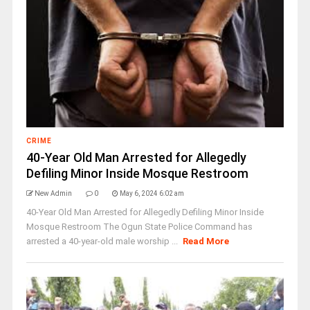
CRIME
40-Year Old Man Arrested for Allegedly
Defiling Minor Inside Mosque Restroom
New Admin
0
May 6, 2024 6:02 am
40-Year Old Man Arrested for Allegedly Defiling Minor Inside
Mosque Restroom The Ogun State Police Command has
arrested a 40-year-old male worship ...
Read More