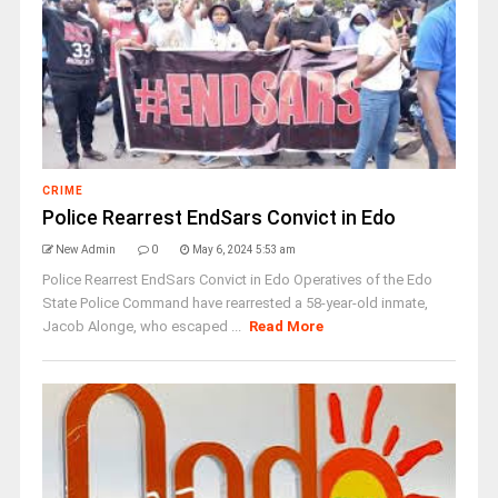
CRIME
Police Rearrest EndSars Convict in Edo
New Admin
0
May 6, 2024 5:53 am
Police Rearrest EndSars Convict in Edo Operatives of the Edo
State Police Command have rearrested a 58-year-old inmate,
Jacob Alonge, who escaped ...
Read More