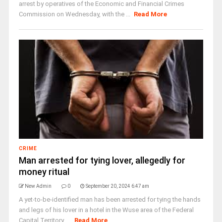
arrest by operatives of the Economic and Financial Crimes
Commission on Wednesday, with the ...
Read More
CRIME
Man arrested for tying lover, allegedly for
money ritual
New Admin
0
September 20, 2024 6:47 am
A yet-to-be-identified man has been arrested for tying the hands
and legs of his lover in a hotel in the Wuse area of the Federal
Capital Territory, ...
Read More