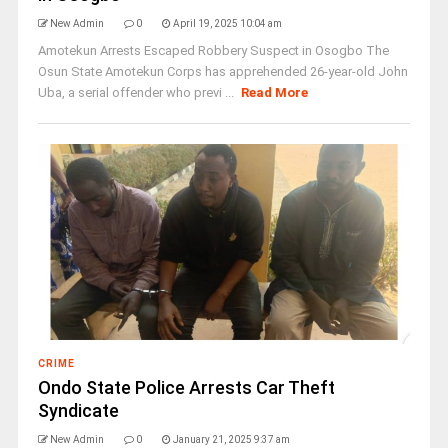
New Admin
0
April 19, 2025 10:04 am
Amotekun Arrests Escaped Robbery Suspect in Osogbo The
Osun State Amotekun Corps has apprehended 26-year-old John
Uba, a serial offender who previ ...
Read More
CRIME
Ondo State Police Arrests Car Theft
Syndicate
New Admin
0
January 21, 2025 9:37 am