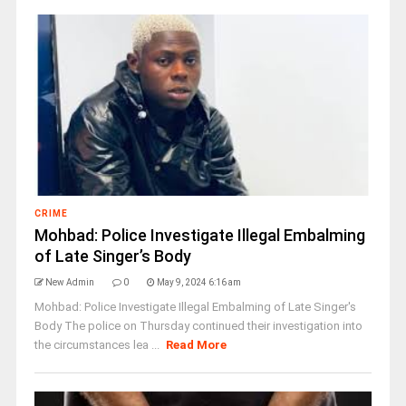
CRIME
Mohbad: Police Investigate Illegal Embalming
of Late Singer’s Body
New Admin
0
May 9, 2024 6:16 am
Mohbad: Police Investigate Illegal Embalming of Late Singer's
Body The police on Thursday continued their investigation into
the circumstances lea ...
Read More