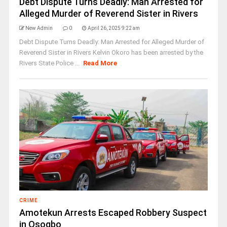
Debt Dispute Turns Deadly: Man Arrested for
Alleged Murder of Reverend Sister in Rivers
New Admin
0
April 26, 2025 9:22 am
Debt Dispute Turns Deadly: Man Arrested for Alleged Murder of
Reverend Sister in Rivers Kelvin Okoro has been arrested by the
Rivers State Police ...
Read More
CRIME
Amotekun Arrests Escaped Robbery Suspect
in Osogbo